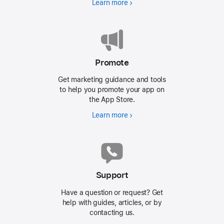
Learn more
Promote
Get marketing guidance and tools
to help you promote your app on
the
App Store.
Learn more
Support
Have a question or request? Get
help with guides, articles, or by
contacting us.