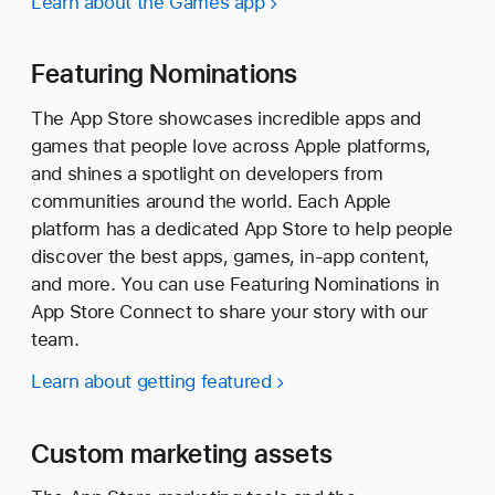
Learn about the Games app
Featuring Nominations
The App Store showcases incredible apps and
games that people love across Apple platforms,
and shines a spotlight on developers from
communities around the world. Each Apple
platform has a dedicated App Store to help people
discover the best apps, games, in-app content,
and more. You can use Featuring Nominations in
App Store Connect to share your story with our
team.
Learn about getting featured
Custom marketing assets