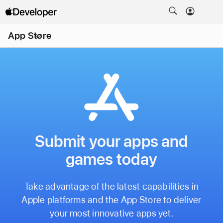
Open
App Store
Menu
Submit your apps and
games today
Take advantage of the latest capabilities in
Apple platforms and the App Store to deliver
your most innovative apps yet.