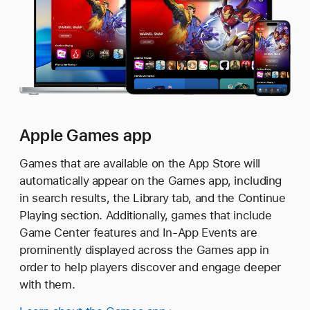
Apple Games app
Games that are available on the App Store will
automatically appear on the Games app, including
in search results, the Library tab, and the Continue
Playing section. Additionally, games that include
Game Center features and In-App Events are
prominently displayed across the Games app in
order to help players discover and engage deeper
with them.