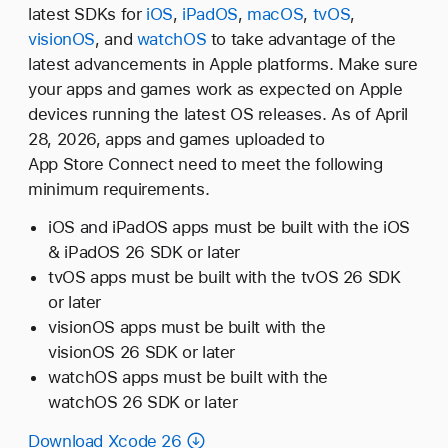
latest SDKs for
iOS
,
iPadOS
,
macOS
,
tvOS
,
visionOS
, and
watchOS
to take advantage of the
latest advancements in Apple platforms. Make sure
your apps and games work as expected on Apple
devices running the latest OS releases. As of April
28, 2026, apps and games uploaded to
App Store Connect need to meet the following
minimum requirements.
iOS and iPadOS apps must be built with the iOS
& iPadOS 26 SDK or later
tvOS apps must be built with the tvOS 26 SDK
or later
visionOS apps must be built with the
visionOS 26 SDK or later
watchOS apps must be built with the
watchOS 26 SDK or later
Download Xcode 26