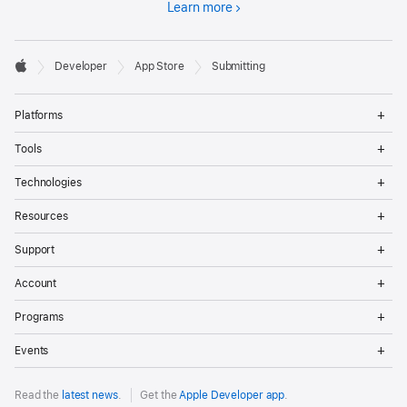
Learn more
Developer

Developer
App Store
Submitting
Footer
Apple
Op
Platforms
Me
Op
Tools
Me
Op
Technologies
Me
Op
Resources
Me
Op
Support
Me
Op
Account
Me
Op
Programs
Me
Op
Events
Me
Read the
latest news
.
Get the
Apple Developer app
.