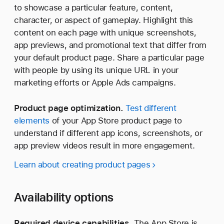
to showcase a particular feature, content,
character, or aspect of gameplay. Highlight this
content on each page with unique screenshots,
app previews, and promotional text that differ from
your default product page. Share a particular page
with people by using its unique URL in your
marketing efforts or Apple Ads campaigns.
Product page optimization.
Test different
elements
of your App Store product page to
understand if different app icons, screenshots, or
app preview videos result in more engagement.
Learn about creating product pages
Availability options
Required device capabilities.
The App Store is