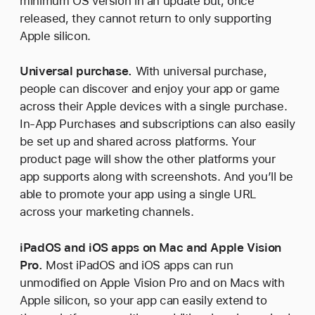
minimum OS version in an update but, once
released, they cannot return to only supporting
Apple silicon.
Universal purchase.
With universal purchase,
people can discover and enjoy your app or game
across their Apple devices with a single purchase.
In-App Purchases and subscriptions can also easily
be set up and shared across platforms. Your
product page will show the other platforms your
app supports along with screenshots. And you’ll be
able to promote your app using a single URL
across your marketing channels.
iPadOS and iOS apps on Mac and Apple Vision
Pro.
Most iPadOS and iOS apps can run
unmodified on Apple Vision Pro and on Macs with
Apple silicon, so your app can easily extend to