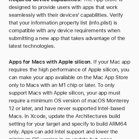
designed to provide users with apps that work
seamlessly with their devices‘ capabilities. Verify
that your information property list (info.plist) is
compatible with any device requirements when
submitting a new app that takes advantage of the
latest technologies.
Apps for Macs with Apple silicon.
If your Mac app
requires the high performance of Apple silicon, you
can make your app available on the Mac App Store
only to Macs with an M1 chip or later. To only
support Macs with Apple silicon, your app must
require a minimum OS version of macOS Monterey
12 or later, and have never supported Intel-based
Macs. In Xcode, update the Architectures build
setting for your target and specify to build ARM64
only. Apps can add Intel support and lower the