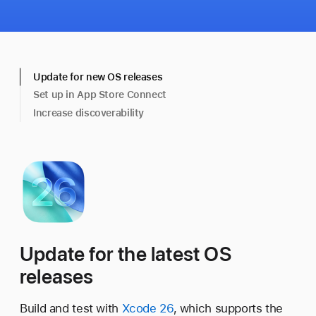
Update for new OS releases
Set up in App Store Connect
Increase discoverability
Update for the latest OS
releases
Build and test with
Xcode 26
, which supports the