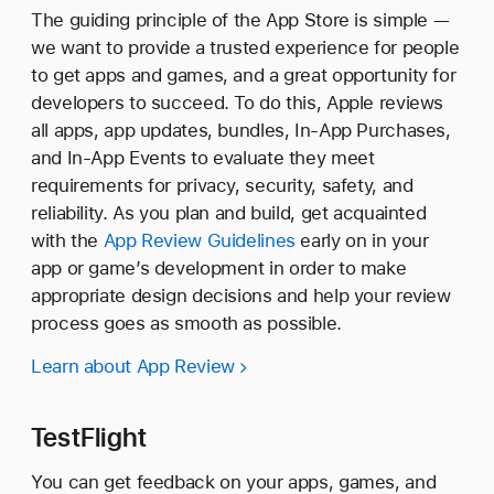
The guiding principle of the App Store is simple —
we want to provide a trusted experience for people
to get apps and games, and a great opportunity for
developers to succeed. To do this, Apple reviews
all apps, app updates, bundles, In-App Purchases,
and In-App Events to evaluate they meet
requirements for privacy, security, safety, and
reliability. As you plan and build, get acquainted
with the
App Review Guidelines
early on in your
app or game’s development in order to make
appropriate design decisions and help your review
process goes as smooth as possible.
Learn about App Review
TestFlight
You can get feedback on your apps, games, and