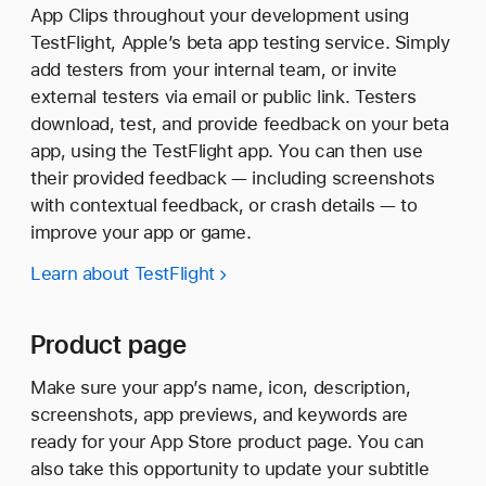
App Clips throughout your development using
TestFlight, Apple’s beta app testing service. Simply
add testers from your internal team, or invite
external testers via email or public link. Testers
download, test, and provide feedback on your beta
app, using the TestFlight app. You can then use
their provided feedback — including screenshots
with contextual feedback, or crash details — to
improve your app or game.
Learn about TestFlight
Product page
Make sure your app’s name, icon, description,
screenshots, app previews, and keywords are
ready for your App Store product page. You can
also take this opportunity to update your subtitle