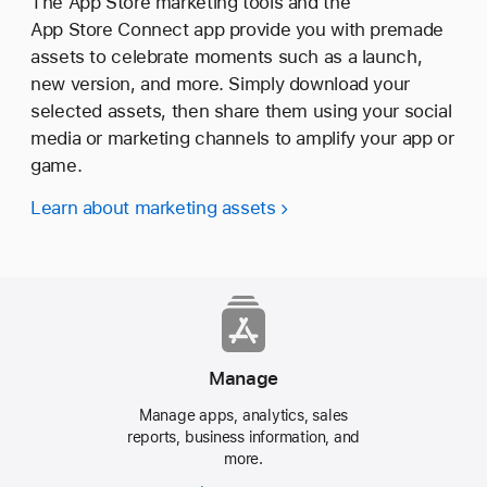
The App Store marketing tools and the
App Store Connect app provide you with premade
assets to celebrate moments such as a launch,
new version, and more. Simply download your
selected assets, then share them using your social
media or marketing channels to amplify your app or
game.
Learn about marketing assets
Manage
Manage apps, analytics, sales
reports, business information, and
more.