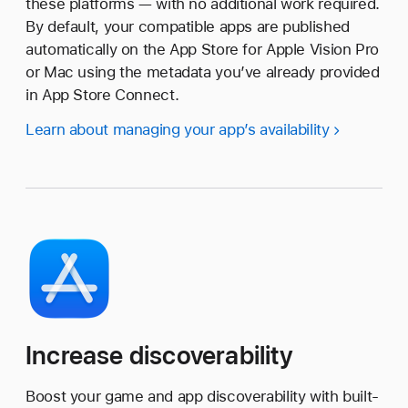
these platforms — with no additional work required.
By default, your compatible apps are published
automatically on the App Store for Apple Vision Pro
or Mac using the metadata you’ve already provided
in App Store Connect.
Learn about managing your app’s availability
Increase discoverability
Boost your game and app discoverability with built-