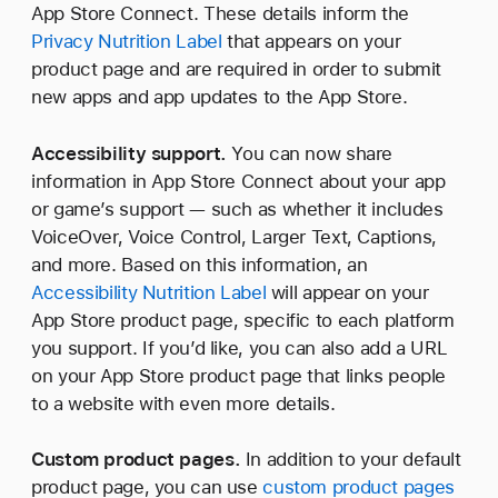
App Store Connect. These details inform the
Privacy Nutrition Label
that appears on your
product page and are required in order to submit
new apps and app updates to the App Store.
Accessibility support.
You can now share
information in App Store Connect about your app
or game’s support — such as whether it includes
VoiceOver, Voice Control, Larger Text, Captions,
and more. Based on this information, an
Accessibility Nutrition Label
will appear on your
App Store product page, specific to each platform
you support. If you’d like, you can also add a URL
on your App Store product page that links people
to a website with even more details.
Custom product pages.
In addition to your default
product page, you can use
custom product pages