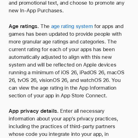
and promotional text, and choose to promote any
new In-App Purchases.
Age ratings.
The
age rating system
for apps and
games has been updated to provide people with
more granular age ratings and categories. The
current rating for each of your apps has been
automatically adjusted to align with this new
system and will be reflected on Apple devices
running a minimum of iOS 26, iPadOS 26, macOS
26, tvOS 26, visionOS 26, and watchOS 26. You
can view the age rating in the App Information
section of your app in App Store Connect.
App privacy details.
Enter all necessary
information about your app’s privacy practices,
including the practices of third‑party partners
whose code you integrate into your app, in