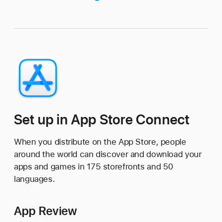
Set up in App Store Connect
When you distribute on the App Store, people
around the world can discover and download your
apps and games in 175 storefronts and 50
languages.
App Review