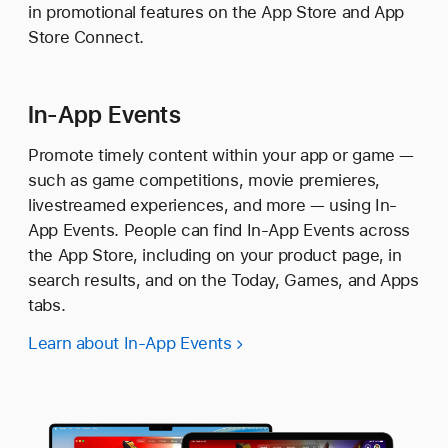
in promotional features on the App Store and App
Store Connect.
In-App Events
Promote timely content within your app or game —
such as game competitions, movie premieres,
livestreamed experiences, and more — using In-
App Events. People can find In-App Events across
the App Store, including on your product page, in
search results, and on the Today, Games, and Apps
tabs.
Learn about In-App Events