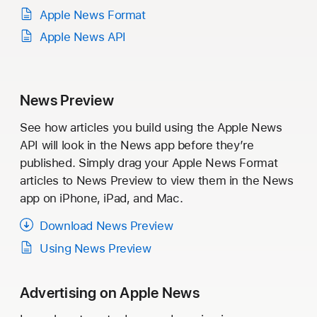
Apple News Format
Apple News API
News Preview
See how articles you build using the Apple News
API will look in the News app before they’re
published. Simply drag your Apple News Format
articles to News Preview to view them in the News
app on iPhone, iPad, and Mac.
Download News Preview
Using News Preview
Advertising on Apple News