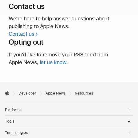
Contact us
We’re here to help answer questions about
publishing to
Apple News.
Contact us
Opting out
If you’d like to remove your RSS feed from
Apple News,
let us know
.
Developer

Developer
Apple News
Resources
Footer
Apple
Op
Platforms
Me
Op
Tools
Me
Op
Technologies
Me