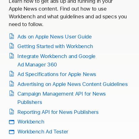
Learn how to get ads up and running in your
Apple News content. Find out how to use
Workbench and what guidelines and ad specs you
need to follow.
Ads on Apple News User Guide
Getting Started with Workbench
Integrate Workbench and Google
Ad Manager 360
Ad Specifications for Apple News
Advertising on Apple News Content Guidelines
Campaign Management API for News
Publishers
Reporting API for News Publishers
Workbench
Workbench Ad Tester