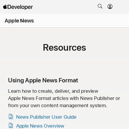
Open
Apple News
Menu
Resources
Using
Apple News Format
Learn how to create, deliver, and preview
Apple News Format
articles with
News Publisher
or
from your own content management system.
News Publisher
User Guide
Apple News Overview