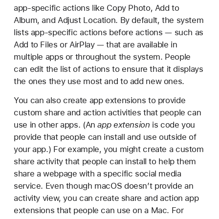
app-specific actions like Copy Photo, Add to
Album, and Adjust Location. By default, the system
lists app-specific actions before actions — such as
Add to Files or AirPlay — that are available in
multiple apps or throughout the system. People
can edit the list of actions to ensure that it displays
the ones they use most and to add new ones.
You can also create app extensions to provide
custom share and action activities that people can
use in other apps. (An
app extension
is code you
provide that people can install and use outside of
your app.) For example, you might create a custom
share activity that people can install to help them
share a webpage with a specific social media
service. Even though macOS doesn’t provide an
activity view, you can create share and action app
extensions that people can use on a Mac. For