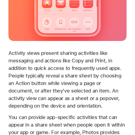
c
t
i
v
i
t
y
Activity views present sharing activities like
v
messaging and actions like Copy and Print, in
i
addition to quick access to frequently used apps.
e
People typically reveal a share sheet by choosing
w
an Action button while viewing a page or
s
document, or after they’ve selected an item. An
activity view can appear as a sheet or a popover,
depending on the device and orientation.
You can provide app-specific activities that can
appear in a share sheet when people open it within
your app or game. For example, Photos provides