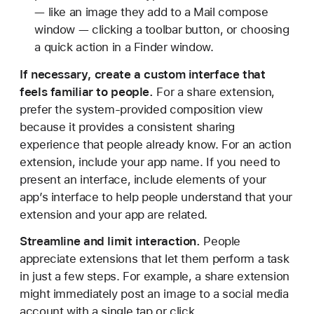
— like an image they add to a Mail compose
window — clicking a toolbar button, or choosing
a quick action in a Finder window.
If necessary, create a custom interface that
feels familiar to people.
For a share extension,
prefer the system-provided composition view
because it provides a consistent sharing
experience that people already know. For an action
extension, include your app name. If you need to
present an interface, include elements of your
app’s interface to help people understand that your
extension and your app are related.
Streamline and limit interaction.
People
appreciate extensions that let them perform a task
in just a few steps. For example, a share extension
might immediately post an image to a social media
account with a single tap or click.