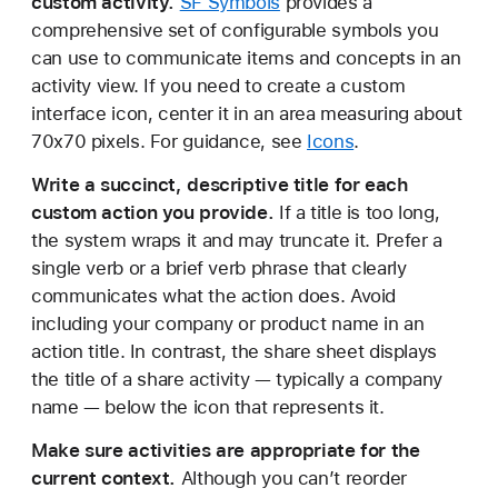
custom activity.
SF Symbols
provides a
comprehensive set of configurable symbols you
can use to communicate items and concepts in an
activity view. If you need to create a custom
interface icon, center it in an area measuring about
70x70 pixels. For guidance, see
Icons
.
Write a succinct, descriptive title for each
custom action you provide.
If a title is too long,
the system wraps it and may truncate it. Prefer a
single verb or a brief verb phrase that clearly
communicates what the action does. Avoid
including your company or product name in an
action title. In contrast, the share sheet displays
the title of a share activity — typically a company
name — below the icon that represents it.
Make sure activities are appropriate for the
current context.
Although you can’t reorder