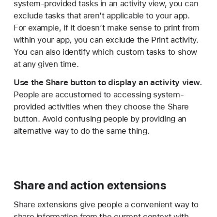
system-provided tasks in an activity view, you can
exclude tasks that aren’t applicable to your app.
For example, if it doesn’t make sense to print from
within your app, you can exclude the Print activity.
You can also identify which custom tasks to show
at any given time.
Use the Share button to display an activity view.
People are accustomed to accessing system-
provided activities when they choose the Share
button. Avoid confusing people by providing an
alternative way to do the same thing.
Share and action extensions
Share extensions give people a convenient way to
share information from the current context with