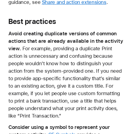
guidance, see
Share and action extensions
.
Best practices
Avoid creating duplicate versions of common
actions that are already available in the activity
view.
For example, providing a duplicate Print
action is unnecessary and confusing because
people wouldn’t know how to distinguish your
action from the system-provided one. If you need
to provide app-specific functionality that’s similar
to an existing action, give it a custom title. For
example, if you let people use custom formatting
to print a bank transaction, use a title that helps
people understand what your print activity does,
like “Print Transaction.”
Consider using a symbol to represent your