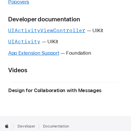
Popovers
Developer documentation
UIActivity
View
Controller
— UIKit
UIActivity
— UIKit
App Extension Support
— Foundation
Videos
Design for Collaboration with Messages
Developer
Documentation