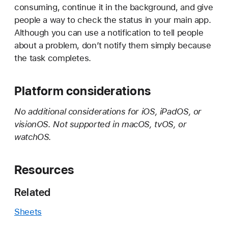
consuming, continue it in the background, and give
people a way to check the status in your main app.
Although you can use a notification to tell people
about a problem, don’t notify them simply because
the task completes.
Platform considerations
No additional considerations for iOS, iPadOS, or
visionOS. Not supported in macOS, tvOS, or
watchOS.
Resources
Related
Sheets