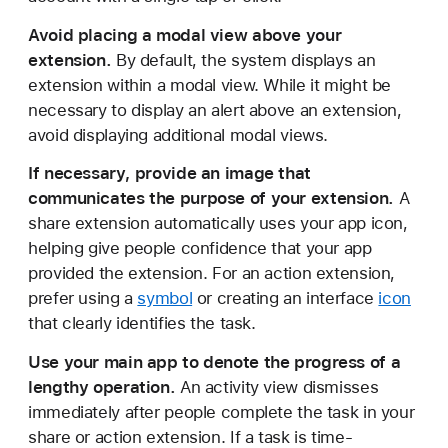
Avoid placing a modal view above your
extension.
By default, the system displays an
extension within a modal view. While it might be
necessary to display an alert above an extension,
avoid displaying additional modal views.
If necessary, provide an image that
communicates the purpose of your extension.
A
share extension automatically uses your app icon,
helping give people confidence that your app
provided the extension. For an action extension,
prefer using a
symbol
or creating an interface
icon
that clearly identifies the task.
Use your main app to denote the progress of a
lengthy operation.
An activity view dismisses
immediately after people complete the task in your
share or action extension. If a task is time-