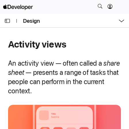
S
k
O
i
Design
p
e
p
n
C
N
M
e
u
a
n
Activity views
u
r
v
r
i
e
g
An activity view — often called a
share
n
a
sheet
— presents a range of tasks that
t
t
people can perform in the current
p
i
a
context.
o
g
n
e
i
s
A