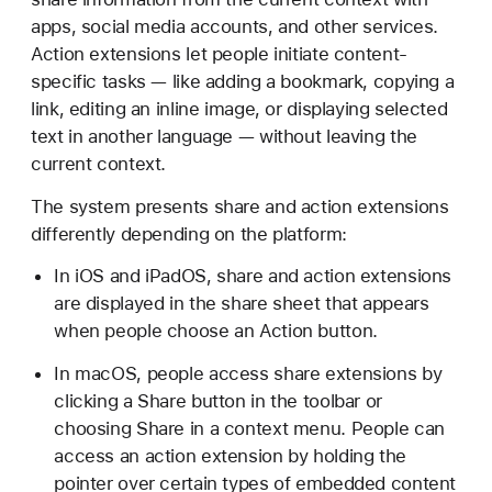
apps, social media accounts, and other services.
Action extensions let people initiate content-
specific tasks — like adding a bookmark, copying a
link, editing an inline image, or displaying selected
text in another language — without leaving the
current context.
The system presents share and action extensions
differently depending on the platform:
In iOS and iPadOS, share and action extensions
are displayed in the share sheet that appears
when people choose an Action button.
In macOS, people access share extensions by
clicking a Share button in the toolbar or
choosing Share in a context menu. People can
access an action extension by holding the
pointer over certain types of embedded content