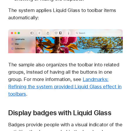
The system applies Liquid Glass to toolbar items
automatically:
The sample also organizes the toolbar into related
groups, instead of having all the buttons in one
group. For more information, see
Landmarks:
Refining the system provided Liquid Glass effect in
toolbars
.
Display badges with Liquid Glass
Badges provide people with a visual indicator of the