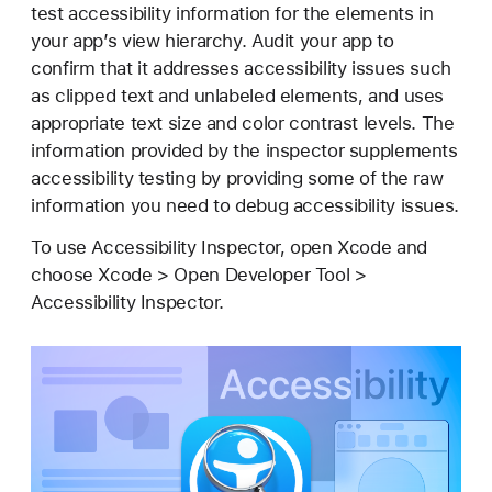
c
test accessibility information for the elements in
c
your app’s view hierarchy. Audit your app to
e
confirm that it addresses accessibility issues such
s
as clipped text and unlabeled elements, and uses
s
appropriate text size and color contrast levels. The
i
information provided by the inspector supplements
b
accessibility testing by providing some of the raw
i
information you need to debug accessibility issues.
l
To use Accessibility Inspector, open Xcode and
i
choose Xcode > Open Developer Tool >
t
Accessibility Inspector.
y
I
n
s
p
e
c