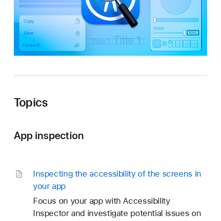
t
o
r
Topics
App inspection
Inspecting the accessibility of the screens in
your app
Focus on your app with Accessibility
Inspector and investigate potential issues on