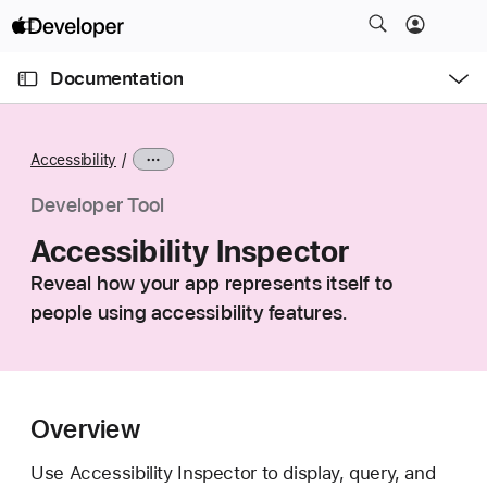
S
k
O
i
p
Documentation
e
p
n
C
N
M
e
u
a
n
Accessibility
u
r
v
r
i
Developer Tool
e
g
Accessibility Inspector
n
a
t
Reveal how your app represents itself to
t
p
people using accessibility features.
i
a
o
g
n
e
i
Overview
s
A
Use Accessibility Inspector to display, query, and