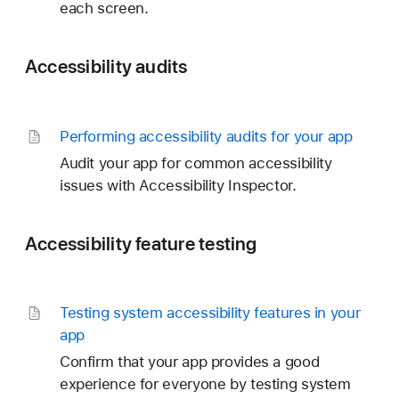
each screen.
Accessibility audits
Performing accessibility audits for your app
Audit your app for common accessibility
issues with Accessibility Inspector.
Accessibility feature testing
Testing system accessibility features in your
app
Confirm that your app provides a good
experience for everyone by testing system