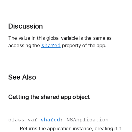
S
A
p
Discussion
p
The value in this global variable is the same as
shared
accessing the
property of the app.
See Also
Getting the shared app object
class
var
shared
:
NSApplication
Returns the application instance, creating it if