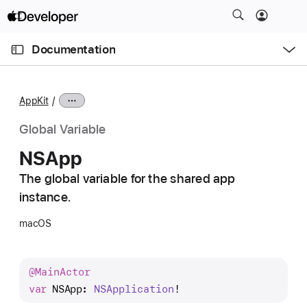
S
k
O
i
p
Documentation
e
p
n
C
N
M
e
u
a
n
AppKit
u
r
v
r
i
Global Variable
e
g
NSApp
n
a
t
The global variable for the shared app
t
p
instance.
i
a
o
macOS
g
n
e
i
@
Main
Actor
s
var
NSApp
: 
NSApplication
!
N