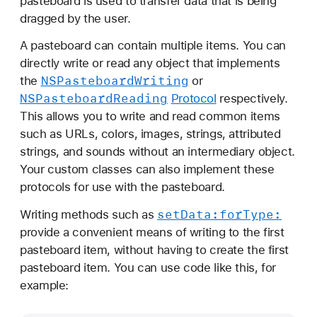
pasteboard is used to transfer data that is being
dragged by the user.
A pasteboard can contain multiple items. You can
directly write or read any object that implements
NSPasteboard
Writing
the
or
NSPasteboard
Reading
Protocol
respectively.
This allows you to write and read common items
such as URLs, colors, images, strings, attributed
strings, and sounds without an intermediary object.
Your custom classes can also implement these
protocols for use with the pasteboard.
set
Data:
for
Type:
Writing methods such as
provide a convenient means of writing to the first
pasteboard item, without having to create the first
pasteboard item. You can use code like this, for
example: