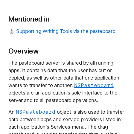
S
P
Mentioned in
a
s
Supporting Writing Tools via the pasteboard
t
e
b
Overview
o
a
The pasteboard server is shared by all running
r
apps. It contains data that the user has cut or
d
copied, as well as other data that one application
NSPasteboard
wants to transfer to another.
objects are an application’s sole interface to the
server and to all pasteboard operations.
NSPasteboard
An
object is also used to transfer
data between apps and service providers listed in
each application’s Services menu. The drag