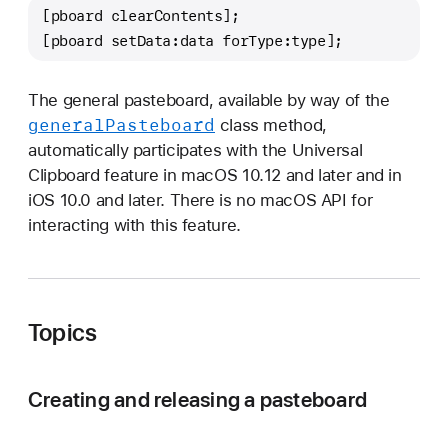
[pboard clearContents];
[pboard setData:data forType:type];
The general pasteboard, available by way of the
general
Pasteboard
class method,
automatically participates with the Universal
Clipboard feature in macOS 10.12 and later and in
iOS 10.0 and later. There is no macOS API for
interacting with this feature.
Topics
Creating and releasing a pasteboard