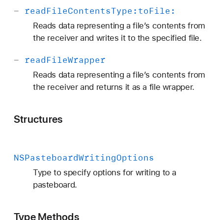
-
read
File
Contents
Type:
to
File:
Reads data representing a file’s contents from
the receiver and writes it to the specified file.
-
read
File
Wrapper
Reads data representing a file’s contents from
the receiver and returns it as a file wrapper.
Structures
NSPasteboard
Writing
Options
Type to specify options for writing to a
pasteboard.
Type Methods