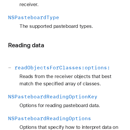
receiver.
NSPasteboard
Type
The supported pasteboard types.
Reading data
-
read
Objects
For
Classes:
options:
Reads from the receiver objects that best
match the specified array of classes.
NSPasteboard
Reading
Option
Key
Options for reading pasteboard data.
NSPasteboard
Reading
Options
Options that specify how to interpret data on