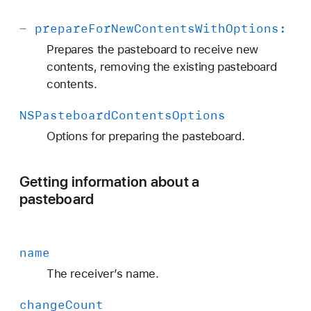
-
prepare
For
New
Contents
With
Options:
Prepares the pasteboard to receive new
contents, removing the existing pasteboard
contents.
NSPasteboard
Contents
Options
Options for preparing the pasteboard.
Getting information about a
pasteboard
name
The receiver’s name.
change
Count