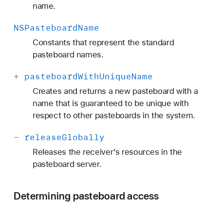
name.
NSPasteboard
Name
Constants that represent the standard
pasteboard names.
+
pasteboard
With
Unique
Name
Creates and returns a new pasteboard with a
name that is guaranteed to be unique with
respect to other pasteboards in the system.
-
release
Globally
Releases the receiver’s resources in the
pasteboard server.
Determining pasteboard access