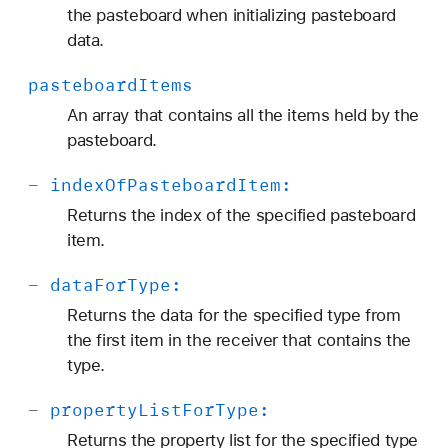
the pasteboard when initializing pasteboard
data.
pasteboard
Items
An array that contains all the items held by the
pasteboard.
-
index
Of
Pasteboard
Item:
Returns the index of the specified pasteboard
item.
-
data
For
Type:
Returns the data for the specified type from
the first item in the receiver that contains the
type.
-
property
List
For
Type:
Returns the property list for the specified type