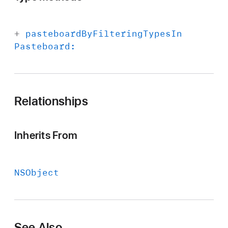
+
pasteboard
By
Filtering
Types
In
Pasteboard:
Relationships
Inherits From
NSObject
See Also