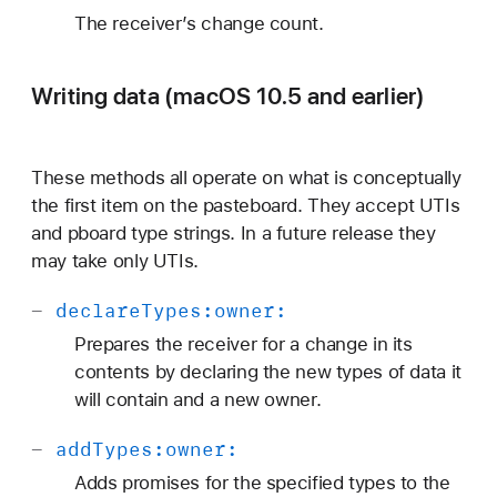
The receiver’s change count.
Writing data (macOS 10.5 and earlier)
These methods all operate on what is conceptually
the first item on the pasteboard. They accept UTIs
and pboard type strings. In a future release they
may take only UTIs.
-
declare
Types:
owner:
Prepares the receiver for a change in its
contents by declaring the new types of data it
will contain and a new owner.
-
add
Types:
owner:
Adds promises for the specified types to the