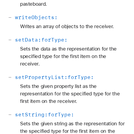
pasteboard.
-
write
Objects:
Writes an array of objects to the receiver.
-
set
Data:
for
Type:
Sets the data as the representation for the
specified type for the first item on the
receiver.
-
set
Property
List:
for
Type:
Sets the given property list as the
representation for the specified type for the
first item on the receiver.
-
set
String:
for
Type:
Sets the given string as the representation for
the specified type for the first item on the