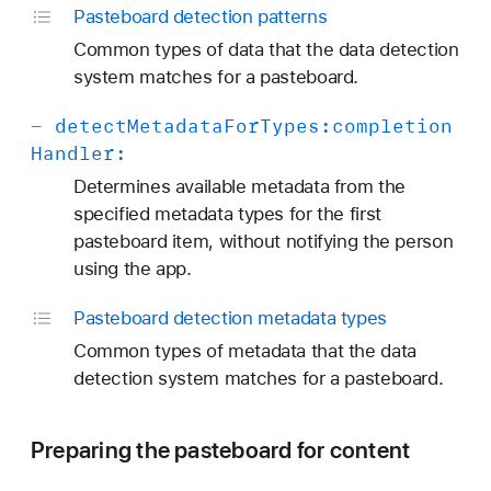
Pasteboard detection patterns
Common types of data that the data detection
system matches for a pasteboard.
-
detect
Metadata
For
Types:
completion
Handler:
Determines available metadata from the
specified metadata types for the first
pasteboard item, without notifying the person
using the app.
Pasteboard detection metadata types
Common types of metadata that the data
detection system matches for a pasteboard.
Preparing the pasteboard for content