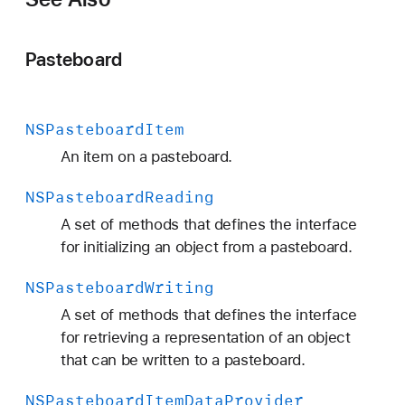
Pasteboard
NSPasteboard
Item
An item on a pasteboard.
NSPasteboard
Reading
A set of methods that defines the interface
for initializing an object from a pasteboard.
NSPasteboard
Writing
A set of methods that defines the interface
for retrieving a representation of an object
that can be written to a pasteboard.
NSPasteboard
Item
Data
Provider