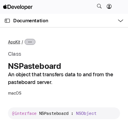
S
k
O
i
p
Documentation
e
p
n
C
N
M
e
u
a
n
AppKit
u
r
v
r
i
Class
e
g
NSPasteboard
n
a
t
An object that transfers data to and from the
t
p
pasteboard server.
i
a
o
macOS
g
n
e
i
@interface
NSPasteboard
 : 
NSObject
s
N