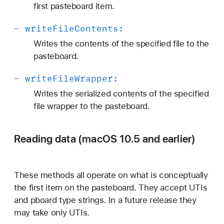
first pasteboard item.
-
write
File
Contents:
Writes the contents of the specified file to the
pasteboard.
-
write
File
Wrapper:
Writes the serialized contents of the specified
file wrapper to the pasteboard.
Reading data (macOS 10.5 and earlier)
These methods all operate on what is conceptually
the first item on the pasteboard. They accept UTIs
and pboard type strings. In a future release they
may take only UTIs.