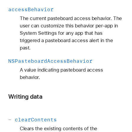
access
Behavior
The current pasteboard access behavior. The
user can customize this behavior per-app in
System Settings for any app that has
triggered a pasteboard access alert in the
past.
NSPasteboard
Access
Behavior
A value indicating pasteboard access
behavior.
Writing data
-
clear
Contents
Clears the existing contents of the