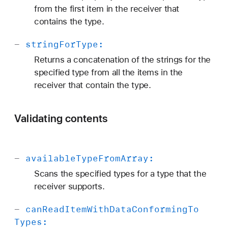
from the first item in the receiver that
contains the type.
-
string
For
Type:
Returns a concatenation of the strings for the
specified type from all the items in the
receiver that contain the type.
Validating contents
-
available
Type
From
Array:
Scans the specified types for a type that the
receiver supports.
-
can
Read
Item
With
Data
Conforming
To
Types: