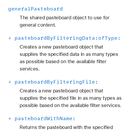
general
Pasteboard
The shared pasteboard object to use for
general content.
+
pasteboard
By
Filtering
Data:
of
Type:
Creates a new pasteboard object that
supplies the specified data in as many types
as possible based on the available filter
services.
+
pasteboard
By
Filtering
File:
Creates a new pasteboard object that
supplies the specified file in as many types as
possible based on the available filter services.
+
pasteboard
With
Name:
Returns the pasteboard with the specified