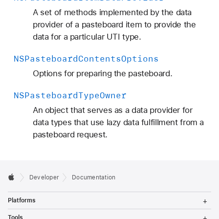
A set of methods implemented by the data
provider of a pasteboard item to provide the
data for a particular UTI type.
NSPasteboard
Contents
Options
Options for preparing the pasteboard.
NSPasteboard
Type
Owner
An object that serves as a data provider for
data types that use lazy data fulfillment from a
pasteboard request.
Developer
Documentation
T
Platforms
o
g
T
Tools