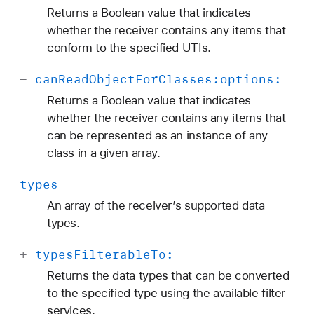
Returns a Boolean value that indicates
whether the receiver contains any items that
conform to the specified UTIs.
-
can
Read
Object
For
Classes:
options:
Returns a Boolean value that indicates
whether the receiver contains any items that
can be represented as an instance of any
class in a given array.
types
An array of the receiver’s supported data
types.
+
types
Filterable
To:
Returns the data types that can be converted
to the specified type using the available filter
services.