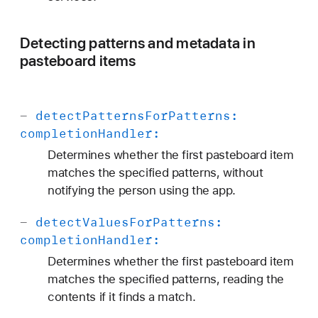
Detecting patterns and metadata in
pasteboard items
-
detect
Patterns
For
Patterns:
completion
Handler:
Determines whether the first pasteboard item
matches the specified patterns, without
notifying the person using the app.
-
detect
Values
For
Patterns:
completion
Handler:
Determines whether the first pasteboard item
matches the specified patterns, reading the
contents if it finds a match.