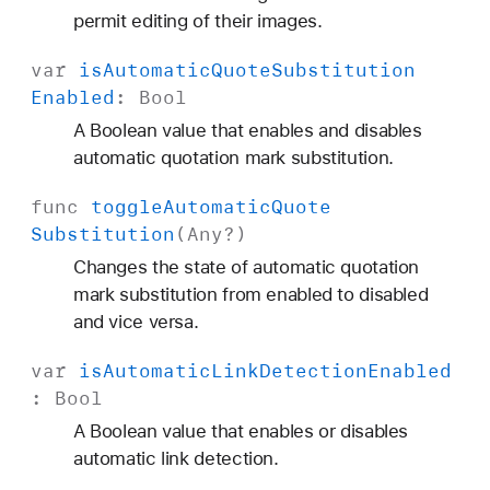
permit editing of their images.
var
is
Automatic
Quote
Substitution
Enabled
:
Bool
A Boolean value that enables and disables
automatic quotation mark substitution.
func
toggle
Automatic
Quote
Substitution
(
Any
?)
Changes the state of automatic quotation
mark substitution from enabled to disabled
and vice versa.
var
is
Automatic
Link
Detection
Enabled
:
Bool
A Boolean value that enables or disables
automatic link detection.