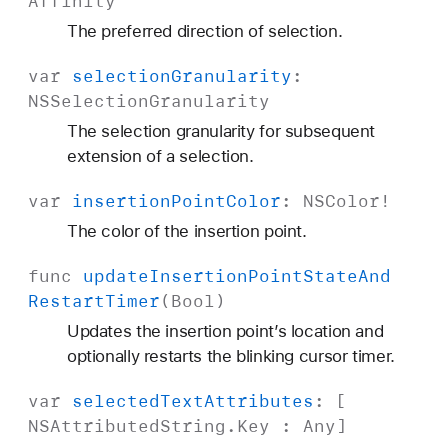
Affinity
The preferred direction of selection.
var
selection
Granularity
:
NSSelection
Granularity
The selection granularity for subsequent
extension of a selection.
var
insertion
Point
Color
:
NSColor
!
The color of the insertion point.
func
update
Insertion
Point
State
And
Restart
Timer
(
Bool
)
Updates the insertion point’s location and
optionally restarts the blinking cursor timer.
var
selected
Text
Attributes
: [
NSAttributed
String
.
Key
:
Any
]