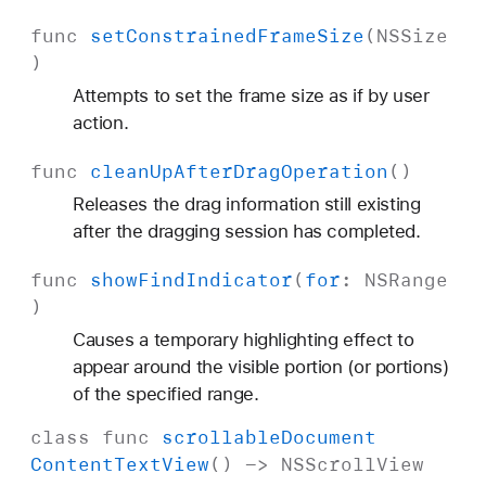
func
set
Constrained
Frame
Size
(
NSSize
)
Attempts to set the frame size as if by user
action.
func
clean
Up
After
Drag
Operation
()
Releases the drag information still existing
after the dragging session has completed.
func
show
Find
Indicator
(
for
:
NSRange
)
Causes a temporary highlighting effect to
appear around the visible portion (or portions)
of the specified range.
class
func
scrollable
Document
Content
Text
View
() ->
NSScroll
View