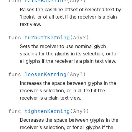
func
raise
Baseline
(
Any
?)
Raises the baseline offset of selected text by
1 point, or of all text if the receiver is a plain
text view.
func
turn
Off
Kerning
(
Any
?)
Sets the receiver to use nominal glyph
spacing for the glyphs in its selection, or for
all glyphs if the receiver is a plain text view.
func
loosen
Kerning
(
Any
?)
Increases the space between glyphs in the
receiver’s selection, or in all text if the
receiver is a plain text view.
func
tighten
Kerning
(
Any
?)
Decreases the space between glyphs in the
receiver’s selection, or for all glyphs if the