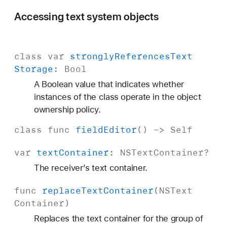
Accessing text system objects
class
var
strongly
References
Text
Storage
:
Bool
A Boolean value that indicates whether
instances of the class operate in the object
ownership policy.
class
func
field
Editor
() ->
Self
var
text
Container
:
NSText
Container
?
The receiver’s text container.
func
replace
Text
Container
(
NSText
Container
)
Replaces the text container for the group of