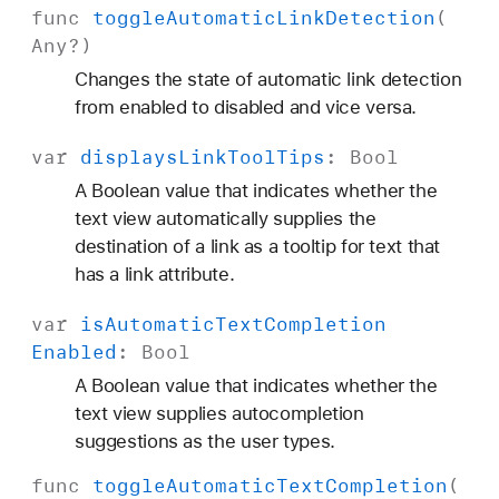
func
toggle
Automatic
Link
Detection
(
Any
?)
Changes the state of automatic link detection
from enabled to disabled and vice versa.
var
displays
Link
Tool
Tips
:
Bool
A Boolean value that indicates whether the
text view automatically supplies the
destination of a link as a tooltip for text that
has a link attribute.
var
is
Automatic
Text
Completion
Enabled
:
Bool
A Boolean value that indicates whether the
text view supplies autocompletion
suggestions as the user types.
func
toggle
Automatic
Text
Completion
(