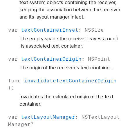
text system objects containing the receiver,
keeping the association between the receiver
and its layout manager intact.
var
text
Container
Inset
:
NSSize
The empty space the receiver leaves around
its associated text container.
var
text
Container
Origin
:
NSPoint
The origin of the receiver’s text container.
func
invalidate
Text
Container
Origin
()
Invalidates the calculated origin of the text
container.
var
text
Layout
Manager
:
NSText
Layout
Manager
?