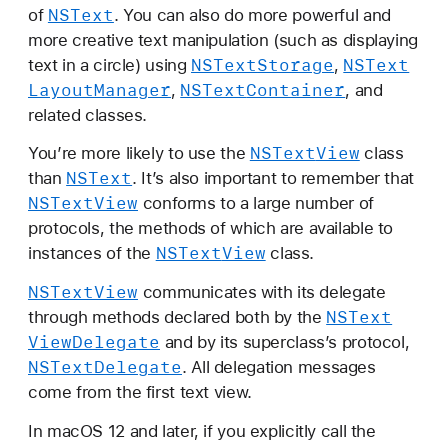
NSText
of
. You can also do more powerful and
more creative text manipulation (such as displaying
NSText
Storage
NSText
text in a circle) using
,
Layout
Manager
NSText
Container
,
, and
related classes.
NSText
View
You’re more likely to use the
class
NSText
than
. It’s also important to remember that
NSText
View
conforms to a large number of
protocols, the methods of which are available to
NSText
View
instances of the
class.
NSText
View
communicates with its delegate
NSText
through methods declared both by the
View
Delegate
and by its superclass’s protocol,
NSText
Delegate
. All delegation messages
come from the first text view.
In macOS 12 and later, if you explicitly call the