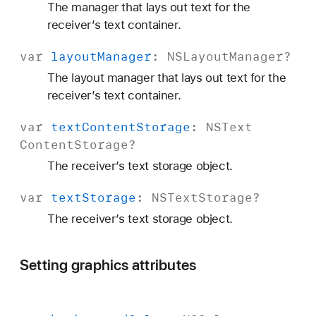
The manager that lays out text for the
receiver’s text container.
var
layout
Manager
:
NSLayout
Manager
?
The layout manager that lays out text for the
receiver’s text container.
var
text
Content
Storage
:
NSText
Content
Storage
?
The receiver’s text storage object.
var
text
Storage
:
NSText
Storage
?
The receiver’s text storage object.
Setting graphics attributes