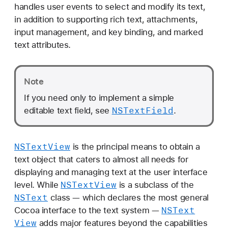
handles user events to select and modify its text,
in addition to supporting rich text, attachments,
input management, and key binding, and marked
text attributes.
Note
If you need only to implement a simple
NSText
Field
editable text field, see
.
NSText
View
is the principal means to obtain a
text object that caters to almost all needs for
displaying and managing text at the user interface
NSText
View
level. While
is a subclass of the
NSText
class — which declares the most general
NSText
Cocoa interface to the text system —
View
adds major features beyond the capabilities