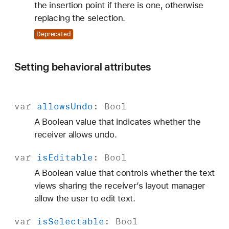
the insertion point if there is one, otherwise
replacing the selection.
Deprecated
Setting behavioral attributes
var
allows
Undo
:
Bool
A Boolean value that indicates whether the
receiver allows undo.
var
is
Editable
:
Bool
A Boolean value that controls whether the text
views sharing the receiver’s layout manager
allow the user to edit text.
var
is
Selectable
:
Bool