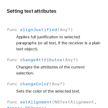
Setting text attributes
func
align
Justified
(
Any
?)
Applies full justification to selected
paragraphs (or all text, if the receiver is a plain
text object).
func
change
Attributes
(
Any
?)
Changes the attributes of the current
selection.
func
change
Color
(
Any
?)
Sets the color of the selected text.
func
set
Alignment
(
NSText
Alignment
,