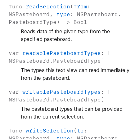
func
read
Selection
(
from
:
NSPasteboard
,
type
:
NSPasteboard
.
Pasteboard
Type
) ->
Bool
Reads data of the given type from the
specified pasteboard.
var
readable
Pasteboard
Types
: [
NSPasteboard
.
Pasteboard
Type
]
The types this text view can read immediately
from the pasteboard.
var
writable
Pasteboard
Types
: [
NSPasteboard
.
Pasteboard
Type
]
The pasteboard types that can be provided
from the current selection.
func
write
Selection
(
to
:
NSPasteboard
,
type
:
NSPasteboard
.