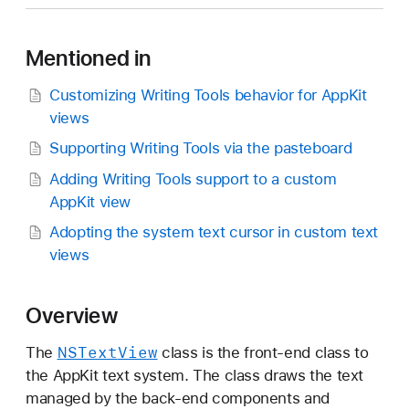
S
T
Mentioned in
e
x
Customizing Writing Tools behavior for AppKit
t
views
V
i
Supporting Writing Tools via the pasteboard
e
Adding Writing Tools support to a custom
w
AppKit view
Adopting the system text cursor in custom text
views
Overview
NSText
View
The
class is the front-end class to
the AppKit text system. The class draws the text
managed by the back-end components and