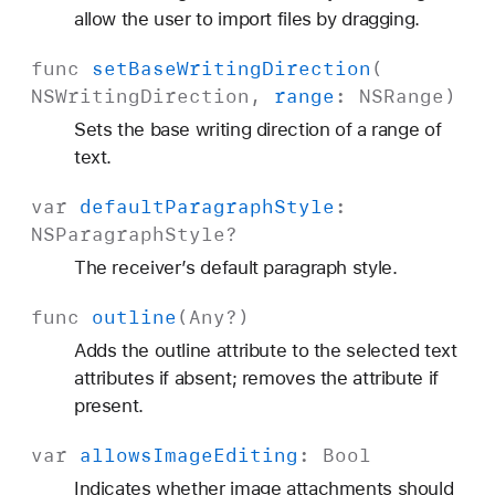
allow the user to import files by dragging.
func
set
Base
Writing
Direction
(
NSWriting
Direction
,
range
:
NSRange
)
Sets the base writing direction of a range of
text.
var
default
Paragraph
Style
:
NSParagraph
Style
?
The receiver’s default paragraph style.
func
outline
(
Any
?)
Adds the outline attribute to the selected text
attributes if absent; removes the attribute if
present.
var
allows
Image
Editing
:
Bool
Indicates whether image attachments should