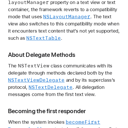
layout
Manager
property on a text view or text
container, the framework reverts to a compatibility
NSLayout
Manager
mode that uses
. The text
view also switches to this compatibility mode when
it encounters text content that’s not yet supported,
NSText
Table
such as
.
About Delegate Methods
NSText
View
The
class communicates with its
delegate through methods declared both by the
NSText
View
Delegate
and by its superclass’s
NSText
Delegate
protocol,
. All delegation
messages come from the first text view.
Becoming the first responder
become
First
When the system invokes