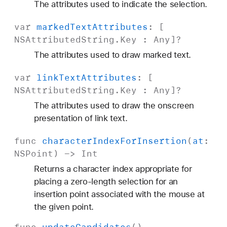
The attributes used to indicate the selection.
var
marked
Text
Attributes
: [
NSAttributed
String
.
Key
:
Any
]?
The attributes used to draw marked text.
var
link
Text
Attributes
: [
NSAttributed
String
.
Key
:
Any
]?
The attributes used to draw the onscreen
presentation of link text.
func
character
Index
For
Insertion
(
at
:
NSPoint
) ->
Int
Returns a character index appropriate for
placing a zero-length selection for an
insertion point associated with the mouse at
the given point.