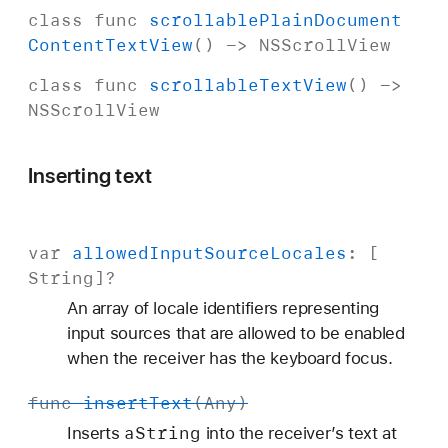
class
func
scrollable
Plain
Document
Content
Text
View
() ->
NSScroll
View
class
func
scrollable
Text
View
() ->
NSScroll
View
Inserting text
var
allowed
Input
Source
Locales
: [
String
]?
An array of locale identifiers representing
input sources that are allowed to be enabled
when the receiver has the keyboard focus.
func
insert
Text
(
Any
)
a
String
Inserts
into the receiver’s text at