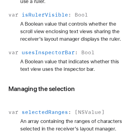
use a ruler.
var
is
Ruler
Visible
:
Bool
A Boolean value that controls whether the
scroll view enclosing text views sharing the
receiver’s layout manager displays the ruler.
var
uses
Inspector
Bar
:
Bool
A Boolean value that indicates whether this
text view uses the inspector bar.
Managing the selection
var
selected
Ranges
: [
NSValue
]
An array containing the ranges of characters
selected in the receiver’s layout manager.