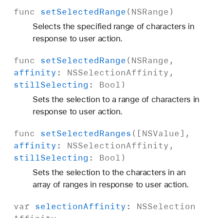
func
set
Selected
Range
(
NSRange
)
Selects the specified range of characters in
response to user action.
func
set
Selected
Range
(
NSRange
,
affinity
:
NSSelection
Affinity
,
still
Selecting
:
Bool
)
Sets the selection to a range of characters in
response to user action.
func
set
Selected
Ranges
([
NSValue
],
affinity
:
NSSelection
Affinity
,
still
Selecting
:
Bool
)
Sets the selection to the characters in an
array of ranges in response to user action.
var
selection
Affinity
:
NSSelection