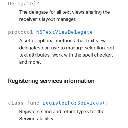
Delegate
)?
The delegate for all text views sharing the
receiver’s layout manager.
protocol
NSText
View
Delegate
A set of optional methods that text view
delegates can use to manage selection, set
text attributes, work with the spell checker,
and more.
Registering services information
class
func
register
For
Services
()
Registers send and return types for the
Services facility.