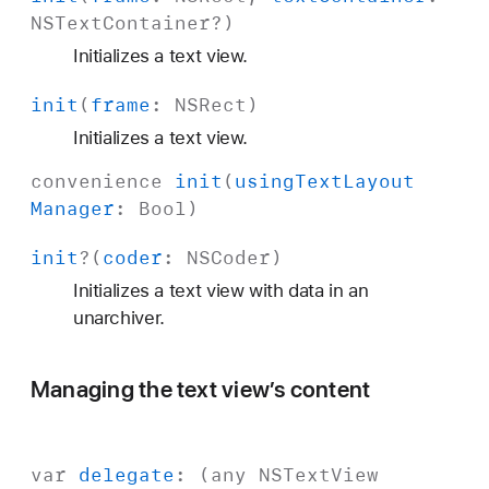
NSText
Container
?)
Initializes a text view.
init
(
frame
:
NSRect
)
Initializes a text view.
convenience
init
(
using
Text
Layout
Manager
:
Bool
)
init
?(
coder
:
NSCoder
)
Initializes a text view with data in an
unarchiver.
Managing the text view’s content
var
delegate
: (any
NSText
View