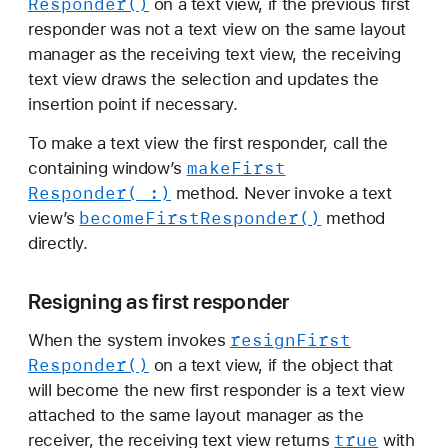
Responder()
on a text view, if the previous first
responder was not a text view on the same layout
manager as the receiving text view, the receiving
text view draws the selection and updates the
insertion point if necessary.
To make a text view the first responder, call the
make
First
containing window’s
Responder(_:)
method. Never invoke a text
become
First
Responder()
view’s
method
directly.
Resigning as first responder
resign
First
When the system invokes
Responder()
on a text view, if the object that
will become the new first responder is a text view
attached to the same layout manager as the
true
receiver, the receiving text view returns
with