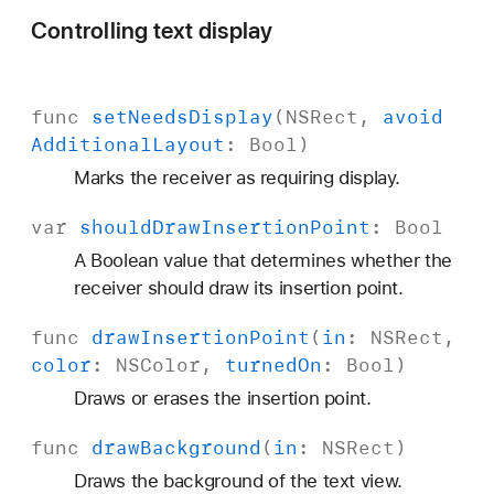
Controlling text display
func
set
Needs
Display
(
NSRect
,
avoid
Additional
Layout
:
Bool
)
Marks the receiver as requiring display.
var
should
Draw
Insertion
Point
:
Bool
A Boolean value that determines whether the
receiver should draw its insertion point.
func
draw
Insertion
Point
(
in
:
NSRect
,
color
:
NSColor
,
turned
On
:
Bool
)
Draws or erases the insertion point.
func
draw
Background
(
in
:
NSRect
)
Draws the background of the text view.