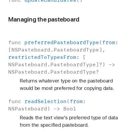
func
update
Candidates
()
Managing the pasteboard
func
preferred
Pasteboard
Type
(
from
:
[
NSPasteboard
.
Pasteboard
Type
],
restricted
To
Types
From
: [
NSPasteboard
.
Pasteboard
Type
]?) ->
NSPasteboard
.
Pasteboard
Type
?
Returns whatever type on the pasteboard
would be most preferred for copying data.
func
read
Selection
(
from
:
NSPasteboard
) ->
Bool
Reads the text view’s preferred type of data
from the specified pasteboard.