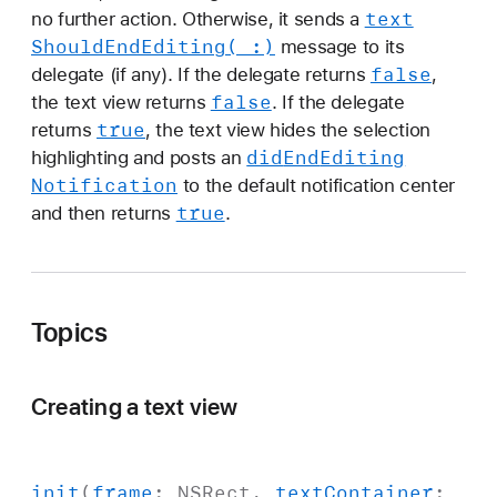
text
no further action. Otherwise, it sends a
Should
End
Editing(_:)
message to its
false
delegate (if any). If the delegate returns
,
false
the text view returns
. If the delegate
true
returns
, the text view hides the selection
did
End
Editing
highlighting and posts an
Notification
to the default notification center
true
and then returns
.
Topics
Creating a text view
init
(
frame
:
NSRect
,
text
Container
: