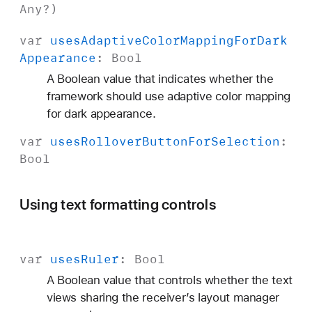
Any
?)
var
uses
Adaptive
Color
Mapping
For
Dark
Appearance
:
Bool
A Boolean value that indicates whether the
framework should use adaptive color mapping
for dark appearance.
var
uses
Rollover
Button
For
Selection
:
Bool
Using text formatting controls
var
uses
Ruler
:
Bool
A Boolean value that controls whether the text
views sharing the receiver’s layout manager