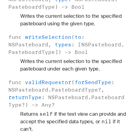
Pasteboard
Type
) ->
Bool
Writes the current selection to the specified
pasteboard using the given type.
func
write
Selection
(
to
:
NSPasteboard
,
types
: [
NSPasteboard
.
Pasteboard
Type
]) ->
Bool
Writes the current selection to the specified
pasteboard under each given type.
func
valid
Requestor
(
for
Send
Type
:
NSPasteboard
.
Pasteboard
Type
?,
return
Type
:
NSPasteboard
.
Pasteboard
Type
?) ->
Any
?
self
Returns
if the text view can provide and
nil
accept the specified data types, or
if it
can’t.