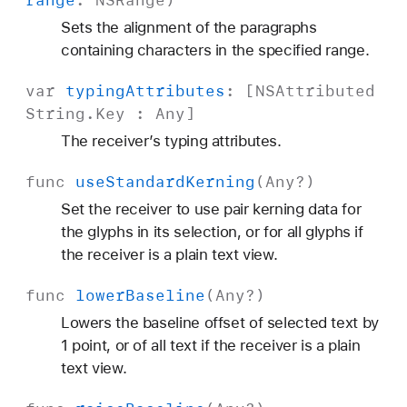
range
:
NSRange
)
Sets the alignment of the paragraphs
containing characters in the specified range.
var
typing
Attributes
: [
NSAttributed
String
.
Key
:
Any
]
The receiver’s typing attributes.
func
use
Standard
Kerning
(
Any
?)
Set the receiver to use pair kerning data for
the glyphs in its selection, or for all glyphs if
the receiver is a plain text view.
func
lower
Baseline
(
Any
?)
Lowers the baseline offset of selected text by
1 point, or of all text if the receiver is a plain
text view.