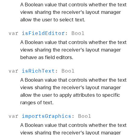
A Boolean value that controls whether the text
views sharing the receiver’s layout manager
allow the user to select text.
var
is
Field
Editor
:
Bool
A Boolean value that controls whether the text
views sharing the receiver’s layout manager
behave as field editors.
var
is
Rich
Text
:
Bool
A Boolean value that controls whether the text
views sharing the receiver’s layout manager
allow the user to apply attributes to specific
ranges of text.
var
imports
Graphics
:
Bool
A Boolean value that controls whether the text
views sharing the receiver’s layout manager