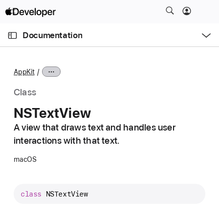
S
k
O
i
p
Documentation
e
p
n
C
N
M
e
u
a
n
AppKit
u
r
v
r
i
Class
e
g
NSText
View
n
a
t
A view that draws text and handles user
t
p
interactions with that text.
i
a
o
macOS
g
n
e
i
class
NSTextView
s
N