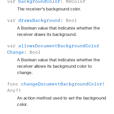
var
background
Color
:
NSColor
The receiver’s background color.
var
draws
Background
:
Bool
A Boolean value that indicates whether the
receiver draws its background.
var
allows
Document
Background
Color
Change
:
Bool
A Boolean value that indicates whether the
receiver allows its background color to
change.
func
change
Document
Background
Color
(
Any
?)
An action method used to set the background
color.