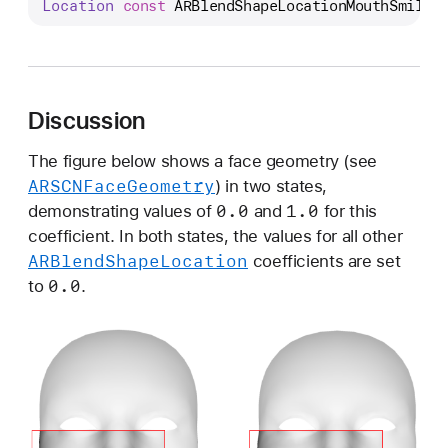
Location
const
ARBlendShapeLocationMouthSmileR
R
B
l
e
n
Discussion
d
S
The figure below shows a face geometry (see
ARSCNFace
Geometry
h
) in two states,
0
.0
1
.0
a
demonstrating values of
and
for this
p
coefficient. In both states, the values for all other
ARBlend
Shape
Location
e
coefficients are set
0
.0
L
to
.
o
c
a
t
i
o