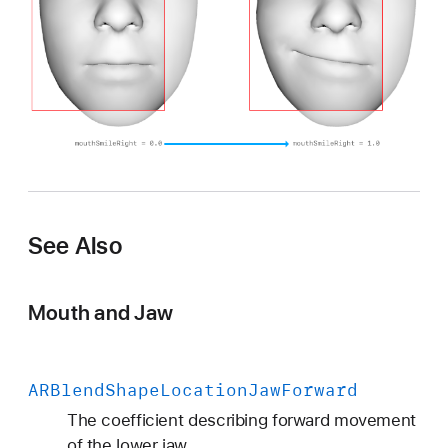
n
M
o
u
t
h
S
m
i
l
See Also
e
R
Mouth and Jaw
i
g
h
t
ARBlend
Shape
Location
Jaw
Forward
The coefficient describing forward movement
of the lower jaw.