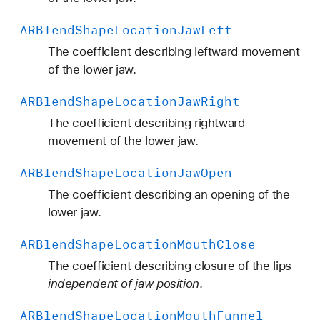
ARBlend
Shape
Location
Jaw
Left
The coefficient describing leftward movement
of the lower jaw.
ARBlend
Shape
Location
Jaw
Right
The coefficient describing rightward
movement of the lower jaw.
ARBlend
Shape
Location
Jaw
Open
The coefficient describing an opening of the
lower jaw.
ARBlend
Shape
Location
Mouth
Close
The coefficient describing closure of the lips
independent of jaw position
.
ARBlend
Shape
Location
Mouth
Funnel