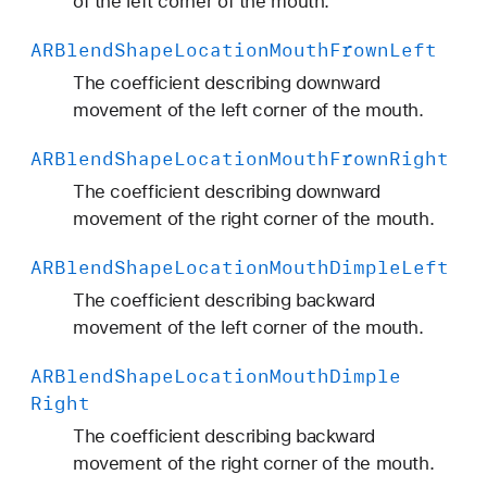
of the left corner of the mouth.
ARBlend
Shape
Location
Mouth
Frown
Left
The coefficient describing downward
movement of the left corner of the mouth.
ARBlend
Shape
Location
Mouth
Frown
Right
The coefficient describing downward
movement of the right corner of the mouth.
ARBlend
Shape
Location
Mouth
Dimple
Left
The coefficient describing backward
movement of the left corner of the mouth.
ARBlend
Shape
Location
Mouth
Dimple
Right
The coefficient describing backward
movement of the right corner of the mouth.