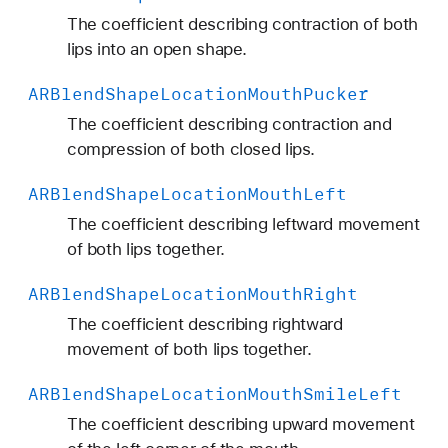
The coefficient describing contraction of both
lips into an open shape.
ARBlend
Shape
Location
Mouth
Pucker
The coefficient describing contraction and
compression of both closed lips.
ARBlend
Shape
Location
Mouth
Left
The coefficient describing leftward movement
of both lips together.
ARBlend
Shape
Location
Mouth
Right
The coefficient describing rightward
movement of both lips together.
ARBlend
Shape
Location
Mouth
Smile
Left
The coefficient describing upward movement