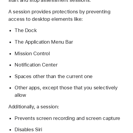
start and stop assessment sessions.
C
o
A session provides protections by preventing
n
access to desktop elements like:
f
The Dock
i
g
The Application Menu Bar
u
Mission Control
r
a
Notification Center
t
Spaces other than the current one
i
o
Other apps, except those that you selectively
n
allow
Additionally, a session:
Prevents screen recording and screen capture
Disables Siri