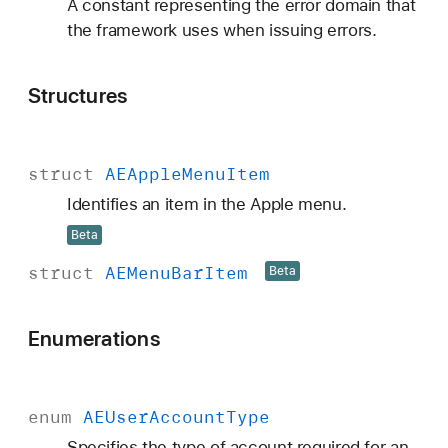
A constant representing the error domain that
the framework uses when issuing errors.
Structures
struct
AEApple
Menu
Item
Identifies an item in the Apple menu.
Beta
struct
AEMenu
Bar
Item
Beta
Enumerations
enum
AEUser
Account
Type
Specifies the type of account required for an