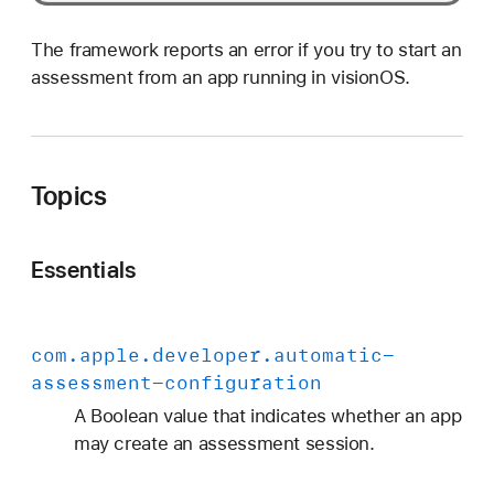
The framework reports an error if you try to start an
assessment from an app running in visionOS.
Topics
Essentials
com
.apple
.developer
.automatic-
assessment-configuration
A Boolean value that indicates whether an app
may create an assessment session.