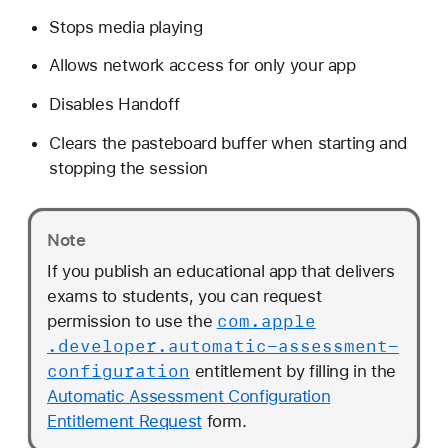
Stops media playing
Allows network access for only your app
Disables Handoff
Clears the pasteboard buffer when starting and
stopping the session
Note
If you publish an educational app that delivers
exams to students, you can request
com
.apple
permission to use the
.developer
.automatic-assessment-
configuration
entitlement by filling in the
Automatic Assessment Configuration
Entitlement Request
form.