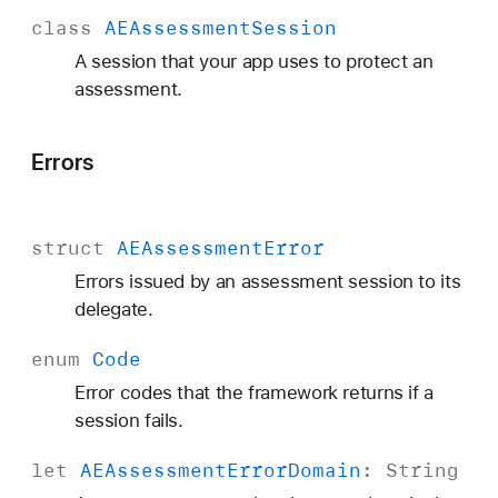
class
AEAssessment
Session
A session that your app uses to protect an
assessment.
Errors
struct
AEAssessment
Error
Errors issued by an assessment session to its
delegate.
enum
Code
Error codes that the framework returns if a
session fails.
let
AEAssessment
Error
Domain
:
String