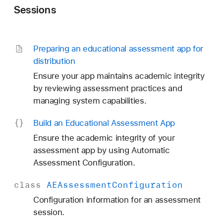
Sessions
Preparing an educational assessment app for
distribution
Ensure your app maintains academic integrity
by reviewing assessment practices and
managing system capabilities.
Build an Educational Assessment App
Ensure the academic integrity of your
assessment app by using Automatic
Assessment Configuration.
class
AEAssessment
Configuration
Configuration information for an assessment
session.