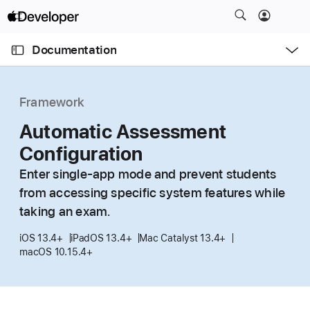
S
k
O
i
p
Documentation
e
p
n
C
N
M
e
u
a
n
Framework
u
r
v
r
Automatic Assessment
i
e
g
Configuration
n
a
Enter single-app mode and prevent students
t
t
from accessing specific system features while
p
i
taking an exam.
a
o
g
n
iOS 13.4+
iPadOS 13.4+
Mac Catalyst 13.4+
e
macOS 10.15.4+
i
s
A