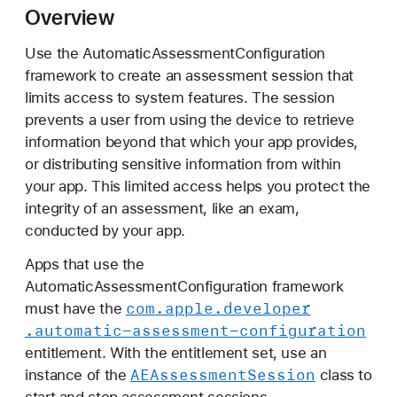
u
Overview
t
Use the AutomaticAssessmentConfiguration
o
framework to create an assessment session that
m
limits access to system features. The session
a
prevents a user from using the device to retrieve
t
information beyond that which your app provides,
i
or distributing sensitive information from within
c
your app. This limited access helps you protect the
A
integrity of an assessment, like an exam,
s
conducted by your app.
s
e
Apps that use the
s
AutomaticAssessmentConfiguration framework
s
com
.apple
.developer
must have the
m
.automatic-assessment-configuration
e
entitlement. With the entitlement set, use an
n
AEAssessment
Session
instance of the
class to
t