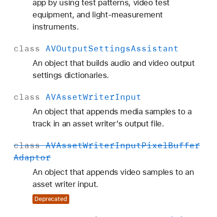
app by using test patterns, video test
equipment, and light-measurement
instruments.
class
AVOutput
Settings
Assistant
An object that builds audio and video output
settings dictionaries.
class
AVAsset
Writer
Input
An object that appends media samples to a
track in an asset writer’s output file.
class
AVAsset
Writer
Input
Pixel
Buffer
Adaptor
An object that appends video samples to an
asset writer input.
Deprecated