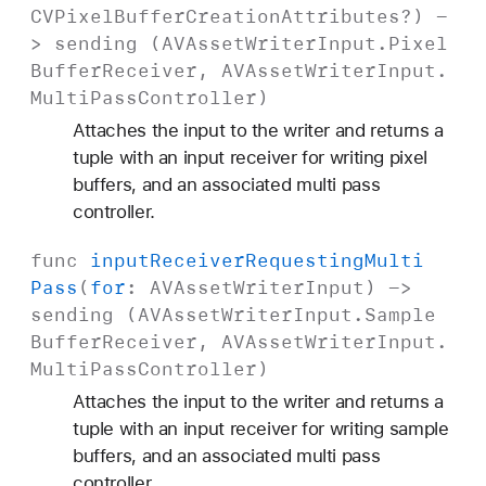
CVPixel
Buffer
Creation
Attributes
?) -
> sending (
AVAsset
Writer
Input
.
Pixel
Buffer
Receiver
,
AVAsset
Writer
Input
.
Multi
Pass
Controller
)
Attaches the input to the writer and returns a
tuple with an input receiver for writing pixel
buffers, and an associated multi pass
controller.
func
input
Receiver
Requesting
Multi
Pass
(
for
:
AVAsset
Writer
Input
) ->
sending (
AVAsset
Writer
Input
.
Sample
Buffer
Receiver
,
AVAsset
Writer
Input
.
Multi
Pass
Controller
)
Attaches the input to the writer and returns a
tuple with an input receiver for writing sample
buffers, and an associated multi pass
controller.