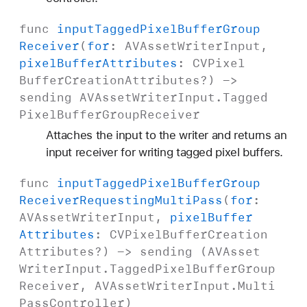
func
input
Tagged
Pixel
Buffer
Group
Receiver
(
for
:
AVAsset
Writer
Input
,
pixel
Buffer
Attributes
:
CVPixel
Buffer
Creation
Attributes
?) ->
sending
AVAsset
Writer
Input
.
Tagged
Pixel
Buffer
Group
Receiver
Attaches the input to the writer and returns an
input receiver for writing tagged pixel buffers.
func
input
Tagged
Pixel
Buffer
Group
Receiver
Requesting
Multi
Pass
(
for
:
AVAsset
Writer
Input
,
pixel
Buffer
Attributes
:
CVPixel
Buffer
Creation
Attributes
?) -> sending (
AVAsset
Writer
Input
.
Tagged
Pixel
Buffer
Group
Receiver
,
AVAsset
Writer
Input
.
Multi
Pass
Controller
)