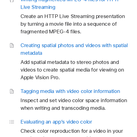
Live Streaming
Create an HTTP Live Streaming presentation
by turning a movie file into a sequence of
fragmented MPEG-4 files.
Creating spatial photos and videos with spatial
metadata
Add spatial metadata to stereo photos and
videos to create spatial media for viewing on
Apple Vision Pro.
Tagging media with video color information
Inspect and set video color space information
when writing and transcoding media.
Evaluating an app’s video color
Check color reproduction for a video in your