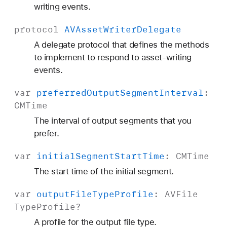
writing events.
protocol
AVAsset
Writer
Delegate
A delegate protocol that defines the methods
to implement to respond to asset-writing
events.
var
preferred
Output
Segment
Interval
:
CMTime
The interval of output segments that you
prefer.
var
initial
Segment
Start
Time
:
CMTime
The start time of the initial segment.
var
output
File
Type
Profile
:
AVFile
Type
Profile
?
A profile for the output file type.