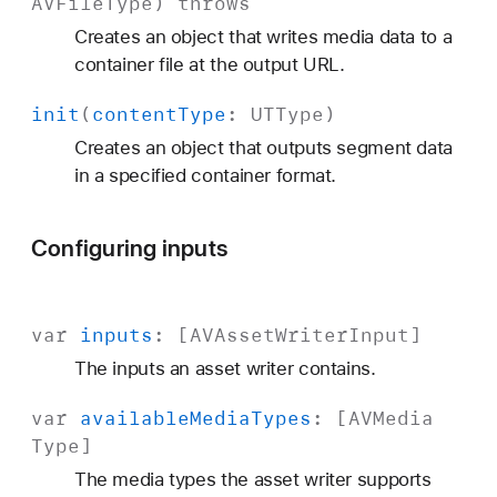
AVFile
Type
)
throws
Creates an object that writes media data to a
container file at the output URL.
init
(
content
Type
:
UTType
)
Creates an object that outputs segment data
in a specified container format.
Configuring inputs
var
inputs
: [
AVAsset
Writer
Input
]
The inputs an asset writer contains.
var
available
Media
Types
: [
AVMedia
Type
]
The media types the asset writer supports