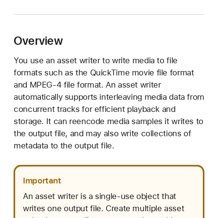
V
A
s
Overview
s
e
You use an asset writer to write media to file
t
formats such as the QuickTime movie file format
W
and MPEG-4 file format. An asset writer
r
automatically supports interleaving media data from
i
concurrent tracks for efficient playback and
t
storage. It can reencode media samples it writes to
e
the output file, and may also write collections of
r
metadata to the output file.
Important
An asset writer is a single-use object that
writes one output file. Create multiple asset