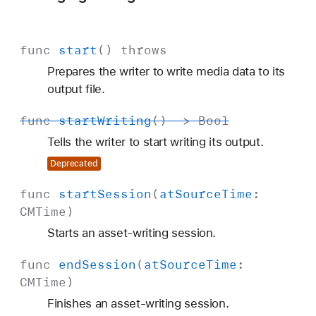
func
start
()
throws
Prepares the writer to write media data to its
output file.
func
start
Writing
() ->
Bool
Tells the writer to start writing its output.
Deprecated
func
start
Session
(
at
Source
Time
:
CMTime
)
Starts an asset-writing session.
func
end
Session
(
at
Source
Time
:
CMTime
)
Finishes an asset-writing session.