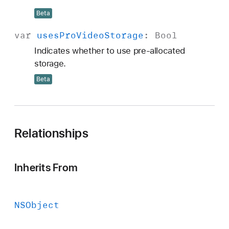
Beta
var
uses
Pro
Video
Storage
:
Bool
Indicates whether to use pre-allocated
storage.
Beta
Relationships
Inherits From
NSObject