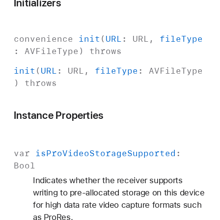
Initializers
convenience
init
(
URL
:
URL
,
file
Type
:
AVFile
Type
)
throws
init
(
URL
:
URL
,
file
Type
:
AVFile
Type
)
throws
Instance Properties
var
is
Pro
Video
Storage
Supported
:
Bool
Indicates whether the receiver supports
writing to pre-allocated storage on this device
for high data rate video capture formats such
as ProRes.