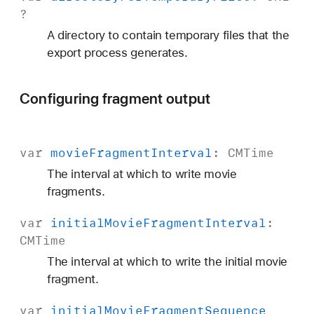
?
A directory to contain temporary files that the
export process generates.
Configuring fragment output
var
movie
Fragment
Interval
:
CMTime
The interval at which to write movie
fragments.
var
initial
Movie
Fragment
Interval
:
CMTime
The interval at which to write the initial movie
fragment.
var
initial
Movie
Fragment
Sequence