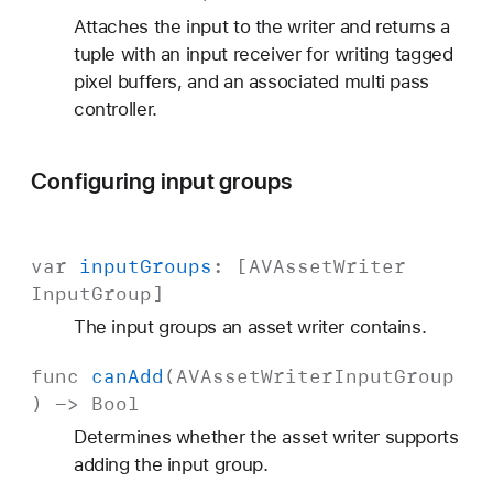
Attaches the input to the writer and returns a
tuple with an input receiver for writing tagged
pixel buffers, and an associated multi pass
controller.
Configuring input groups
var
input
Groups
: [
AVAsset
Writer
Input
Group
]
The input groups an asset writer contains.
func
can
Add
(
AVAsset
Writer
Input
Group
) ->
Bool
Determines whether the asset writer supports
adding the input group.