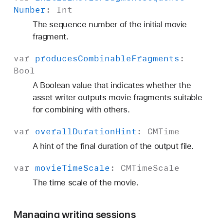
Number
:
Int
The sequence number of the initial movie
fragment.
var
produces
Combinable
Fragments
:
Bool
A Boolean value that indicates whether the
asset writer outputs movie fragments suitable
for combining with others.
var
overall
Duration
Hint
:
CMTime
A hint of the final duration of the output file.
var
movie
Time
Scale
:
CMTime
Scale
The time scale of the movie.
Managing writing sessions