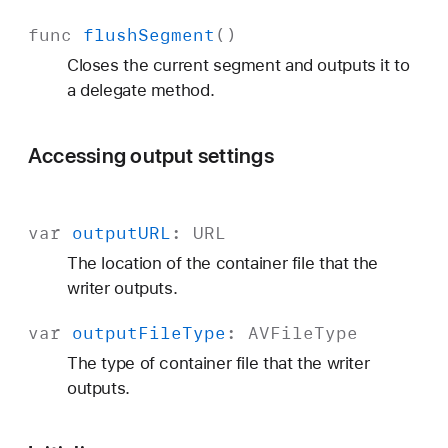
func
flush
Segment
()
Closes the current segment and outputs it to
a delegate method.
Accessing output settings
var
output
URL
:
URL
The location of the container file that the
writer outputs.
var
output
File
Type
:
AVFile
Type
The type of container file that the writer
outputs.