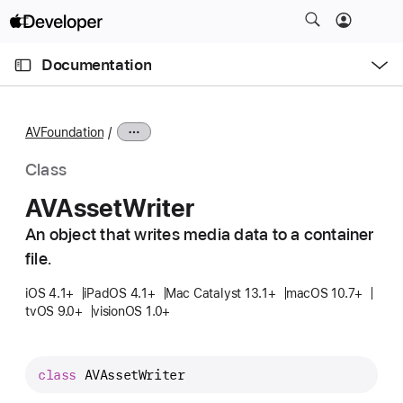
S
k
O
i
p
Documentation
e
p
n
C
N
M
e
u
a
n
AVFoundation
u
r
v
r
i
Class
e
g
AVAsset
Writer
n
a
t
An object that writes media data to a container
t
p
file.
i
a
o
iOS 4.1+
iPadOS 4.1+
Mac Catalyst 13.1+
macOS 10.7+
g
n
tvOS 9.0+
visionOS 1.0+
e
i
s
class
AVAssetWriter
A