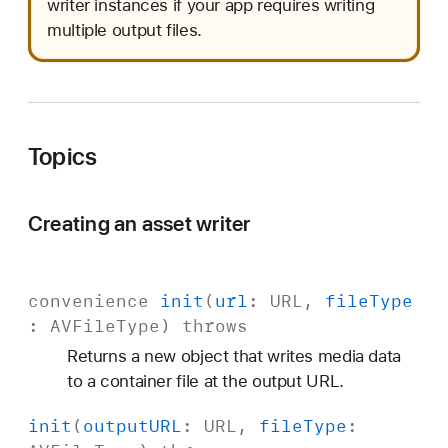
writer instances if your app requires writing
multiple output files.
Topics
Creating an asset writer
convenience
init
(
url
:
URL
,
file
Type
:
AVFile
Type
)
throws
Returns a new object that writes media data
to a container file at the output URL.
init
(
output
URL
:
URL
,
file
Type
: