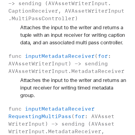
-> sending (
AVAsset
Writer
Input
.
Caption
Receiver
,
AVAsset
Writer
Input
.
Multi
Pass
Controller
)
Attaches the input to the writer and returns a
tuple with an input receiver for writing caption
data, and an associated multi pass controller.
func
input
Metadata
Receiver
(
for
:
AVAsset
Writer
Input
) -> sending
AVAsset
Writer
Input
.
Metadata
Receiver
Attaches the input to the writer and returns an
input receiver for writing timed metadata
group.
func
input
Metadata
Receiver
Requesting
Multi
Pass
(
for
:
AVAsset
Writer
Input
) -> sending (
AVAsset
Writer
Input
.
Metadata
Receiver
,