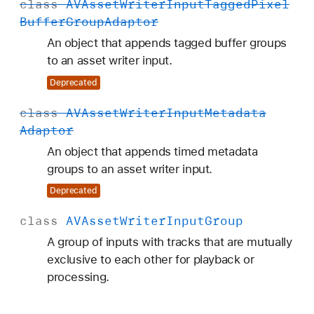
class
AVAsset
Writer
Input
Tagged
Pixel
Buffer
Group
Adaptor
An object that appends tagged buffer groups
to an asset writer input.
Deprecated
class
AVAsset
Writer
Input
Metadata
Adaptor
An object that appends timed metadata
groups to an asset writer input.
Deprecated
class
AVAsset
Writer
Input
Group
A group of inputs with tracks that are mutually
exclusive to each other for playback or
processing.