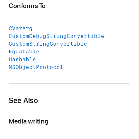
Conforms To
CVar
Arg
Custom
Debug
String
Convertible
Custom
String
Convertible
Equatable
Hashable
NSObject
Protocol
See Also
Media writing