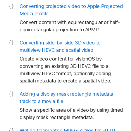
Converting projected video to Apple Projected
Media Profile
Convert content with equirectangular or half-
equirectangular projection to APMP.
Converting side-by-side 3D video to
multiview HEVC and spatial video
Create video content for visionOS by
converting an existing 3D HEVC file to a
multiview HEVC format, optionally adding
spatial metadata to create a spatial video.
Adding a display mask rectangle metadata
track to a movie file
Show a specific area of a video by using timed
display mask rectangle metadata.
Writing fragmented MPEG-4 files for HTTP