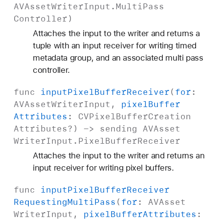
AVAsset
Writer
Input
.
Multi
Pass
Controller
)
Attaches the input to the writer and returns a
tuple with an input receiver for writing timed
metadata group, and an associated multi pass
controller.
func
input
Pixel
Buffer
Receiver
(
for
:
AVAsset
Writer
Input
,
pixel
Buffer
Attributes
:
CVPixel
Buffer
Creation
Attributes
?) -> sending
AVAsset
Writer
Input
.
Pixel
Buffer
Receiver
Attaches the input to the writer and returns an
input receiver for writing pixel buffers.
func
input
Pixel
Buffer
Receiver
Requesting
Multi
Pass
(
for
:
AVAsset
Writer
Input
,
pixel
Buffer
Attributes
: