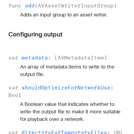
func
add
(
AVAsset
Writer
Input
Group
)
Adds an input group to an asset writer.
Configuring output
var
metadata
: [
AVMetadata
Item
]
An array of metadata items to write to the
output file.
var
should
Optimize
For
Network
Use
:
Bool
A Boolean value that indicates whether to
write the output file to make it more suitable
for playback over a network.
var
directory
For
Temporary
Files
:
URL