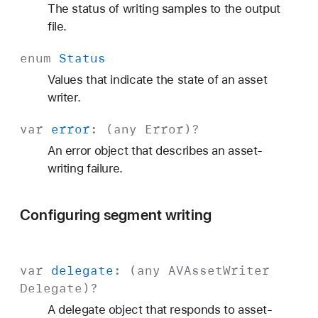
The status of writing samples to the output
file.
enum
Status
Values that indicate the state of an asset
writer.
var
error
: (any
Error
)?
An error object that describes an asset-
writing failure.
Configuring segment writing
var
delegate
: (any
AVAsset
Writer
Delegate
)?
A delegate object that responds to asset-