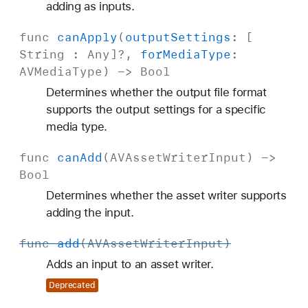
adding as inputs.
func
can
Apply
(
output
Settings
: [
String
:
Any
]?,
for
Media
Type
:
AVMedia
Type
) ->
Bool
Determines whether the output file format
supports the output settings for a specific
media type.
func
can
Add
(
AVAsset
Writer
Input
) ->
Bool
Determines whether the asset writer supports
adding the input.
func
add
(
AVAsset
Writer
Input
)
Adds an input to an asset writer.
Deprecated