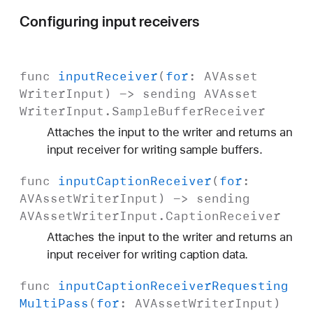
Configuring input receivers
func
input
Receiver
(
for
:
AVAsset
Writer
Input
) -> sending
AVAsset
Writer
Input
.
Sample
Buffer
Receiver
Attaches the input to the writer and returns an
input receiver for writing sample buffers.
func
input
Caption
Receiver
(
for
:
AVAsset
Writer
Input
) -> sending
AVAsset
Writer
Input
.
Caption
Receiver
Attaches the input to the writer and returns an
input receiver for writing caption data.
func
input
Caption
Receiver
Requesting
Multi
Pass
(
for
:
AVAsset
Writer
Input
)