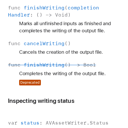
func
finish
Writing
(
completion
Handler
: () ->
Void
)
Marks all unfinished inputs as finished and
completes the writing of the output file.
func
cancel
Writing
()
Cancels the creation of the output file.
func
finish
Writing
() ->
Bool
Completes the writing of the output file.
Deprecated
Inspecting writing status
var
status
:
AVAsset
Writer
.
Status