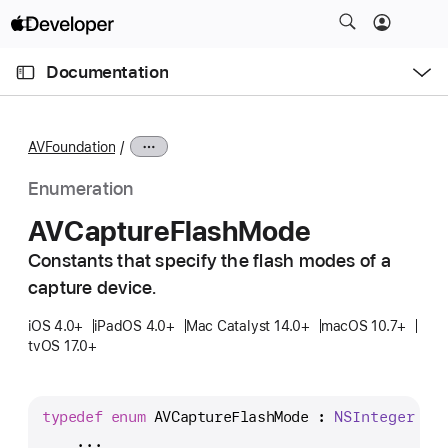
S
k
O
i
p
Documentation
e
p
n
C
N
M
e
u
a
n
AVFoundation
u
r
v
r
i
Enumeration
e
g
AVCapture
Flash
Mode
n
a
t
Constants that specify the flash modes of a
t
p
capture device.
i
a
o
iOS 4.0+
iPadOS 4.0+
Mac Catalyst 14.0+
macOS 10.7+
g
n
tvOS 17.0+
e
i
s
typedef
enum
 AVCaptureFlashMode : 
NSInteger
 {
A
    ...