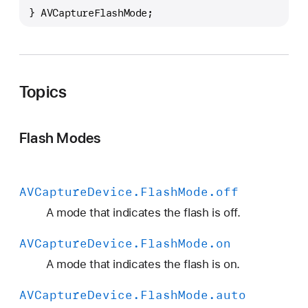
V
} 
AVCaptureFlashMode
;
C
a
p
t
Topics
u
r
e
Flash Modes
F
l
a
AVCapture
Device
.Flash
Mode
.off
s
A mode that indicates the flash is off.
h
M
AVCapture
Device
.Flash
Mode
.on
o
A mode that indicates the flash is on.
d
e
AVCapture
Device
.Flash
Mode
.auto