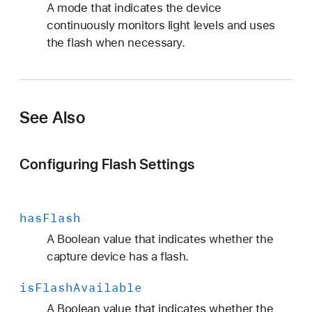
A mode that indicates the device
continuously monitors light levels and uses
the flash when necessary.
See Also
Configuring Flash Settings
has
Flash
A Boolean value that indicates whether the
capture device has a flash.
is
Flash
Available
A Boolean value that indicates whether the