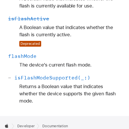
flash is currently available for use.
is
Flash
Active
A Boolean value that indicates whether the
flash is currently active.
Deprecated
flash
Mode
The device’s current flash mode.
-
is
Flash
Mode
Supported(_:)
Returns a Boolean value that indicates
whether the device supports the given flash
mode.
Developer
Documentation