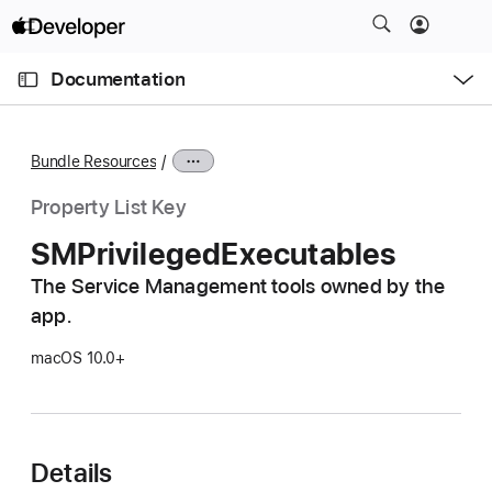
S
k
O
i
p
Documentation
e
p
n
C
N
M
e
u
a
n
Bundle Resources
u
r
v
r
i
Property List Key
e
g
SMPrivileged
Executables
n
a
t
The Service Management tools owned by the
t
p
app.
i
a
o
macOS 10.0+
g
n
e
i
s
Details
S