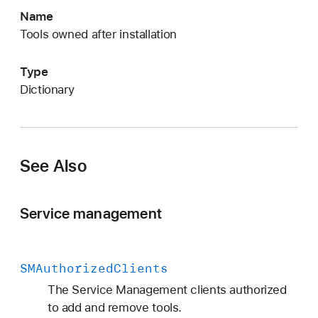
M
Name
P
Tools owned after installation
r
i
Type
v
dictionary
i
l
e
g
See Also
e
d
E
Service management
x
e
c
SMAuthorized
Clients
u
The Service Management clients authorized
t
to add and remove tools.
a