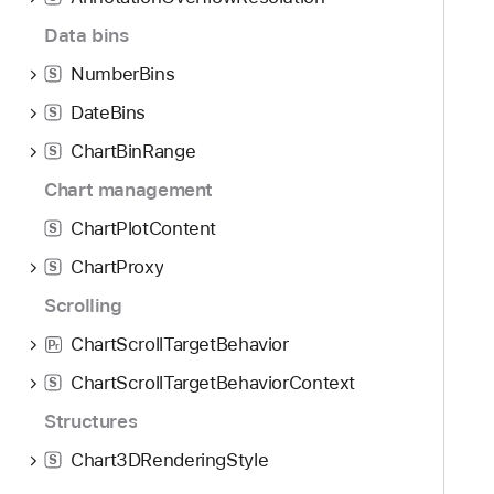
Data bins
NumberBins
S
DateBins
S
ChartBinRange
S
Chart management
ChartPlotContent
S
ChartProxy
S
Scrolling
ChartScrollTargetBehavior
P
r
ChartScrollTargetBehaviorContext
S
Structures
Chart3DRenderingStyle
S