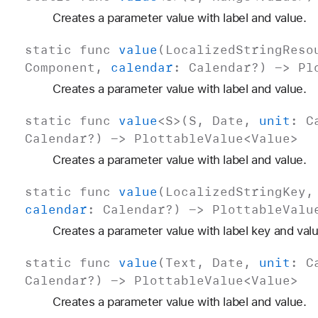
Creates a parameter value with label and value.
static
func
value
(
Localized
String
Reso
Component
,
calendar
:
Calendar
?) ->
Pl
Creates a parameter value with label and value.
static
func
value
<
S
>(
S
,
Date
,
unit
:
C
Calendar
?) ->
Plottable
Value
<
Value
>
Creates a parameter value with label and value.
static
func
value
(
Localized
String
Key
calendar
:
Calendar
?) ->
Plottable
Valu
Creates a parameter value with label key and valu
static
func
value
(
Text
,
Date
,
unit
:
C
Calendar
?) ->
Plottable
Value
<
Value
>
Creates a parameter value with label and value.