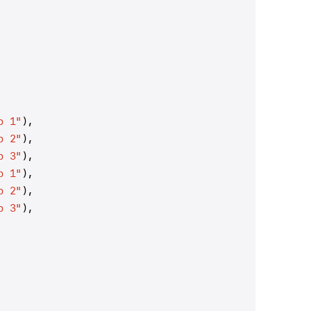
p 1"
),
p 2"
),
p 3"
),
p 1"
),
p 2"
),
p 3"
),