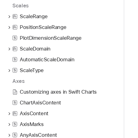
Scales
ScaleRange
P
r
PositionScaleRange
P
r
PlotDimensionScaleRange
S
ScaleDomain
P
r
AutomaticScaleDomain
S
ScaleType
S
Axes
Customizing axes in Swift Charts
ChartAxisContent
S
AxisContent
P
r
AxisMarks
S
AnyAxisContent
S