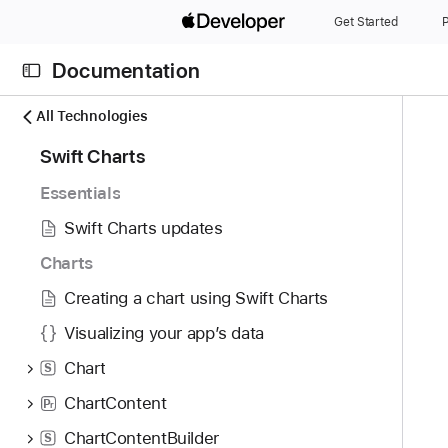
S
Get Started
P
k
i
Documentation
p
N
C
N
All Technologies
a
u
a
9
Swift Charts
v
r
v
7
i
r
i
Essentials
i
g
e
g
t
Swift Charts updates
a
n
a
e
t
t
t
Charts
m
o
p
i
Creating a chart using Swift Charts
s
r
a
o
w
i
Visualizing your app’s data
g
n
e
s
e
Chart
S
r
r
i
e
ChartContent
P
e
s
r
f
a
P
ChartContentBuilder
S