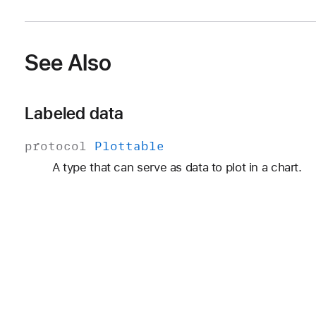
See Also
Labeled data
protocol
Plottable
A type that can serve as data to plot in a chart.