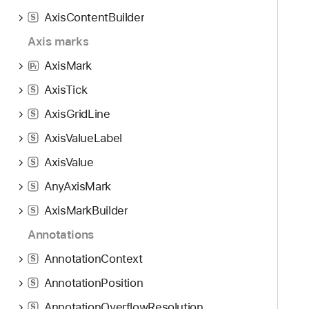
AxisContentBuilder
S
Axis marks
AxisMark
P
r
AxisTick
S
AxisGridLine
S
AxisValueLabel
S
AxisValue
S
AnyAxisMark
S
AxisMarkBuilder
S
Annotations
AnnotationContext
S
AnnotationPosition
S
AnnotationOverflowResolution
S