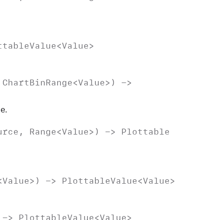
ttable
Value
<
Value
>
,
Chart
Bin
Range
<
Value
>) ->
e.
urce
,
Range
<
Value
>) ->
Plottable
<
Value
>) ->
Plottable
Value
<
Value
>
 ->
Plottable
Value
<
Value
>