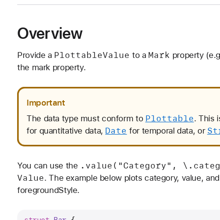
Overview
Plottable
Value
Mark
Provide a
to a
property (e.g
the mark property.
Important
Plottable
The data type must conform to
. This 
Date
St
for quantitative data,
for temporal data, or
.value("Category", \.cate
You can use the
Value
. The example below plots category, value, and 
foregroundStyle.
struct
Bar
 {