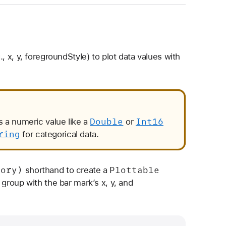
., x, y, foregroundStyle) to plot data values with
Double
Int16
is a numeric value like a
or
ring
for categorical data.
gory)
Plottable
shorthand to create a
group with the bar mark’s x, y, and