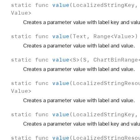
static
func
value
(
Localized
String
Key
Value
>
Creates a parameter value with label key and valu
static
func
value
(
Text
,
Range
<
Value
>)
Creates a parameter value with label and value.
static
func
value
<
S
>(
S
,
Chart
Bin
Range
Creates a parameter value with label and value.
static
func
value
(
Localized
String
Reso
Value
>
Creates a parameter value with label and value.
static
func
value
(
Localized
String
Key
Creates a parameter value with label key and valu
static
func
value
(
Localized
String
Reso