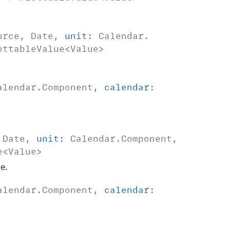
urce
,
Date
,
unit
:
Calendar
.
ottable
Value
<
Value
>
alendar
.
Component
,
calendar
:
,
Date
,
unit
:
Calendar
.
Component
,
e
<
Value
>
e.
alendar
.
Component
,
calendar
: