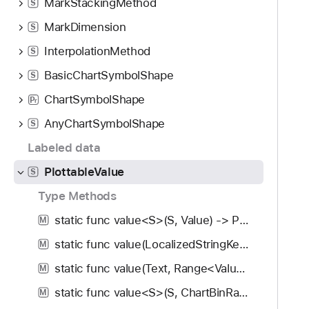
MarkStackingMethod
S
MarkDimension
S
InterpolationMethod
S
BasicChartSymbolShape
S
ChartSymbolShape
P
r
AnyChartSymbolShape
S
Labeled data
PlottableValue
S
Type Methods
static func value<S>(S, Value) -> PlottableValue<Value>
M
static func value(LocalizedStringKey, Range<Value>) -> PlottableValue<Value>
M
static func value(Text, Range<Value>) -> PlottableValue<Value>
M
static func value<S>(S, ChartBinRange<Value>) -> PlottableValue<Value>
M