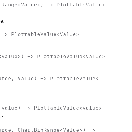
,
Range
<
Value
>) ->
Plottable
Value
<
e.
 ->
Plottable
Value
<
Value
>
<
Value
>) ->
Plottable
Value
<
Value
>
urce
,
Value
) ->
Plottable
Value
<
,
Value
) ->
Plottable
Value
<
Value
>
e.
urce
,
Chart
Bin
Range
<
Value
>) ->