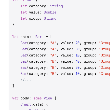
let
 category: 
String
let
 value: 
Double
let
 group: 
String
}
let
 data: [
Bar
] 
=
 [
Bar
(category: 
"A"
, value: 
20
, group: 
"Grou
Bar
(category: 
"A"
, value: 
30
, group: 
"Grou
Bar
(category: 
"A"
, value: 
10
, group: 
"Grou
Bar
(category: 
"B"
, value: 
40
, group: 
"Grou
Bar
(category: 
"B"
, value: 
20
, group: 
"Grou
Bar
(category: 
"B"
, value: 
10
, group: 
"Grou
//...
]
var
 body: 
some
View
 {
Chart
(data) {