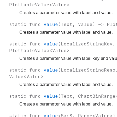
Plottable
Value
<
Value
>
Creates a parameter value with label and value.
static
func
value
(
Text
,
Value
) ->
Plo
Creates a parameter value with label and value.
static
func
value
(
Localized
String
Key
Plottable
Value
<
Value
>
Creates a parameter value with label key and valu
static
func
value
(
Localized
String
Reso
Value
<
Value
>
Creates a parameter value with label and value.
static
func
value
(
Text
,
Chart
Bin
Range
Creates a parameter value with label and value.
static
func
value
<
S
>(
S
,
Range
<
Value
>)