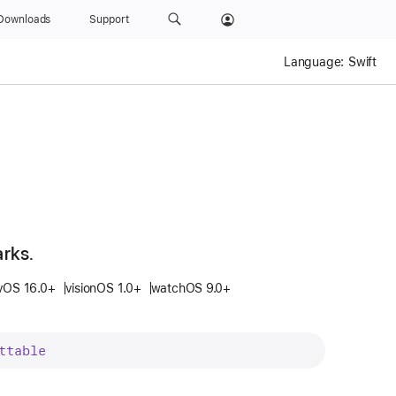
Downloads
Support
Language:
Swift
arks.
vOS 16.0+
visionOS 1.0+
watchOS 9.0+
ttable