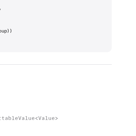
,
oup))
ttable
Value
<
Value
>