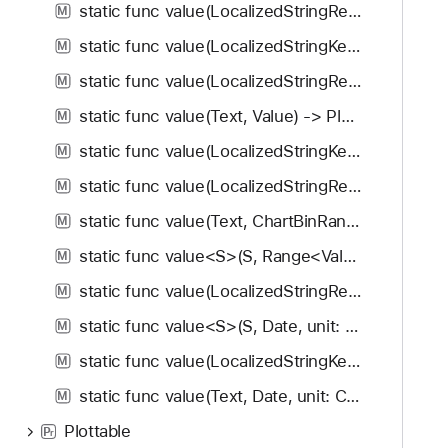
static func value(LocalizedStringResource, Value) -> PlottableValue<Value>
M
static func value(LocalizedStringKey, Value) -> PlottableValue<Value>
M
static func value(LocalizedStringResource, ChartBinRange<Value>) -> PlottableValue<Value>
M
static func value(Text, Value) -> PlottableValue<Value>
M
static func value(LocalizedStringKey, ChartBinRange<Value>) -> PlottableValue<Value>
M
static func value(LocalizedStringResource, Range<Value>) -> PlottableValue<Value>
M
static func value(Text, ChartBinRange<Value>) -> PlottableValue<Value>
M
static func value<S>(S, Range<Value>) -> PlottableValue<Value>
M
static func value(LocalizedStringResource, Date, unit: Calendar.Component, calendar: Calendar?) -> PlottableValue<Value>
M
static func value<S>(S, Date, unit: Calendar.Component, calendar: Calendar?) -> PlottableValue<Value>
M
static func value(LocalizedStringKey, Date, unit: Calendar.Component, calendar: Calendar?) -> PlottableValue<Value>
M
static func value(Text, Date, unit: Calendar.Component, calendar: Calendar?) -> PlottableValue<Value>
M
Plottable
P
r