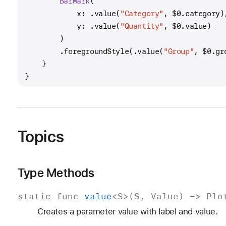
BarMark
(
            x: .value(
"Category"
, 
$0
.category)
            y: .value(
"Quantity"
, 
$0
.value)
        )
        .foregroundStyle(.value(
"Group"
, 
$0
.gr
    }
}
Topics
Type Methods
static
func
value
<
S
>(
S
,
Value
) ->
Plo
Creates a parameter value with label and value.