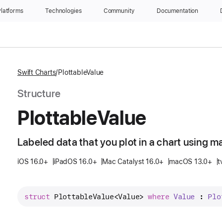
latforms
Technologies
Community
Documentation
Swift Charts
PlottableValue
Structure
Plottable
Value
Labeled data that you plot in a chart using m
iOS 16.0+
iPadOS 16.0+
Mac Catalyst 16.0+
macOS 13.0+
t
struct
PlottableValue
<
Value
> 
where
Value
 : 
Plo