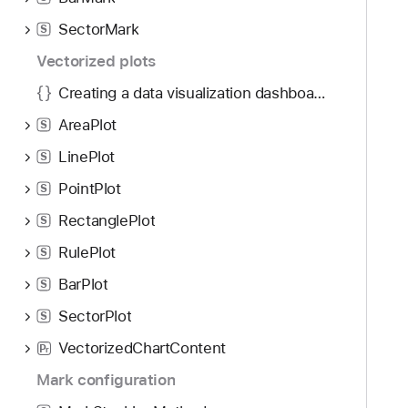
g
a
SectorMark
S
t
Vectorized plots
e
Creating a data visualization dashboard with Swift Charts
t
h
AreaPlot
S
r
LinePlot
S
o
u
PointPlot
S
g
RectanglePlot
S
h
RulePlot
t
S
h
BarPlot
S
e
SectorPlot
S
m
.
VectorizedChartContent
P
r
Mark configuration