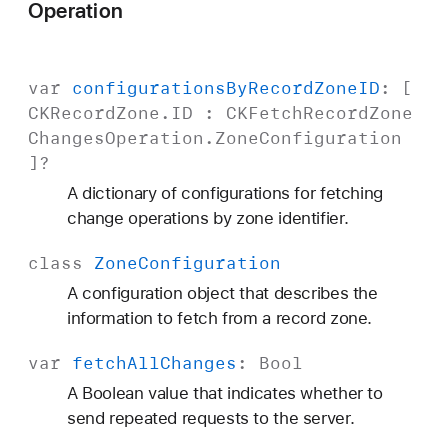
Operation
var
configurations
By
Record
Zone
ID
: [
CKRecord
Zone
.
ID
:
CKFetch
Record
Zone
Changes
Operation
.
Zone
Configuration
]?
A dictionary of configurations for fetching
change operations by zone identifier.
class
Zone
Configuration
A configuration object that describes the
information to fetch from a record zone.
var
fetch
All
Changes
:
Bool
A Boolean value that indicates whether to
send repeated requests to the server.