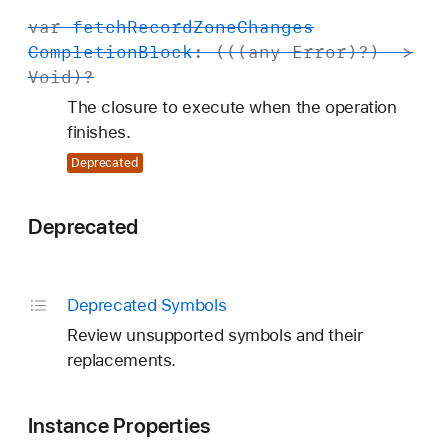
var
fetch
Record
Zone
Changes
Completion
Block
: (((any
Error
)?) ->
Void
)?
The closure to execute when the operation
finishes.
Deprecated
Deprecated
Deprecated Symbols
Review unsupported symbols and their
replacements.
Instance Properties