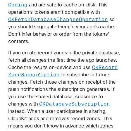
Coding
and are safe to cache on-disk. This
operation’s tokens aren’t compatible with
CKFetch
Database
Changes
Operation
so
you should segregate them in your app’s cache.
Don’t infer behavior or order from the tokens’
contents.
If you create record zones in the private database,
fetch all changes the first time the app launches.
CKRecord
Cache the results on-device and use
Zone
Subscription
to subscribe to future
changes. Fetch those changes on receipt of the
push notifications the subscription generates. If
you use the shared database, subscribe to
CKDatabase
Subscription
changes with
instead. When a user participates in sharing,
CloudKit adds and removes record zones. This
means you don’t know in advance which zones