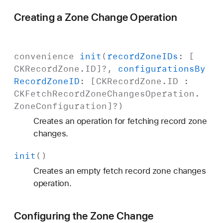
Creating a Zone Change Operation
convenience
init
(
record
Zone
IDs
: [
CKRecord
Zone
.
ID
]?,
configurations
By
Record
Zone
ID
: [
CKRecord
Zone
.
ID
:
CKFetch
Record
Zone
Changes
Operation
.
Zone
Configuration
]?)
Creates an operation for fetching record zone
changes.
init
()
Creates an empty fetch record zone changes
operation.
Configuring the Zone Change