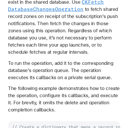
CKFetch
exist in the shared database. Use
Database
Changes
Operation
to fetch shared
record zones on receipt of the subscription’s push
notifications. Then fetch the changes in those
zones using this operation. Regardless of which
database you use, it’s not necessary to perform
fetches each time your app launches, or to
schedule fetches at regular intervals.
To run the operation, add it to the corresponding
database’s operation queue. The operation
executes its callbacks on a private serial queue.
The following example demonstrates how to create
the operation, configure its callbacks, and execute
it. For brevity, it omits the delete and operation
completion callbacks.
// Create a dictionary that maps a record zone 