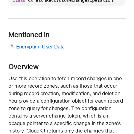
class
CKFetchRecordZoneChangesOperation
K
F
e
t
c
Mentioned in
h
Encrypting User Data
R
e
c
Overview
o
r
Use this operation to fetch record changes in one
d
or more record zones, such as those that occur
Z
during record creation, modification, and deletion.
o
You provide a configuration object for each record
n
zone to query for changes. The configuration
e
contains a server change token, which is an
C
opaque pointer to a specific change in the zone’s
h
history. CloudKit returns only the changes that