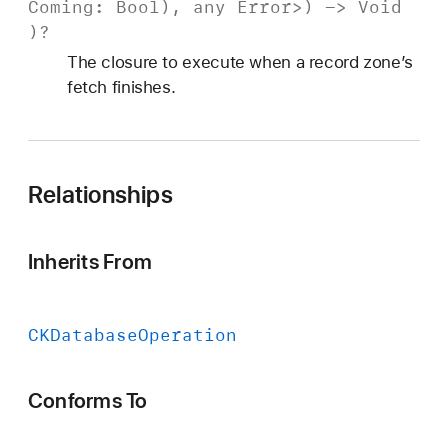
Coming
:
Bool
), any
Error
>) ->
Void
)?
The closure to execute when a record zone’s
fetch finishes.
Relationships
Inherits From
CKDatabase
Operation
Conforms To