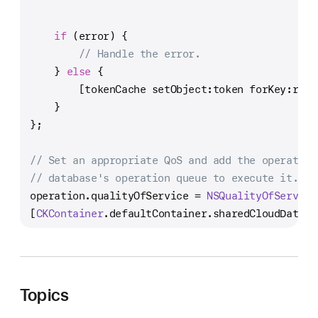
NS
NS
if
 (error) {
// Handle the error.
    } 
else
 {
        [tokenCache setObject:token forKey:reco
    }
};
// Set an appropriate QoS and add the operation
// database's operation queue to execute it.
operation.qualityOfService 
=
NSQualityOfService
[
CKContainer
.defaultContainer.sharedCloudDataba
Topics