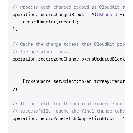
// Process each changed record as CloudKit retu
operation.recordChangedBlock 
=
^
(
CKRecord
*
reco
    recordHandler(record);
};
// Cache the change tokens that CloudKit provid
// the operation runs.
operation.recordZoneChangeTokensUpdatedBlock 
=
    [tokenCache setObject:token forKey:recordZo
};
// If the fetch for the current record zone com
// successfully, cache the final change token.
operation.recordZoneFetchCompletionBlock 
=
^
(
CK
CK