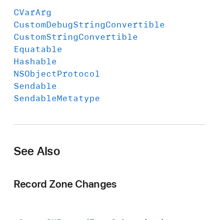
CVar
Arg
Custom
Debug
String
Convertible
Custom
String
Convertible
Equatable
Hashable
NSObject
Protocol
Sendable
Sendable
Metatype
See Also
Record Zone Changes