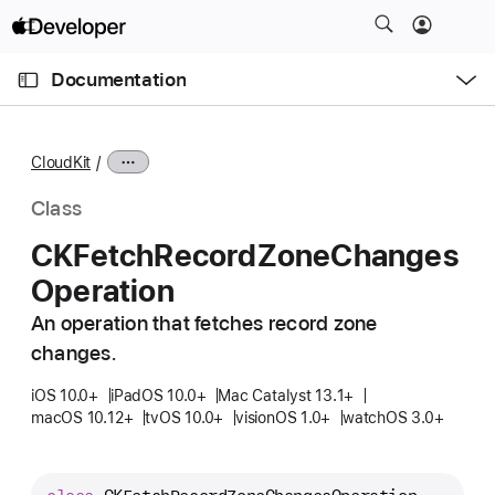
S
k
O
i
p
Documentation
e
p
n
C
N
M
e
u
a
n
CloudKit
u
r
v
r
i
Class
e
g
CKFetch
Record
Zone
Changes
n
a
Operation
t
t
p
i
An operation that fetches record zone
a
o
changes.
g
n
e
iOS 10.0+
iPadOS 10.0+
Mac Catalyst 13.1+
macOS 10.12+
tvOS 10.0+
visionOS 1.0+
watchOS 3.0+
i
s
C