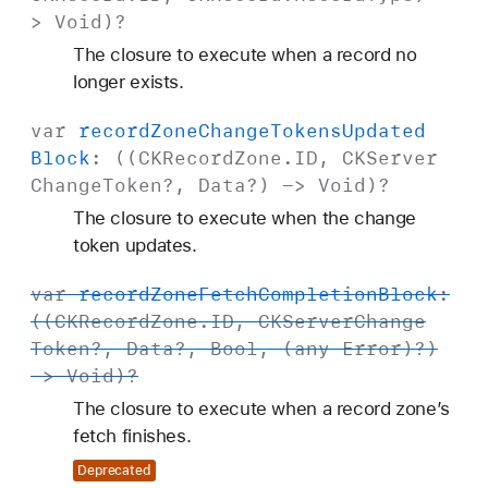
>
Void
)?
The closure to execute when a record no
longer exists.
var
record
Zone
Change
Tokens
Updated
Block
: ((
CKRecord
Zone
.
ID
,
CKServer
Change
Token
?,
Data
?) ->
Void
)?
The closure to execute when the change
token updates.
var
record
Zone
Fetch
Completion
Block
:
((
CKRecord
Zone
.
ID
,
CKServer
Change
Token
?,
Data
?,
Bool
, (any
Error
)?)
->
Void
)?
The closure to execute when a record zone’s
fetch finishes.
Deprecated