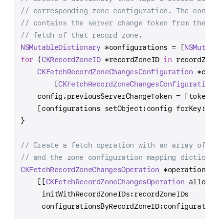
// corresponding zone configuration. The config
// contains the server change token from the mo
// fetch of that record zone.
NSMutableDictionary
*
configurations 
=
 [
NSMutabl
for
 (
CKRecordZoneID
*
recordZoneID 
in
 recordZone
CKFetchRecordZoneChangesConfiguration
*
conf
        [
CKFetchRecordZoneChangesConfiguration
 
    config.previousServerChangeToken 
=
 [tokenCa
    [configurations setObject:config forKey:rec
}
// Create a fetch operation with an array of re
// and the zone configuration mapping dictionar
CKFetchRecordZoneChangesOperation
*
operation 
=
    [[
CKFetchRecordZoneChangesOperation
 alloc]
     initWithRecordZoneIDs:recordZoneIDs
     configurationsByRecordZoneID:configuration