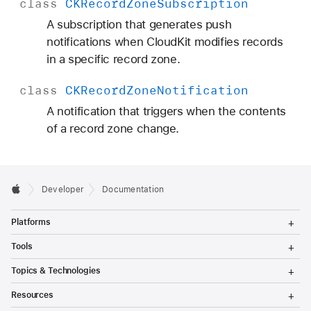
class
CKRecord
Zone
Subscription
A subscription that generates push
notifications when CloudKit modifies records
in a specific record zone.
class
CKRecord
Zone
Notification
A notification that triggers when the contents
of a record zone change.
Developer
Documentation
T
Platforms
o
g
T
Tools
g
o
l
g
T
Topics & Technologies
e
g
o
M
l
g
T
e
Resources
e
g
o
n
M
l
g