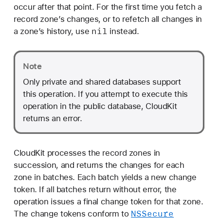
a
occur after that point. For the first time you fetch a
n
record zone’s changes, or to refetch all changes in
g
nil
a zone’s history, use
instead.
e
s
Note
O
p
Only private and shared databases support
e
this operation. If you attempt to execute this
r
operation in the public database, CloudKit
a
returns an error.
t
i
o
CloudKit processes the record zones in
n
succession, and returns the changes for each
zone in batches. Each batch yields a new change
token. If all batches return without error, the
operation issues a final change token for that zone.
NSSecure
The change tokens conform to