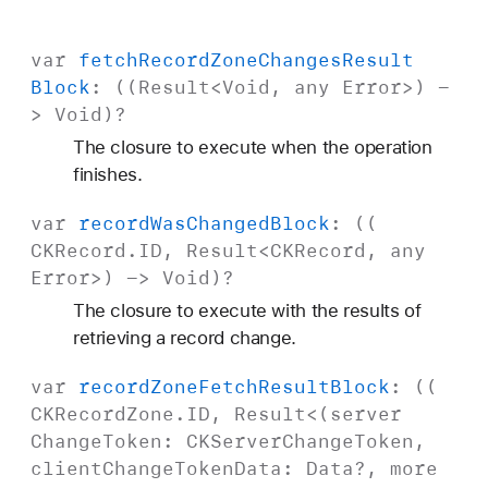
var
fetch
Record
Zone
Changes
Result
Block
: ((
Result
<
Void
, any
Error
>) -
>
Void
)?
The closure to execute when the operation
finishes.
var
record
Was
Changed
Block
: ((
CKRecord
.
ID
,
Result
<
CKRecord
, any
Error
>) ->
Void
)?
The closure to execute with the results of
retrieving a record change.
var
record
Zone
Fetch
Result
Block
: ((
CKRecord
Zone
.
ID
,
Result
<(server
Change
Token
:
CKServer
Change
Token
,
client
Change
Token
Data
:
Data
?, more