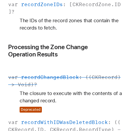
var
record
Zone
IDs
: [
CKRecord
Zone
.
ID
]?
The IDs of the record zones that contain the
records to fetch.
Processing the Zone Change
Operation Results
var
record
Changed
Block
: ((
CKRecord
)
->
Void
)?
The closure to execute with the contents of a
changed record.
Deprecated
var
record
With
IDWas
Deleted
Block
: ((
CKRecord
.
ID
,
CKRecord
.
Record
Type
) -