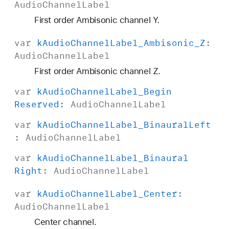
Audio
Channel
Label
H
O
First order Ambisonic channel Y.
A
var
k
Audio
Channel
Label
_Ambisonic
_Z
:
_
Audio
Channel
Label
A
C
First order Ambisonic channel Z.
N
var
k
Audio
Channel
Label
_Begin
_
Reserved
:
Audio
Channel
Label
1
var
k
Audio
Channel
Label
_Binaural
Left
:
Audio
Channel
Label
var
k
Audio
Channel
Label
_Binaural
Right
:
Audio
Channel
Label
var
k
Audio
Channel
Label
_Center
:
Audio
Channel
Label
Center channel.