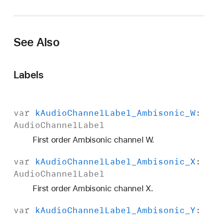
A
u
d
See Also
i
o
C
Labels
h
a
n
var
k
Audio
Channel
Label
_Ambisonic
_W
:
n
Audio
Channel
Label
e
l
First order Ambisonic channel W.
L
var
k
Audio
Channel
Label
_Ambisonic
_X
:
a
Audio
Channel
Label
b
e
First order Ambisonic channel X.
l
var
k
Audio
Channel
Label
_Ambisonic
_Y
:
_