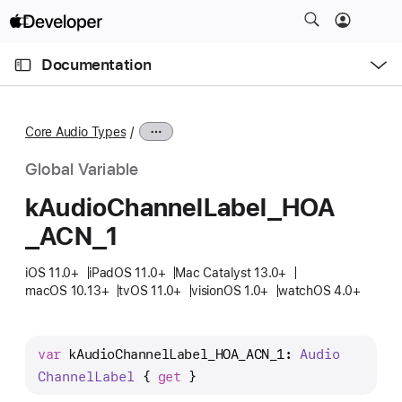
S
k
O
i
p
Documentation
e
p
n
C
N
M
e
u
a
n
Core Audio Types
u
r
v
r
i
Global Variable
e
g
k
Audio
Channel
Label
_HOA
n
a
_ACN
_1
t
t
p
i
iOS 11.0+
iPadOS 11.0+
Mac Catalyst 13.0+
a
o
macOS 10.13+
tvOS 11.0+
visionOS 1.0+
watchOS 4.0+
g
n
e
i
var
kAudioChannelLabel_HOA_ACN_1
: 
Audio
s
Channel
Label
 { 
get
 }
k