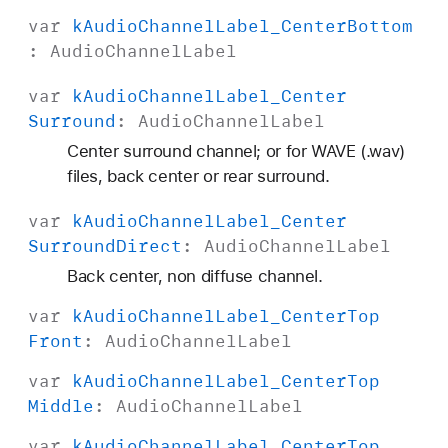
var
k
Audio
Channel
Label
_Center
Bottom
:
Audio
Channel
Label
var
k
Audio
Channel
Label
_Center
Surround
:
Audio
Channel
Label
Center surround channel; or for WAVE (.wav)
files, back center or rear surround.
var
k
Audio
Channel
Label
_Center
Surround
Direct
:
Audio
Channel
Label
Back center, non diffuse channel.
var
k
Audio
Channel
Label
_Center
Top
Front
:
Audio
Channel
Label
var
k
Audio
Channel
Label
_Center
Top
Middle
:
Audio
Channel
Label
var
k
Audio
Channel
Label
_Center
Top