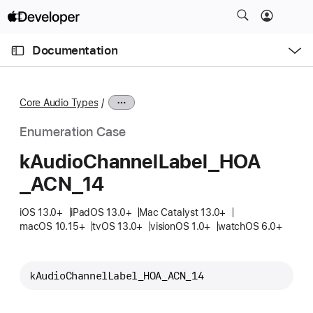
S
k
O
i
p
Documentation
e
p
n
C
N
M
e
u
a
n
Core Audio Types
u
r
v
r
i
Enumeration Case
e
g
k
Audio
Channel
Label
_HOA
n
a
_ACN
_14
t
t
p
i
iOS 13.0+
iPadOS 13.0+
Mac Catalyst 13.0+
a
o
macOS 10.15+
tvOS 13.0+
visionOS 1.0+
watchOS 6.0+
g
n
e
i
kAudioChannelLabel_HOA_ACN_14
s
k