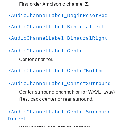
H
First order Ambisonic channel Z.
O
k
Audio
Channel
Label
_Begin
Reserved
A
_
k
Audio
Channel
Label
_Binaural
Left
A
k
Audio
Channel
Label
_Binaural
Right
C
N
k
Audio
Channel
Label
_Center
_
Center channel.
1
4
k
Audio
Channel
Label
_Center
Bottom
k
Audio
Channel
Label
_Center
Surround
Center surround channel; or for WAVE (.wav)
files, back center or rear surround.
k
Audio
Channel
Label
_Center
Surround
Direct