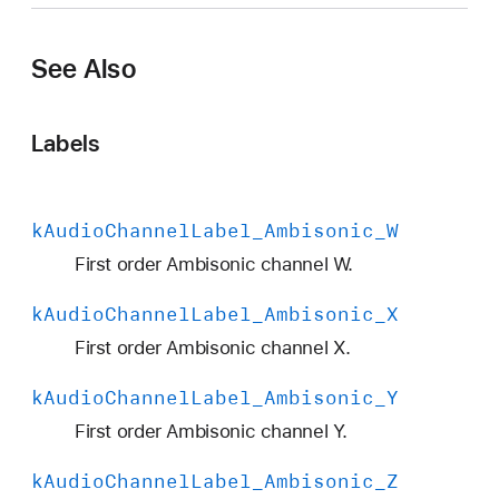
A
u
See Also
d
i
o
Labels
C
h
a
k
Audio
Channel
Label
_Ambisonic
_W
n
n
First order Ambisonic channel W.
e
k
Audio
Channel
Label
_Ambisonic
_X
l
L
First order Ambisonic channel X.
a
k
Audio
Channel
Label
_Ambisonic
_Y
b
e
First order Ambisonic channel Y.
l
k
Audio
Channel
Label
_Ambisonic
_Z
_