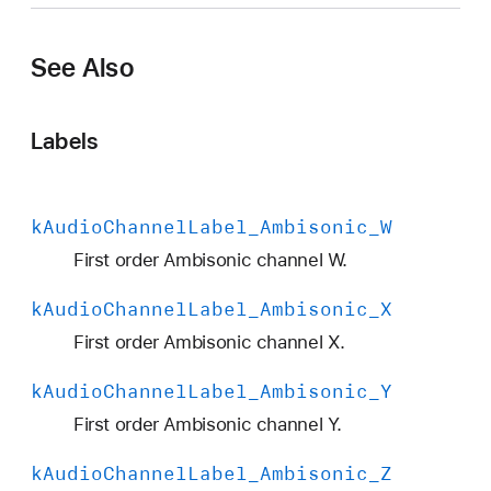
A
u
See Also
d
i
o
Labels
C
h
a
k
Audio
Channel
Label
_Ambisonic
_W
n
n
First order Ambisonic channel W.
e
k
Audio
Channel
Label
_Ambisonic
_X
l
L
First order Ambisonic channel X.
a
k
Audio
Channel
Label
_Ambisonic
_Y
b
e
First order Ambisonic channel Y.
l
k
Audio
Channel
Label
_Ambisonic
_Z
_