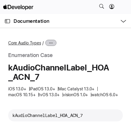
S
k
O
i
p
Documentation
e
p
n
C
N
M
e
u
a
n
Core Audio Types
u
r
v
r
i
Enumeration Case
e
g
k
Audio
Channel
Label
_HOA
n
a
_ACN
_7
t
t
p
i
iOS 13.0+
iPadOS 13.0+
Mac Catalyst 13.0+
a
o
macOS 10.15+
tvOS 13.0+
visionOS 1.0+
watchOS 6.0+
g
n
e
i
kAudioChannelLabel_HOA_ACN_7
s
k