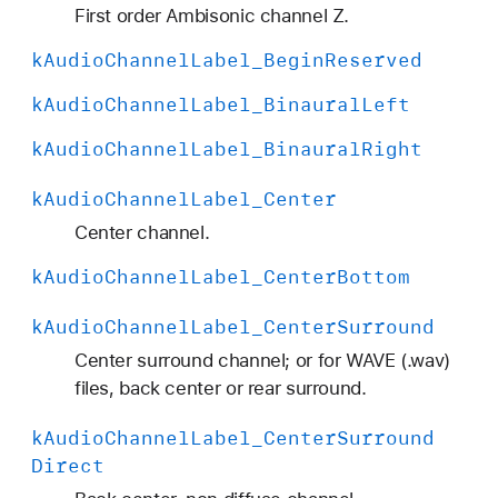
H
First order Ambisonic channel Z.
O
k
Audio
Channel
Label
_Begin
Reserved
A
_
k
Audio
Channel
Label
_Binaural
Left
A
k
Audio
Channel
Label
_Binaural
Right
C
N
k
Audio
Channel
Label
_Center
_
Center channel.
7
k
Audio
Channel
Label
_Center
Bottom
k
Audio
Channel
Label
_Center
Surround
Center surround channel; or for WAVE (.wav)
files, back center or rear surround.
k
Audio
Channel
Label
_Center
Surround
Direct