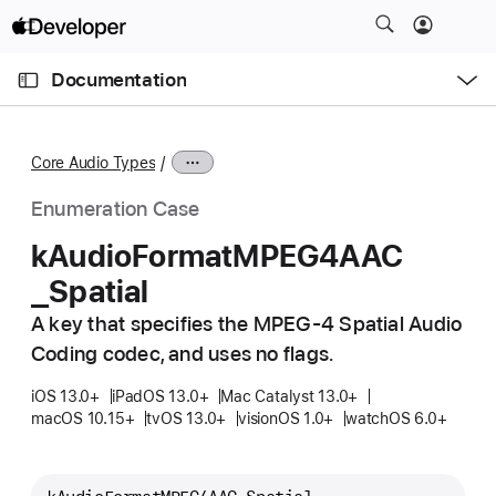
S
k
O
i
p
Documentation
e
p
n
C
N
M
e
u
a
n
Core Audio Types
u
r
v
r
i
Enumeration Case
e
g
k
Audio
Format
MPEG4AAC
n
a
_Spatial
t
t
p
i
A key that specifies the MPEG-4 Spatial Audio
a
o
Coding codec, and uses no flags.
g
n
e
iOS 13.0+
iPadOS 13.0+
Mac Catalyst 13.0+
macOS 10.15+
tvOS 13.0+
visionOS 1.0+
watchOS 6.0+
i
s
k