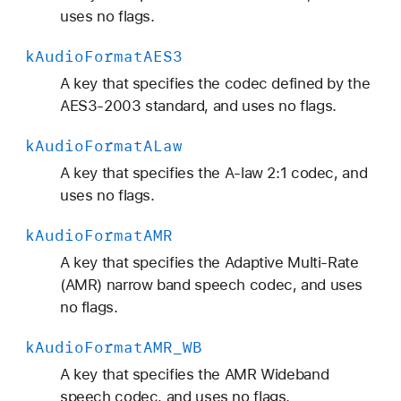
C
uses no flags.
_
k
Audio
Format
AES3
S
p
A key that specifies the codec defined by the
a
AES3-2003 standard, and uses no flags.
t
k
Audio
Format
ALaw
i
a
A key that specifies the A-law 2:1 codec, and
l
uses no flags.
k
Audio
Format
AMR
A key that specifies the Adaptive Multi-Rate
(AMR) narrow band speech codec, and uses
no flags.
k
Audio
Format
AMR
_WB
A key that specifies the AMR Wideband
speech codec, and uses no flags.