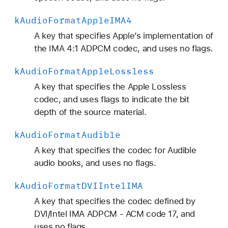
k
Audio
Format
Apple
IMA4
A key that specifies Apple’s implementation of
the IMA 4:1 ADPCM codec, and uses no flags.
k
Audio
Format
Apple
Lossless
A key that specifies the Apple Lossless
codec, and uses flags to indicate the bit
depth of the source material.
k
Audio
Format
Audible
A key that specifies the codec for Audible
audio books, and uses no flags.
k
Audio
Format
DVIIntel
IMA
A key that specifies the codec defined by
DVI/Intel IMA ADPCM - ACM code 17, and
uses no flags.