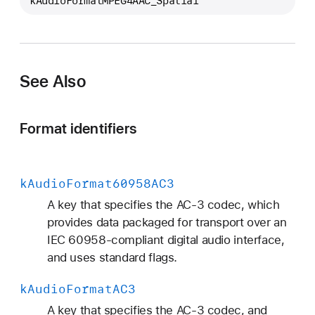
kAudioFormatMPEG4AAC_Spatial
A
u
d
i
o
See Also
F
o
Format identifiers
r
m
a
k
Audio
Format60958AC3
t
M
A key that specifies the AC-3 codec, which
P
provides data packaged for transport over an
E
IEC 60958-compliant digital audio interface,
G
and uses standard flags.
4
k
Audio
Format
AC3
A
A
A key that specifies the AC-3 codec, and