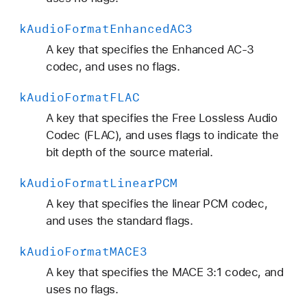
k
Audio
Format
Enhanced
AC3
A key that specifies the Enhanced AC-3
codec, and uses no flags.
k
Audio
Format
FLAC
A key that specifies the Free Lossless Audio
Codec (FLAC), and uses flags to indicate the
bit depth of the source material.
k
Audio
Format
Linear
PCM
A key that specifies the linear PCM codec,
and uses the standard flags.
k
Audio
Format
MACE3
A key that specifies the MACE 3:1 codec, and
uses no flags.