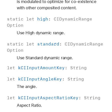
is modulated to optimize for co-existence
with other composited content.
static
let
high
:
CIDynamic
Range
Option
Use High dynamic range.
static
let
standard
:
CIDynamic
Range
Option
Use Standard dynamic range.
let
k
CIInput
Amount
Key
:
String
let
k
CIInput
Angle
Key
:
String
The angle.
let
k
CIInput
Aspect
Ratio
Key
:
String
Aspect Ratio.