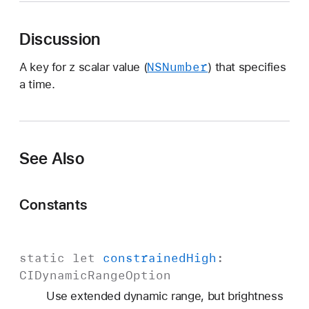
C
I
Discussion
I
n
NSNumber
A key for z scalar value (
) that specifies
p
a time.
u
t
T
i
See Also
m
e
K
Constants
e
y
static
let
constrained
High
:
CIDynamic
Range
Option
Use extended dynamic range, but brightness