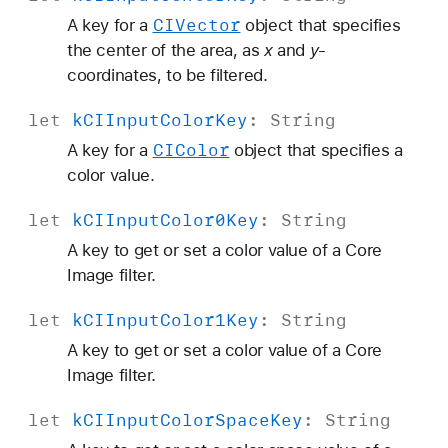
CIVector
A key for a
object that specifies
the center of the area, as
x
and
y
-
coordinates, to be filtered.
let
k
CIInput
Color
Key
:
String
CIColor
A key for a
object that specifies a
color value.
let
k
CIInput
Color0Key
:
String
A key to get or set a color value of a Core
Image filter.
let
k
CIInput
Color1Key
:
String
A key to get or set a color value of a Core
Image filter.
let
k
CIInput
Color
Space
Key
:
String