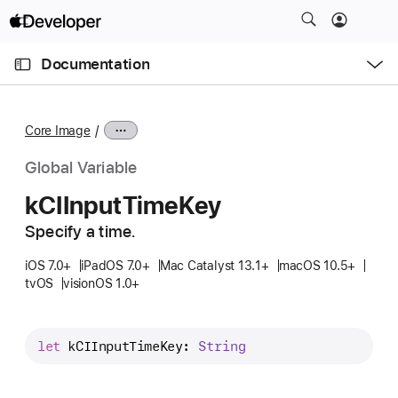
S
k
O
i
p
Documentation
e
p
n
C
N
M
e
u
a
n
Core Image
u
r
v
r
i
Global Variable
e
g
k
CIInput
Time
Key
n
a
t
Specify a time.
t
p
i
iOS 7.0+
iPadOS 7.0+
Mac Catalyst 13.1+
macOS 10.5+
a
o
tvOS
visionOS 1.0+
g
n
e
i
let
kCIInputTimeKey
: 
String
s
k