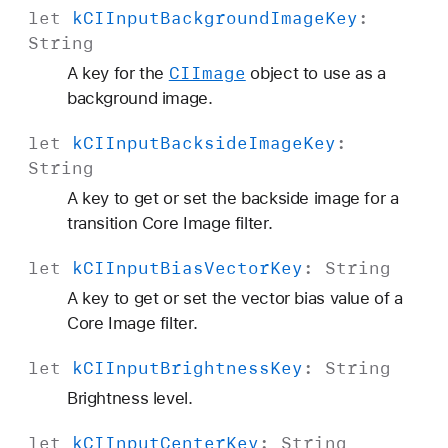
let
k
CIInput
Background
Image
Key
:
String
CIImage
A key for the
object to use as a
background image.
let
k
CIInput
Backside
Image
Key
:
String
A key to get or set the backside image for a
transition Core Image filter.
let
k
CIInput
Bias
Vector
Key
:
String
A key to get or set the vector bias value of a
Core Image filter.
let
k
CIInput
Brightness
Key
:
String
Brightness level.
let
k
CIInput
Center
Key
:
String