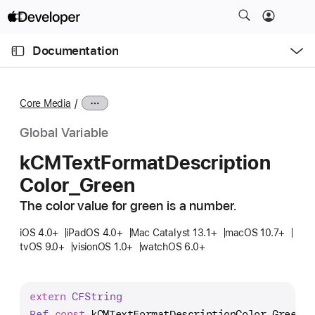
S
k
O
i
p
Documentation
e
p
n
C
N
M
e
u
a
n
Core Media
u
r
v
r
i
Global Variable
e
g
k
CMText
Format
Description
n
a
Color
_Green
t
t
p
i
The color value for green is a number.
a
o
g
iOS 4.0+
iPadOS 4.0+
Mac Catalyst 13.1+
macOS 10.7+
n
tvOS 9.0+
visionOS 1.0+
watchOS 6.0+
e
i
s
extern
CFString
k
Ref
const
kCMTextFormatDescriptionColor_Green
;