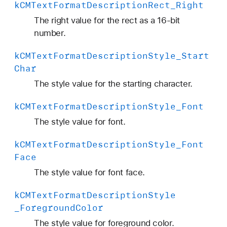
k
CMText
Format
Description
Rect
_Right
The right value for the rect as a 16-bit
number.
k
CMText
Format
Description
Style
_Start
Char
The style value for the starting character.
k
CMText
Format
Description
Style
_Font
The style value for font.
k
CMText
Format
Description
Style
_Font
Face
The style value for font face.
k
CMText
Format
Description
Style
_Foreground
Color
The style value for foreground color.