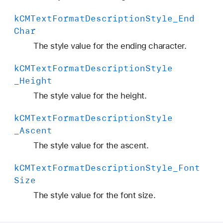
k
CMText
Format
Description
Style
_End
Char
The style value for the ending character.
k
CMText
Format
Description
Style
_Height
The style value for the height.
k
CMText
Format
Description
Style
_Ascent
The style value for the ascent.
k
CMText
Format
Description
Style
_Font
Size
The style value for the font size.