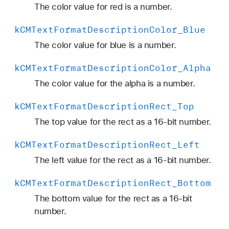
p
The color value for red is a number.
t
k
CMText
Format
Description
Color
_Blue
i
o
The color value for blue is a number.
n
k
CMText
Format
Description
Color
_Alpha
C
o
The color value for the alpha is a number.
l
k
CMText
Format
Description
Rect
_Top
o
r
The top value for the rect as a 16-bit number.
_
k
CMText
Format
Description
Rect
_Left
G
r
The left value for the rect as a 16-bit number.
e
k
CMText
Format
Description
Rect
_Bottom
e
n
The bottom value for the rect as a 16-bit
number.