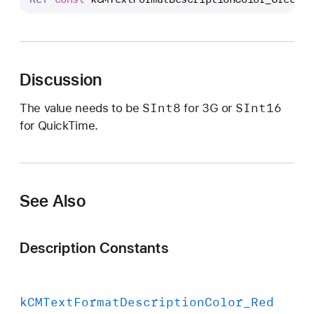
C
M
T
e
Discussion
x
t
SInt8
SInt16
The value needs to be
for 3G or
F
for QuickTime.
o
r
m
a
See Also
t
D
e
Description Constants
s
c
r
k
CMText
Format
Description
Color
_Red
i