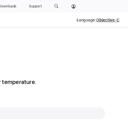
Downloads
Support
Language:
r temperature.