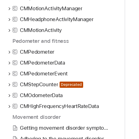
CMMotionActivityManager
C
CMHeadphoneActivityManager
C
CMMotionActivity
C
Pedometer and fitness
CMPedometer
C
CMPedometerData
C
CMPedometerEvent
C
CMStepCounter
C
Deprecated
CMOdometerData
C
CMHighFrequencyHeartRateData
C
Movement disorder
Getting movement disorder symptom data
Adhering to the movement disorder data collection requirements