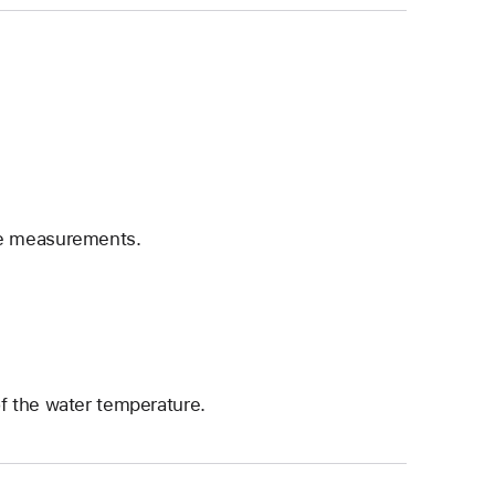
he measurements.
f the water temperature.