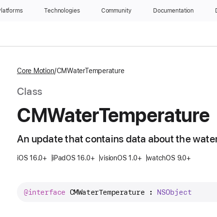
latforms
Technologies
Community
Documentation
Core Motion
CMWaterTemperature
Class
CMWater
Temperature
An update that contains data about the wate
iOS 16.0+
iPadOS 16.0+
visionOS 1.0+
watchOS 9.0+
@interface
CMWaterTemperature
 : 
NSObject