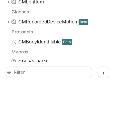
CMLogItem
C
Classes
CMRecordedDeviceMotion
C
Beta
Protocols
CMBodyIdentifiable
Beta
P
r
Macros
CM_EXTERN
#
COREMOTION_EXPORT
/
#
Developer
Documentation
Platforms
Top
iOS
Acc