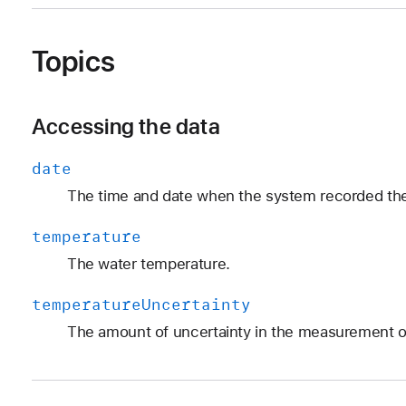
Topics
Accessing the data
date
The time and date when the system recorded t
temperature
The water temperature.
temperature
Uncertainty
The amount of uncertainty in the measurement o