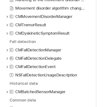
Movement disorder algorithm changelog
CMMovementDisorderManager
C
CMTremorResult
C
CMDyskineticSymptomResult
C
Fall detection
CMFallDetectionManager
C
CMFallDetectionDelegate
P
r
CMFallDetectionEvent
C
NSFallDetectionUsageDescription
T
Historical data
CMBatchedSensorManager
C
Common data