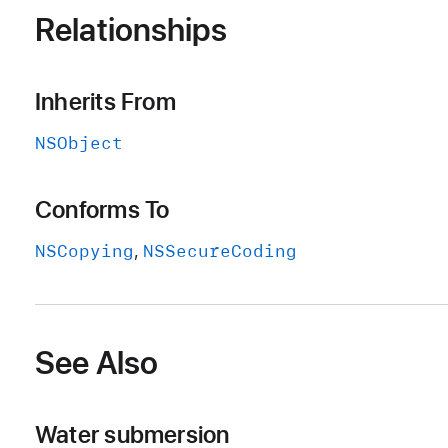
Relationships
Inherits From
NSObject
Conforms To
NSCopying
NSSecure
Coding
See Also
Water submersion