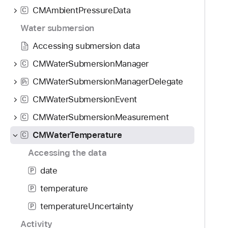
g
CMAmbientPressureData
C
a
t
Water submersion
e
Accessing submersion data
t
CMWaterSubmersionManager
C
h
r
CMWaterSubmersionManagerDelegate
P
r
o
CMWaterSubmersionEvent
C
u
g
CMWaterSubmersionMeasurement
C
h
CMWaterTemperature
C
t
Accessing the data
h
e
date
P
m
temperature
P
.
temperatureUncertainty
P
Activity