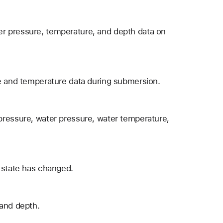
r pressure, temperature, and depth data on
re and temperature data during submersion.
pressure, water pressure, water temperature,
 state has changed.
 and depth.