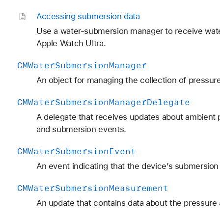
Accessing submersion data
Use a water-submersion manager to receive wate
Apple Watch Ultra.
CMWater
Submersion
Manager
An object for managing the collection of pressu
CMWater
Submersion
Manager
Delegate
A delegate that receives updates about ambient 
and submersion events.
CMWater
Submersion
Event
An event indicating that the device’s submersion
CMWater
Submersion
Measurement
An update that contains data about the pressure