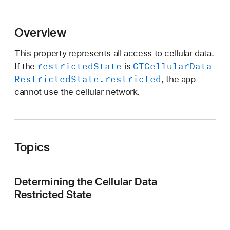
T
C
Overview
e
l
This property represents all access to cellular data.
l
restricted
State
CTCellular
Data
If the
is
u
Restricted
State
.restricted
, the app
l
cannot use the cellular network.
a
r
D
a
Topics
t
a
Determining the Cellular Data
Restricted State