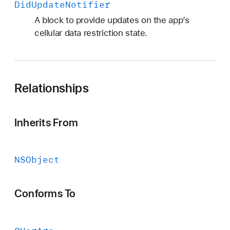
Did
Update
Notifier
A block to provide updates on the app’s
cellular data restriction state.
Relationships
Inherits From
NSObject
Conforms To