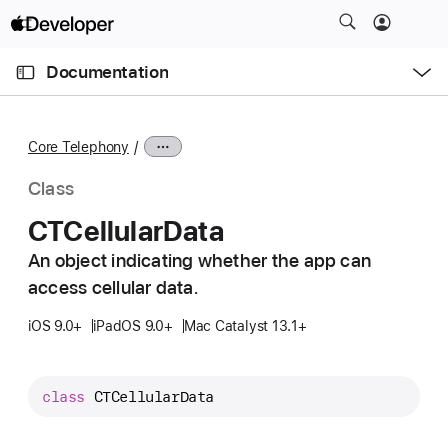
S
k
O
i
p
Documentation
e
p
n
C
N
M
e
u
a
n
Core Telephony
u
r
v
r
i
Class
e
g
CTCellular
Data
n
a
t
An object indicating whether the app can
t
p
access cellular data.
i
a
o
iOS 9.0+
iPadOS 9.0+
Mac Catalyst 13.1+
g
n
e
i
class
CTCellularData
s
C