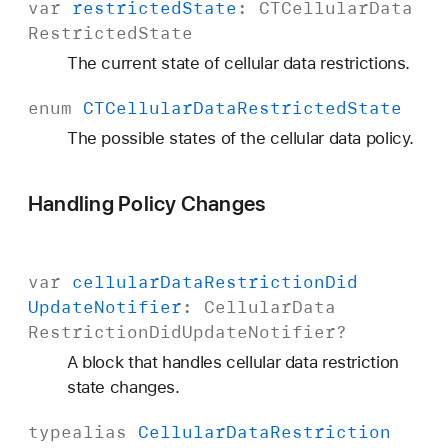
var
restricted
State
:
CTCellular
Data
Restricted
State
The current state of cellular data restrictions.
enum
CTCellular
Data
Restricted
State
The possible states of the cellular data policy.
Handling Policy Changes
var
cellular
Data
Restriction
Did
Update
Notifier
:
Cellular
Data
Restriction
Did
Update
Notifier
?
A block that handles cellular data restriction
state changes.
typealias
Cellular
Data
Restriction