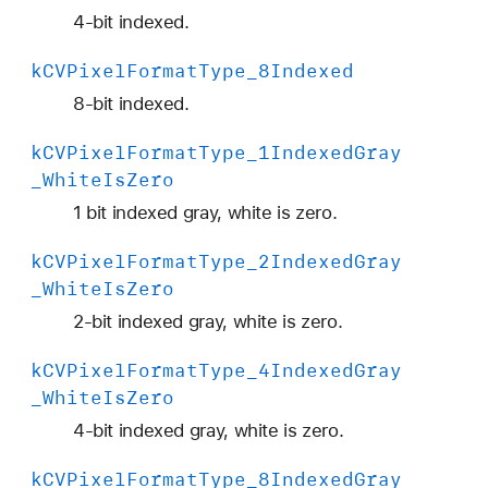
4
4-bit indexed.
2
2
k
CVPixel
Format
Type
_8Indexed
Y
8-bit indexed.
p
C
k
CVPixel
Format
Type
_1Indexed
Gray
b
_White
Is
Zero
C
1 bit indexed gray, white is zero.
r
_
k
CVPixel
Format
Type
_2Indexed
Gray
4
_White
Is
Zero
A
2-bit indexed gray, white is zero.
_
8
k
CVPixel
Format
Type
_4Indexed
Gray
B
_White
Is
Zero
i
4-bit indexed gray, white is zero.
P
l
k
CVPixel
Format
Type
_8Indexed
Gray