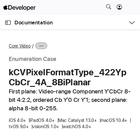
S
k
O
i
p
Documentation
e
p
n
C
N
M
e
u
a
n
Core Video
u
r
v
r
i
Enumeration Case
e
g
k
CVPixel
Format
Type
_422Yp
n
a
Cb
Cr
_4A
_8Bi
Planar
t
t
p
i
First plane: Video-range Component Y’CbCr 8-
a
o
bit 4:2:2, ordered Cb Y’0 Cr Y’1; second plane:
g
n
alpha 8-bit 0-255.
e
i
iOS 4.0+
iPadOS 4.0+
Mac Catalyst 13.0+
macOS 10.4+
tvOS 9.0+
visionOS 1.0+
watchOS 4.0+
s
k