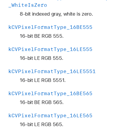
a
_White
Is
Zero
n
8-bit indexed gray, white is zero.
a
r
k
CVPixel
Format
Type
_16BE555
16-bit BE RGB 555.
k
CVPixel
Format
Type
_16LE555
16-bit LE RGB 555.
k
CVPixel
Format
Type
_16LE5551
16-bit LE RGB 5551.
k
CVPixel
Format
Type
_16BE565
16-bit BE RGB 565.
k
CVPixel
Format
Type
_16LE565
16-bit LE RGB 565.