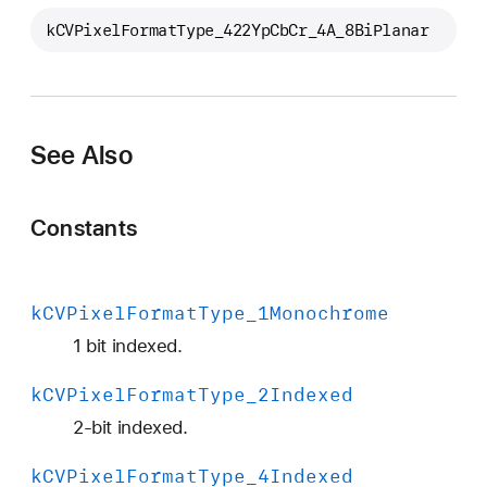
C
kCVPixelFormatType_422YpCbCr_4A_8BiPlanar
V
P
i
x
e
See Also
l
F
Constants
o
r
m
a
k
CVPixel
Format
Type
_1Monochrome
t
1 bit indexed.
T
y
k
CVPixel
Format
Type
_2Indexed
p
2-bit indexed.
e
_
k
CVPixel
Format
Type
_4Indexed