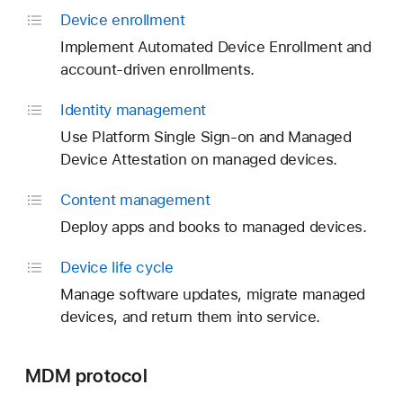
Device enrollment
Implement Automated Device Enrollment and
account-driven enrollments.
Identity management
Use Platform Single Sign-on and Managed
Device Attestation on managed devices.
Content management
Deploy apps and books to managed devices.
Device life cycle
Manage software updates, migrate managed
devices, and return them into service.
MDM protocol