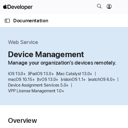
S
k
O
i
p
Documentation
e
p
n
C
N
M
e
u
a
n
Web Service
u
r
v
r
Device Management
i
e
g
Manage your organization’s devices remotely.
n
a
t
iOS 13.0+
iPadOS 13.0+
Mac Catalyst 13.0+
t
macOS 10.15+
tvOS 13.0+
visionOS 1.1+
watchOS 6.0+
p
i
Device Assignment Services 5.0+
a
o
VPP License Management 1.0+
g
n
e
i
s
Overview
D