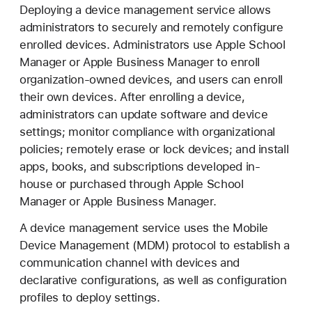
e
Deploying a device management service allows
v
administrators to securely and remotely configure
i
enrolled devices. Administrators use Apple School
c
Manager or Apple Business Manager to enroll
e
organization-owned devices, and users can enroll
M
their own devices. After enrolling a device,
a
administrators can update software and device
n
settings; monitor compliance with organizational
a
policies; remotely erase or lock devices; and install
g
apps, books, and subscriptions developed in-
e
house or purchased through Apple School
m
Manager or Apple Business Manager.
e
A device management service uses the Mobile
n
Device Management (MDM) protocol to establish a
t
communication channel with devices and
declarative configurations, as well as configuration
profiles to deploy settings.