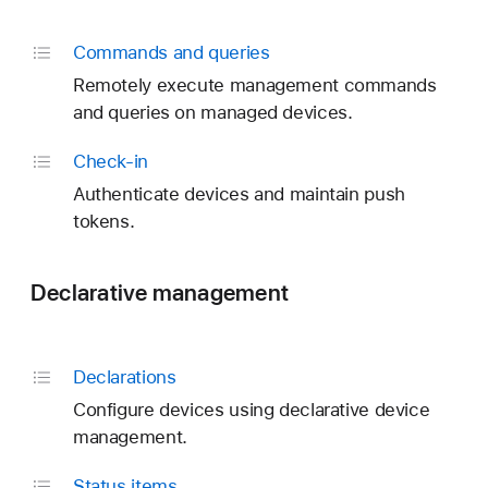
Commands and queries
Remotely execute management commands
and queries on managed devices.
Check-in
Authenticate devices and maintain push
tokens.
Declarative management
Declarations
Configure devices using declarative device
management.
Status items