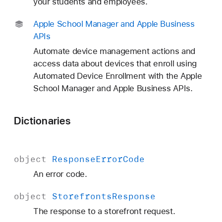
your students and employees.
Apple School Manager and Apple Business
APIs
Automate device management actions and
access data about devices that enroll using
Automated Device Enrollment with the Apple
School Manager and Apple Business APIs.
Dictionaries
object
Response
Error
Code
An error code.
object
Storefronts
Response
The response to a storefront request.