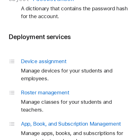
A dictionary that contains the password hash
for the account.
Deployment services
Device assignment
Manage devices for your students and
employees.
Roster management
Manage classes for your students and
teachers.
App, Book, and Subscription Management
Manage apps, books, and subscriptions for