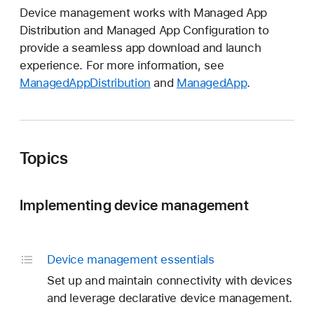
Device management works with Managed App
Distribution and Managed App Configuration to
provide a seamless app download and launch
experience. For more information, see
ManagedAppDistribution
and
ManagedApp
.
Topics
Implementing device management
Device management essentials
Set up and maintain connectivity with devices
and leverage declarative device management.