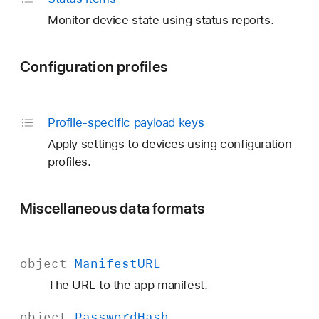
Monitor device state using status reports.
Configuration profiles
Profile-specific payload keys
Apply settings to devices using configuration
profiles.
Miscellaneous data formats
object
Manifest
URL
The URL to the app manifest.
object
Password
Hash