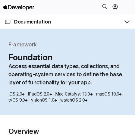
S
k
O
i
p
Documentation
e
p
n
C
N
M
e
u
a
n
Framework
u
r
v
r
Foundation
i
e
g
Access essential data types, collections, and
n
a
operating-system services to define the base
t
t
layer of functionality for your app.
p
i
a
o
iOS 2.0+
iPadOS 2.0+
Mac Catalyst 13.0+
macOS 10.0+
g
tvOS 9.0+
visionOS 1.0+
watchOS 2.0+
n
e
i
s
Overview
F