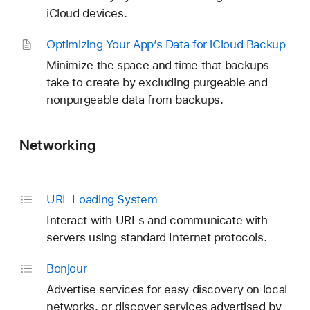
iCloud devices.
Optimizing Your App’s Data for i
Cloud Backup
Minimize the space and time that backups
take to create by excluding purgeable and
nonpurgeable data from backups.
Networking
URL Loading System
Interact with URLs and communicate with
servers using standard Internet protocols.
Bonjour
Advertise services for easy discovery on local
networks, or discover services advertised by