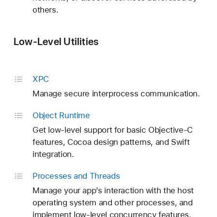
others.
Low-Level Utilities
XPC
Manage secure interprocess communication.
Object Runtime
Get low-level support for basic Objective-C
features, Cocoa design patterns, and Swift
integration.
Processes and Threads
Manage your app’s interaction with the host
operating system and other processes, and
implement low-level concurrency features.