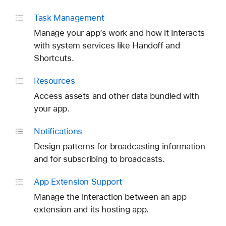
Task Management
Manage your app’s work and how it interacts
with system services like Handoff and
Shortcuts.
Resources
Access assets and other data bundled with
your app.
Notifications
Design patterns for broadcasting information
and for subscribing to broadcasts.
App Extension Support
Manage the interaction between an app
extension and its hosting app.