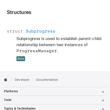
Structures
struct
Subprogress
Subprogress is used to establish parent-child
relationship between two instances of
Progress
Manager
.
Beta
Developer
Documentation
T
Platforms
o
g
T
Tools
g
o
l
g
T
Topics & Technologies
e
g