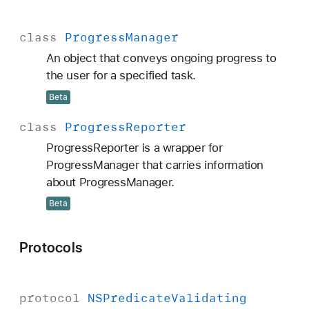
class
Progress
Manager
An object that conveys ongoing progress to
the user for a specified task.
Beta
class
Progress
Reporter
ProgressReporter is a wrapper for
ProgressManager that carries information
about ProgressManager.
Beta
Protocols
protocol
NSPredicate
Validating