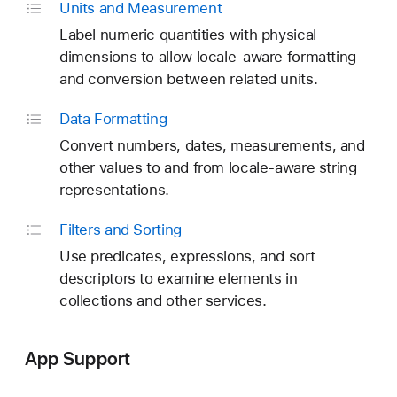
Units and Measurement
Label numeric quantities with physical
dimensions to allow locale-aware formatting
and conversion between related units.
Data Formatting
Convert numbers, dates, measurements, and
other values to and from locale-aware string
representations.
Filters and Sorting
Use predicates, expressions, and sort
descriptors to examine elements in
collections and other services.
App Support