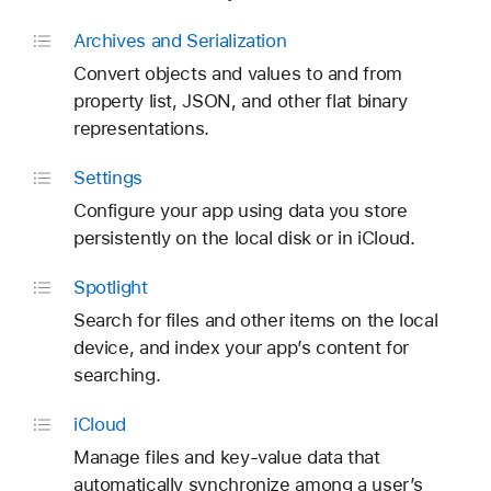
Archives and Serialization
Convert objects and values to and from
property list, JSON, and other flat binary
representations.
Settings
Configure your app using data you store
persistently on the local disk or in iCloud.
Spotlight
Search for files and other items on the local
device, and index your app’s content for
searching.
i
Cloud
Manage files and key-value data that
automatically synchronize among a user’s