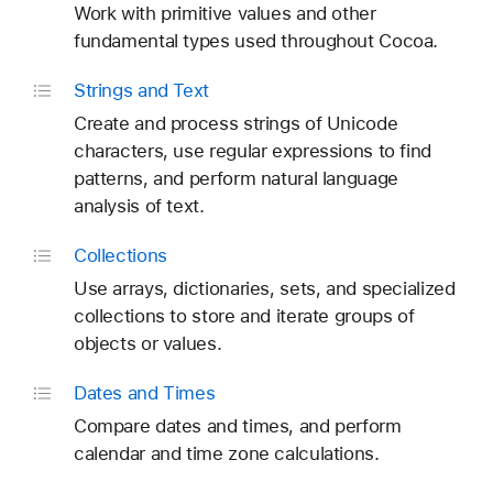
Work with primitive values and other
fundamental types used throughout Cocoa.
Strings and Text
Create and process strings of Unicode
characters, use regular expressions to find
patterns, and perform natural language
analysis of text.
Collections
Use arrays, dictionaries, sets, and specialized
collections to store and iterate groups of
objects or values.
Dates and Times
Compare dates and times, and perform
calendar and time zone calculations.