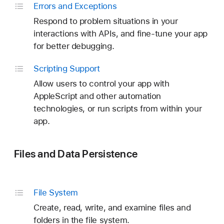
Errors and Exceptions
Respond to problem situations in your
interactions with APIs, and fine-tune your app
for better debugging.
Scripting Support
Allow users to control your app with
AppleScript and other automation
technologies, or run scripts from within your
app.
Files and Data Persistence
File System
Create, read, write, and examine files and
folders in the file system.