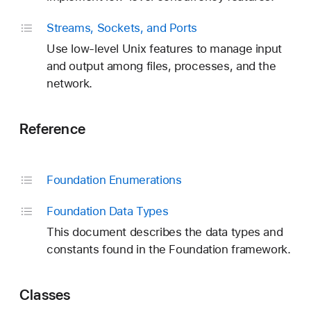
Streams, Sockets, and Ports
Use low-level Unix features to manage input
and output among files, processes, and the
network.
Reference
Foundation Enumerations
Foundation Data Types
This document describes the data types and
constants found in the Foundation framework.
Classes