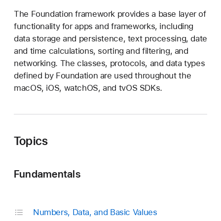
o
The Foundation framework provides a base layer of
u
functionality for apps and frameworks, including
n
data storage and persistence, text processing, date
d
and time calculations, sorting and filtering, and
a
networking. The classes, protocols, and data types
t
defined by Foundation are used throughout the
i
macOS, iOS, watchOS, and tvOS SDKs.
o
n
Topics
Fundamentals
Numbers, Data, and Basic Values