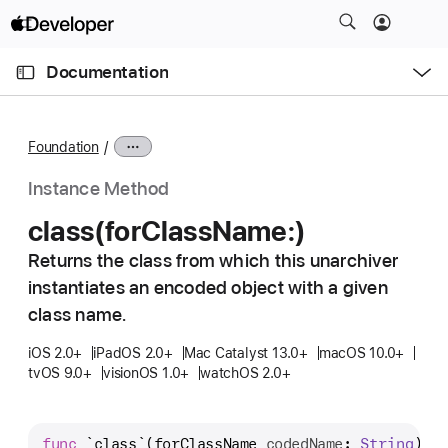
S
k
O
i
p
Documentation
e
p
n
C
N
M
e
u
a
n
Foundation
u
r
v
r
i
Instance Method
e
g
class(for
Class
Name:)
n
a
t
Returns the class from which this unarchiver
t
p
instantiates an encoded object with a given
i
a
o
class name.
g
n
iOS 2.0+
iPadOS 2.0+
Mac Catalyst 13.0+
macOS 10.0+
e
tvOS 9.0+
visionOS 1.0+
watchOS 2.0+
i
s
c
func
`class`
(
forClassName
codedName
: 
String
) -