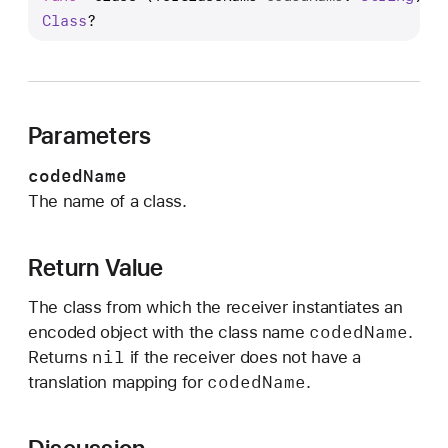
l
Class
?
a
s
s
(
Parameters
f
o
codedName
r
The name of a class.
C
l
a
Return Value
s
The class from which the receiver instantiates an
s
coded
Name
encoded object with the class name
.
N
nil
Returns
if the receiver does not have a
a
coded
Name
translation mapping for
.
m
e
: