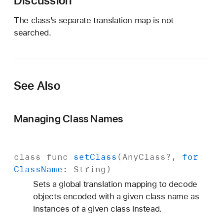
Discussion
)
The class’s separate translation map is not
searched.
See Also
Managing Class Names
class
func
set
Class
(
Any
Class
?,
for
Class
Name
:
String
)
Sets a global translation mapping to decode
objects encoded with a given class name as
instances of a given class instead.