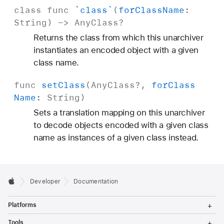
class
func
`class`
(
for
Class
Name
:
String
) ->
Any
Class
?
Returns the class from which this unarchiver
instantiates an encoded object with a given
class name.
func
set
Class
(
Any
Class
?,
for
Class
Name
:
String
)
Sets a translation mapping on this unarchiver
to decode objects encoded with a given class
name as instances of a given class instead.
Developer
Documentation
T
Platforms
o
g
T
Tools