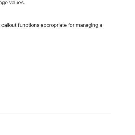
age values.
callout functions appropriate for managing a