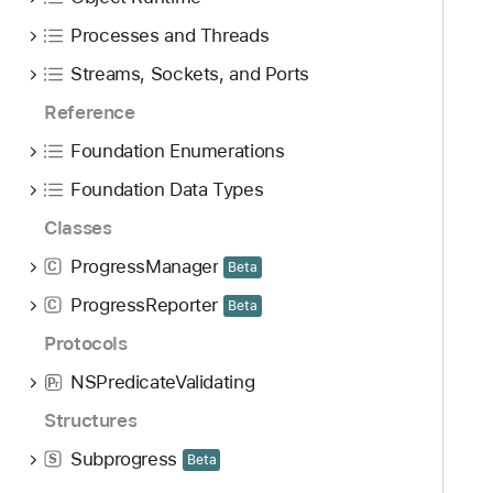
Processes and Threads
Streams, Sockets, and Ports
Reference
Foundation Enumerations
Foundation Data Types
Classes
ProgressManager
C
Beta
ProgressReporter
C
Beta
Protocols
NSPredicateValidating
P
r
Structures
Subprogress
S
Beta