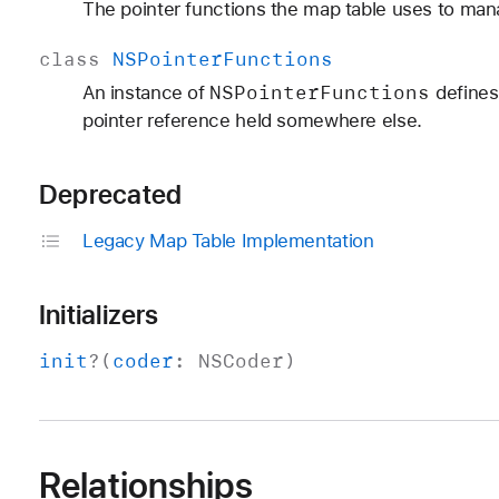
The pointer functions the map table uses to man
class
NSPointer
Functions
NSPointer
Functions
An instance of
defines 
pointer reference held somewhere else.
Deprecated
Legacy Map Table Implementation
Initializers
init
?(
coder
:
NSCoder
)
Relationships