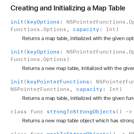
Creating and Initializing a Map Table
init
(
key
Options
:
NSPointer
Functions
.
O
Functions
.
Options
,
capacity
:
Int
)
Returns a map table, initialized with the given opt
init
(
key
Options
:
NSPointer
Functions
.
O
Functions
.
Options
)
Returns a new map table, initialized with the give
init
(
key
Pointer
Functions
:
NSPointer
Fu
NSPointer
Functions
,
capacity
:
Int
)
Returns a map table, initialized with the given fun
class
func
strong
To
Strong
Objects
() -
Returns a new map table object which has strong
class
func
weak
To
Strong
Objects
() ->
N