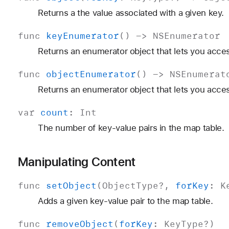
Returns a the value associated with a given key.
func
key
Enumerator
() ->
NSEnumerator
Returns an enumerator object that lets you acces
func
object
Enumerator
() ->
NSEnumerat
Returns an enumerator object that lets you acces
var
count
:
Int
The number of key-value pairs in the map table.
Manipulating Content
func
set
Object
(
Object
Type
?,
for
Key
:
K
Adds a given key-value pair to the map table.
func
remove
Object
(
for
Key
:
Key
Type
?)