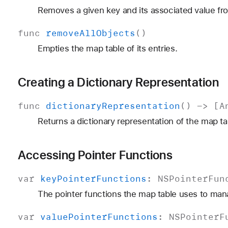
Removes a given key and its associated value fr
func
remove
All
Objects
()
Empties the map table of its entries.
Creating a Dictionary Representation
func
dictionary
Representation
() -> [
A
Returns a dictionary representation of the map ta
Accessing Pointer Functions
var
key
Pointer
Functions
:
NSPointer
Fun
The pointer functions the map table uses to man
var
value
Pointer
Functions
:
NSPointer
F