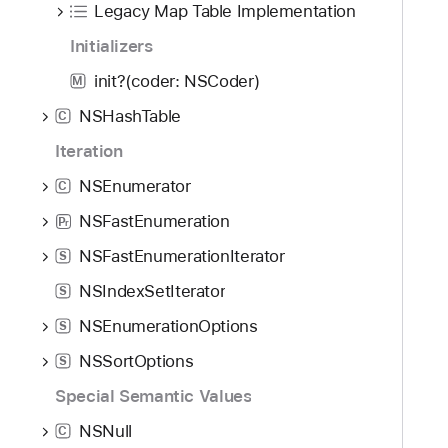
Legacy Map Table Implementation
Initializers
init?(coder: NSCoder)
M
NSHashTable
C
Iteration
NSEnumerator
C
NSFastEnumeration
P
r
NSFastEnumerationIterator
S
NSIndexSetIterator
S
NSEnumerationOptions
S
NSSortOptions
S
Special Semantic Values
NSNull
C