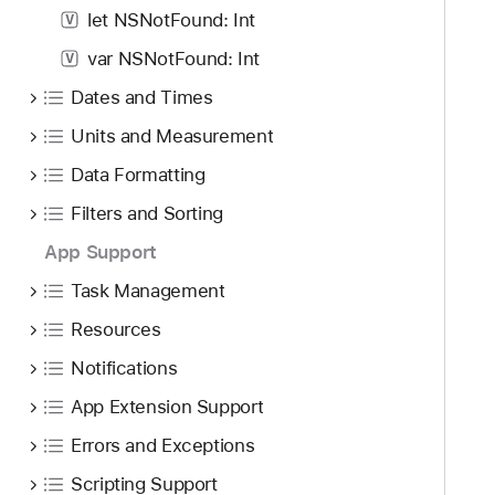
let NSNotFound: Int
V
var NSNotFound: Int
V
Dates and Times
Units and Measurement
Data Formatting
Filters and Sorting
App Support
Task Management
Resources
Notifications
App Extension Support
Errors and Exceptions
Scripting Support