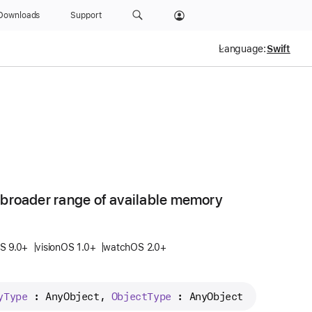
Downloads
Support
Language:
 a broader range of available memory
S 9.0+
visionOS 1.0+
watchOS 2.0+
y
Type
 : AnyObject, 
Object
Type
 : AnyObject