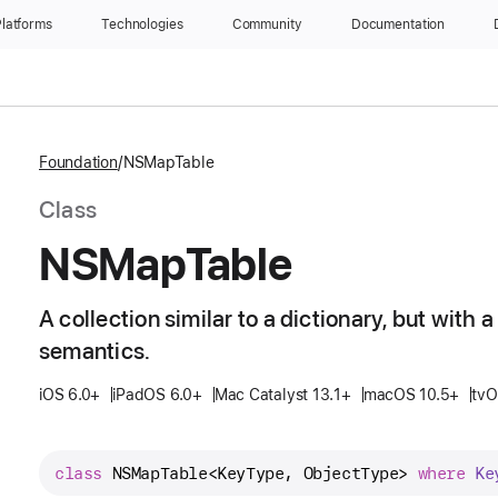
latforms
Technologies
Community
Documentation
Foundation
NSMapTable
Class
NSMap
Table
A collection similar to a dictionary, but with
semantics.
iOS 6.0+
iPadOS 6.0+
Mac Catalyst 13.1+
macOS 10.5+
tvO
class
NSMapTable
<
KeyType
, 
ObjectType
> 
where
Ke