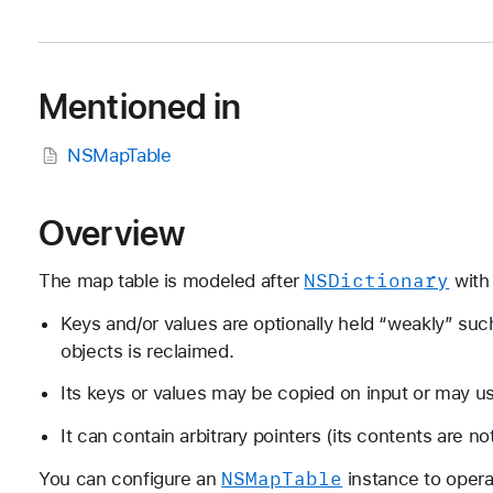
Mentioned in
NSMapTable
Overview
NSDictionary
The map table is modeled after
with 
Keys and/or values are optionally held “weakly” su
objects is reclaimed.
Its keys or values may be copied on input or may use
It can contain arbitrary pointers (its contents are n
NSMap
Table
You can configure an
instance to operat