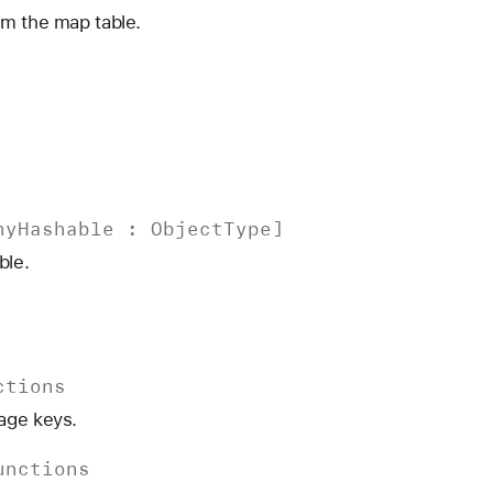
om the map table.
ny
Hashable
:
Object
Type
]
ble.
ctions
age keys.
unctions