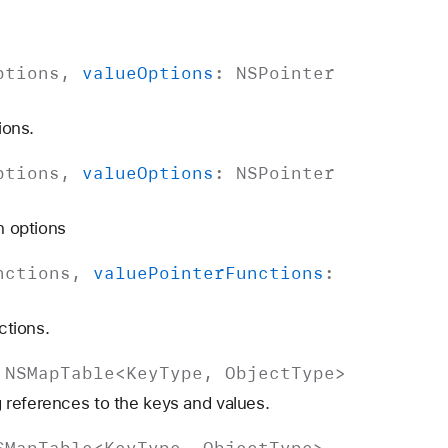
ptions
,
value
Options
:
NSPointer
ions.
ptions
,
value
Options
:
NSPointer
n options
nctions
,
value
Pointer
Functions
:
ctions.
>
NSMap
Table
<
Key
Type
,
Object
Type
>
 references to the keys and values.
SMap
Table
<
Key
Type
,
Object
Type
>