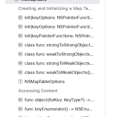
g
a
Creating and Initializing a Map Table
t
init(keyOptions: NSPointerFunctions.Options, valueOptions: NSPointerFunctions.Options, capacity: Int)
M
e
init(keyOptions: NSPointerFunctions.Options, valueOptions: NSPointerFunctions.Options)
t
M
h
init(keyPointerFunctions: NSPointerFunctions, valuePointerFunctions: NSPointerFunctions, capacity: Int)
M
r
class func strongToStrongObjects() -> NSMapTable<KeyType, ObjectType>
M
o
u
class func weakToStrongObjects() -> NSMapTable<KeyType, ObjectType>
M
g
class func strongToWeakObjects() -> NSMapTable<KeyType, ObjectType>
M
h
class func weakToWeakObjects() -> NSMapTable<KeyType, ObjectType>
t
M
h
NSMapTableOptions
T
e
Accessing Content
m
.
func object(forKey: KeyType?) -> ObjectType?
M
func keyEnumerator() -> NSEnumerator
M