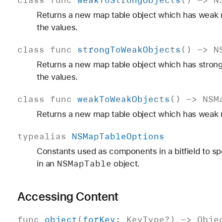
Returns a new map table object which has weak r
the values.
class
func
strong
To
Weak
Objects
() ->
N
Returns a new map table object which has strong
the values.
class
func
weak
To
Weak
Objects
() ->
NSM
Returns a new map table object which has weak r
typealias
NSMap
Table
Options
Constants used as components in a bitfield to sp
NSMap
Table
in an
object.
Accessing Content
func
object
(
for
Key
:
Key
Type
?) ->
Obje