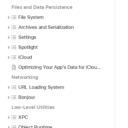
Files and Data Persistence
File System
Archives and Serialization
Settings
Spotlight
iCloud
Optimizing Your App’s Data for iCloud Backup
Networking
URL Loading System
Bonjour
Low-Level Utilities
XPC
Object Runtime