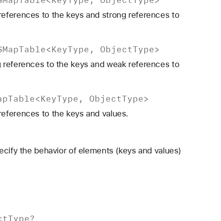
eferences to the keys and strong references to
SMap
Table
<
Key
Type
,
Object
Type
>
 references to the keys and weak references to
ap
Table
<
Key
Type
,
Object
Type
>
eferences to the keys and values.
ecify the behavior of elements (keys and values)
ct
Type
?