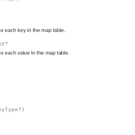
s each key in the map table.
or
?
s each value in the map table.
ey
Type
?)