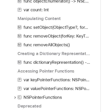
func objectEnumerator() -> NSEnumerator?
M
var count: Int
P
Manipulating Content
func setObject(ObjectType?, forKey: KeyType?)
M
func removeObject(forKey: KeyType?)
M
func removeAllObjects()
M
Creating a Dictionary Representation
func dictionaryRepresentation() -> [AnyHashable : ObjectType]
M
Accessing Pointer Functions
var keyPointerFunctions: NSPointerFunctions
P
var valuePointerFunctions: NSPointerFunctions
P
NSPointerFunctions
C
Deprecated