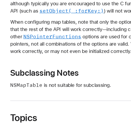
although typically you are encouraged to use the C fun
set
Object(_:
for
Key:)
API (such as
) will not w
When configuring map tables, note that only the option
that the rest of the API will work correctly—including 
NSPointer
Functions
other
options are used for c
pointers, not all combinations of the options are val
work correctly, or may not even be initialized correctly
Subclassing Notes
NSMap
Table
is not suitable for subclassing.
Topics