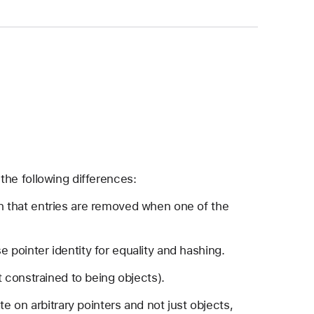
the following differences:
ch that entries are removed when one of the
 pointer identity for equality and hashing.
ot constrained to being objects).
e on arbitrary pointers and not just objects,