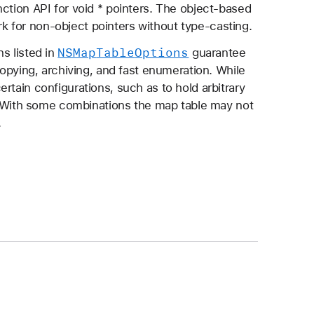
ction API for void * pointers. The object-based
ork for non-object pointers without type-casting.
NSMap
Table
Options
s listed in
guarantee
copying, archiving, and fast enumeration. While
ertain configurations, such as to hold arbitrary
id. With some combinations the map table may not
.