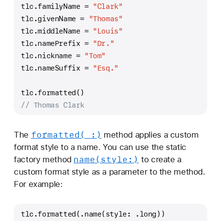
tlc.familyName 
=
"Clark"
tlc.givenName 
=
"Thomas"
tlc.middleName 
=
"Louis"
tlc.namePrefix 
=
"Dr."
tlc.nickname 
=
"Tom"
tlc.nameSuffix 
=
"Esq."
tlc.formatted()
// Thomas Clark
formatted(_:)
The
method applies a custom
format style to a name. You can use the static
name(style:)
factory method
to create a
custom format style as a parameter to the method.
For example:
tlc.formatted(.name(style: .long))