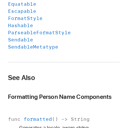
Equatable
Escapable
Format
Style
Hashable
Parseable
Format
Style
Sendable
Sendable
Metatype
See Also
Formatting Person Name Components
func
formatted
() ->
String
Generates a locale-aware string