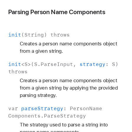
Parsing Person Name Components
init
(
String
)
throws
Creates a person name components object
from a given string.
init
<
S
>(
S
.
Parse
Input
,
strategy
:
S
)
throws
Creates a person name components object
from a given string by applying the provided
parsing strategy.
var
parse
Strategy
:
Person
Name
Components
.
Parse
Strategy
The strategy used to parse a string into