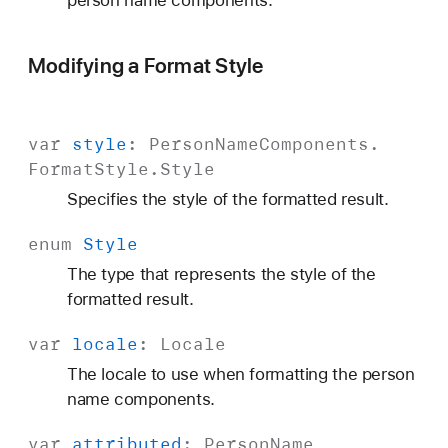
person name components.
Modifying a Format Style
var
style
:
Person
Name
Components
.
Format
Style
.
Style
Specifies the style of the formatted result.
enum
Style
The type that represents the style of the
formatted result.
var
locale
:
Locale
The locale to use when formatting the person
name components.
var
attributed
:
Person
Name