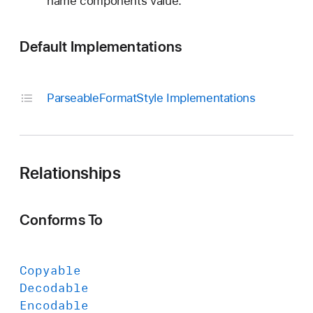
name components value.
Default Implementations
Parseable
Format
Style Implementations
Relationships
Conforms To
Copyable
Decodable
Encodable