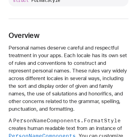
struct
FormatStyle
e
r
s
o
n
Overview
N
Personal names deserve careful and respectful
a
treatment in your apps. Each locale has its own set
m
of rules and conventions to construct and
e
represent personal names. These rules vary widely
C
across different locales in several ways, including
o
the sort and display order of given and family
m
names, the use of salutations and honorifics, and
p
other concerns related to the grammar, spelling,
o
punctuation, and formatting.
n
e
Person
Name
Components
.Format
Style
A
n
creates human readable text from an instance of
t
Person
Name
Components
. You can customize