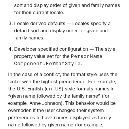
sort and display order of given and family names
for their current locale.
Locale derived defaults — Locales specify a
default sort and display order for given and
family names.
Developer specified configuration — The style
Person
Name
property value set for the
Component
.Format
Style
.
In the case of a conflict, the format style uses the
factor with the highest precedence. For example,
en-US
the U.S. English (
) style formats names in
“given name followed by the family name” (for
example, Anne Johnson). This behavior would be
overridden if the user changed their system
preferences to have names displayed as family
name followed by given name (for example,