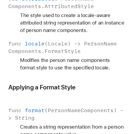
Components
.
Attributed
Style
The style used to create a locale-aware
attributed string representation of an instance
of person name components.
func
locale
(
Locale
) ->
Person
Name
Components
.
Format
Style
Modifies the person name components
format style to use the specified locale.
Applying a Format Style
func
format
(
Person
Name
Components
) -
>
String
Creates a string representation from a person