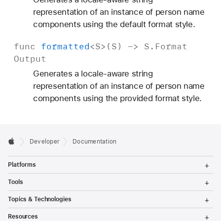
representation of an instance of person name
components using the default format style.
func
formatted
<
S
>(
S
) ->
S
.
Format
Output
Generates a locale-aware string
representation of an instance of person name
components using the provided format style.
Developer
Documentation
T
Platforms
o
g
T
Tools
g
o
l
g
T
Topics & Technologies
e
g
o
M
l
g
T
e
Resources
e
g
o