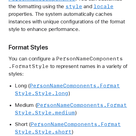
s
style
locale
the formatting using the
and
.
properties. The system automatically caches
F
instances with unique configurations of the format
o
style to enhance performance.
r
m
Format Styles
a
t
Person
Name
Components
You can configure a
S
.Format
Style
to represent names in a variety of
t
styles:
y
Person
Name
Components
.Format
Long (
l
Style
.Style
.long
)
e
Person
Name
Components
.Format
Medium (
Style
.Style
.medium
)
Person
Name
Components
.Format
Short (
Style
.Style
.short
)