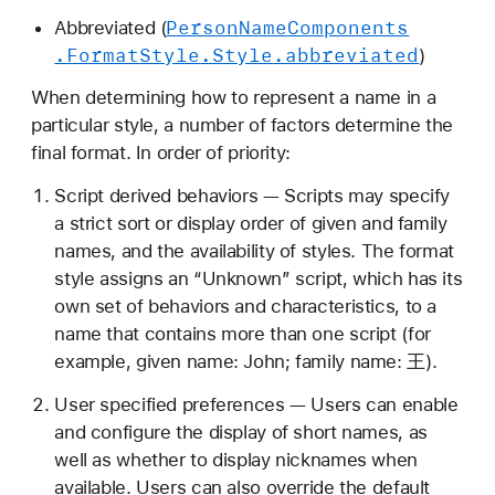
Person
Name
Components
Abbreviated (
.Format
Style
.Style
.abbreviated
)
When determining how to represent a name in a
particular style, a number of factors determine the
final format. In order of priority:
Script derived behaviors — Scripts may specify
a strict sort or display order of given and family
names, and the availability of styles. The format
style assigns an “Unknown” script, which has its
own set of behaviors and characteristics, to a
name that contains more than one script (for
example, given name: John; family name: 王).
User specified preferences — Users can enable
and configure the display of short names, as
well as whether to display nicknames when
available. Users can also override the default