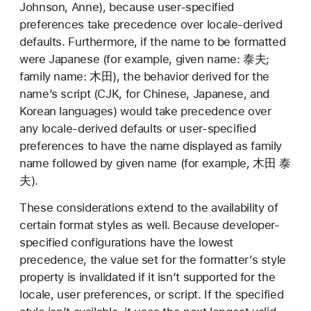
Johnson, Anne), because user-specified
preferences take precedence over locale-derived
defaults. Furthermore, if the name to be formatted
were Japanese (for example, given name: 泰夫;
family name: 木田), the behavior derived for the
name’s script (CJK, for Chinese, Japanese, and
Korean languages) would take precedence over
any locale-derived defaults or user-specified
preferences to have the name displayed as family
name followed by given name (for example, 木田 泰
夫).
These considerations extend to the availability of
certain format styles as well. Because developer-
specified configurations have the lowest
precedence, the value set for the formatter’s style
property is invalidated if it isn’t supported for the
locale, user preferences, or script. If the specified