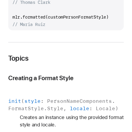
// Thomas Clark
mlr.formatted(customPersonFormatStyle)
// Maria Ruiz
Topics
Creating a Format Style
init
(
style
:
Person
Name
Components
.
Format
Style
.
Style
,
locale
:
Locale
)
Creates an instance using the provided format
style and locale.