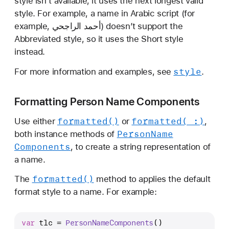
style isn’t available, it uses the next longest valid
style. For example, a name in Arabic script (for
example, أحمد الراجحي) doesn’t support the
Abbreviated style, so it uses the Short style
instead.
style
For more information and examples, see
.
Formatting Person Name Components
formatted()
formatted(_:)
Use either
or
,
Person
Name
both instance methods of
Components
, to create a string representation of
a name.
formatted()
The
method to applies the default
format style to a name. For example:
var
 tlc 
=
PersonNameComponents
()