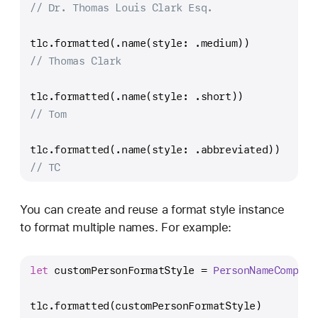
// Dr. Thomas Louis Clark Esq.
tlc.formatted(.name(style: .medium))
// Thomas Clark
tlc.formatted(.name(style: .short))
// Tom
tlc.formatted(.name(style: .abbreviated))
// TC
You can create and reuse a format style instance
to format multiple names. For example:
let
 customPersonFormatStyle 
=
PersonNameCompone
tlc.formatted(customPersonFormatStyle)