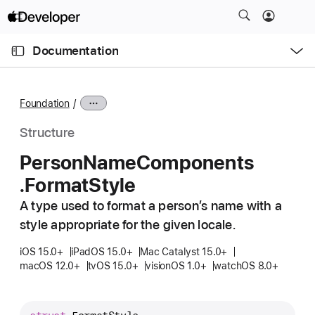
S
k
O
i
p
Documentation
e
p
n
C
N
M
e
u
a
n
Foundation
u
r
v
r
i
Structure
e
g
Person
Name
Components
n
a
.Format
Style
t
t
p
i
A type used to format a person’s name with a
a
o
style appropriate for the given locale.
g
n
e
iOS 15.0+
iPadOS 15.0+
Mac Catalyst 15.0+
macOS 12.0+
tvOS 15.0+
visionOS 1.0+
watchOS 8.0+
i
s
P