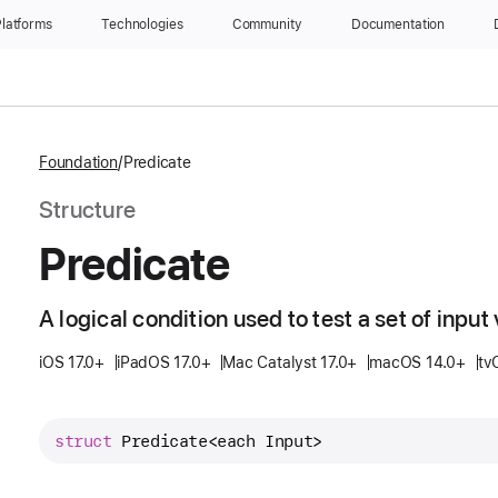
latforms
Technologies
Community
Documentation
Foundation
Predicate
Structure
Predicate
A logical condition used to test a set of input 
iOS 17.0+
iPadOS 17.0+
Mac Catalyst 17.0+
macOS 14.0+
tv
struct
Predicate
<each 
Input
>