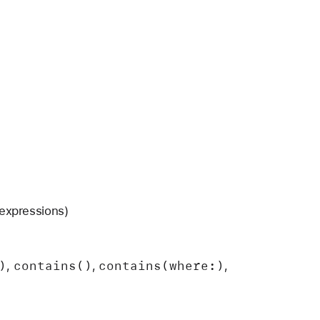
expressions)
)
contains()
contains(where:)
,
,
,