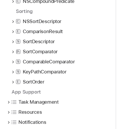
NSCompoundPredicate
C
Sorting
NSSortDescriptor
C
ComparisonResult
E
SortDescriptor
S
SortComparator
P
r
ComparableComparator
S
KeyPathComparator
S
SortOrder
E
App Support
Task Management
Resources
Notifications