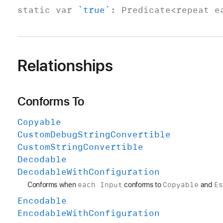
static
var
`true`
:
Predicate
<repeat 
Relationships
Conforms To
Copyable
Custom
Debug
String
Convertible
Custom
String
Convertible
Decodable
Decodable
With
Configuration
each Input
Copyable
E
Conforms when
conforms to
and
Encodable
Encodable
With
Configuration