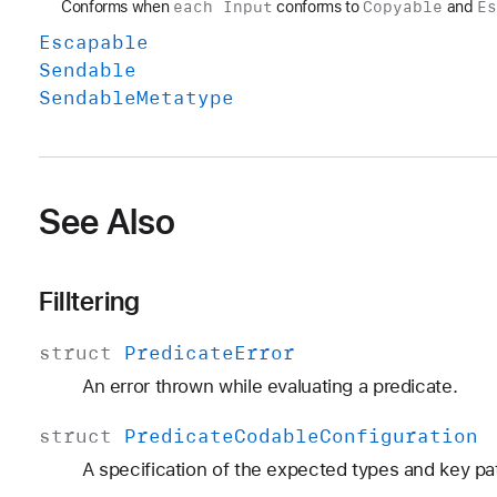
each Input
Copyable
E
Conforms when
conforms to
and
Escapable
Sendable
Sendable
Metatype
See Also
Filltering
struct
Predicate
Error
An error thrown while evaluating a predicate.
struct
Predicate
Codable
Configuration
A specification of the expected types and key pa