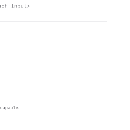
each
Input
>
scapable
.