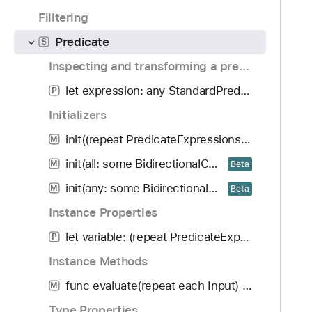
o
d
r
Filltering
u
y
e
n
Predicate
d
S
d
i
Inspecting and transforming a predicate
.
c
T
let expression: any StandardPredicateExpression<Bool>
P
a
a
t
Initializers
b
e
init((repeat PredicateExpressions.Variable<each Input>) -> any StandardPredicateExpression<Bool>)
b
M
a
init(all: some BidirectionalCollection<Predicate<repeat each Input>>)
M
Beta
c
init(any: some BidirectionalCollection<Predicate<repeat each Input>>)
M
Beta
k
t
Instance Properties
o
let variable: (repeat PredicateExpressions.Variable<each Input>)
P
n
Instance Methods
a
v
func evaluate(repeat each Input) throws -> Bool
M
i
Type Properties