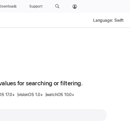
Downloads
Support
Language:
Swift
values for searching or filtering.
OS 17.0+
visionOS 1.0+
watchOS 10.0+