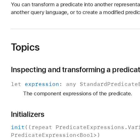
You can transform a predicate into another representa
another query language, or to create a modified predi
Topics
Inspecting and transforming a predica
let
expression
: any
Standard
Predicate
The component expressions of the predicate.
Initializers
init
((repeat
Predicate
Expressions
.
Var
Predicate
Expression
<
Bool
>)