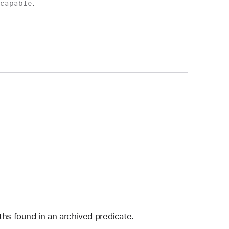
scapable
.
ths found in an archived predicate.