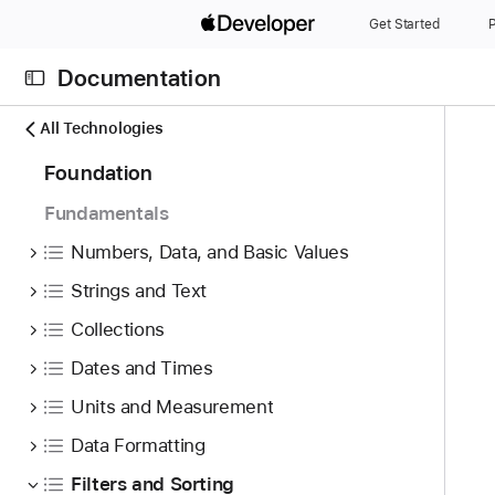
S
Get Started
P
k
i
Documentation
p
N
C
N
All Technologies
a
u
a
7
Foundation
v
r
v
4
i
r
i
Fundamentals
i
g
e
g
t
Numbers, Data, and Basic Values
a
n
a
e
t
t
t
Strings and Text
m
o
p
i
Collections
s
r
a
o
w
i
Dates and Times
g
n
e
s
e
Units and Measurement
r
r
i
e
Data Formatting
e
s
f
a
P
Filters and Sorting