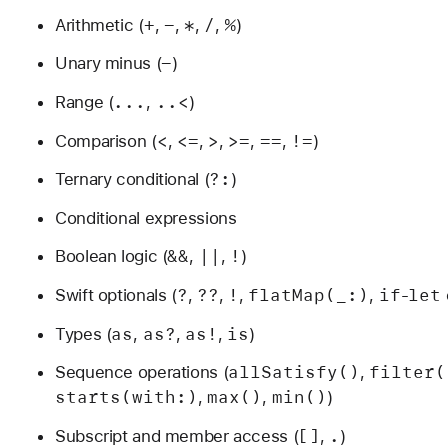
+
-
*
/
%
Arithmetic (
,
,
,
,
)
-
Unary minus (
)
...
..<
Range (
,
)
<
<=
>
>=
==
!=
Comparison (
,
,
,
,
,
)
?:
Ternary conditional (
)
Conditional expressions
&&
||
!
Boolean logic (
,
,
)
?
??
!
flat
Map(_:)
if
let
Swift optionals (
,
,
,
,
-
as
as?
as!
is
Types (
,
,
,
)
all
Satisfy()
filter(
Sequence operations (
,
starts(with:)
max()
min()
,
,
)
[]
.
Subscript and member access (
,
)