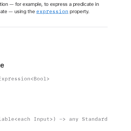
tion — for example, to express a predicate in
expression
cate — using the
property.
te
Expression
<
Bool
>
iable
<each
Input
>) -> any
Standard