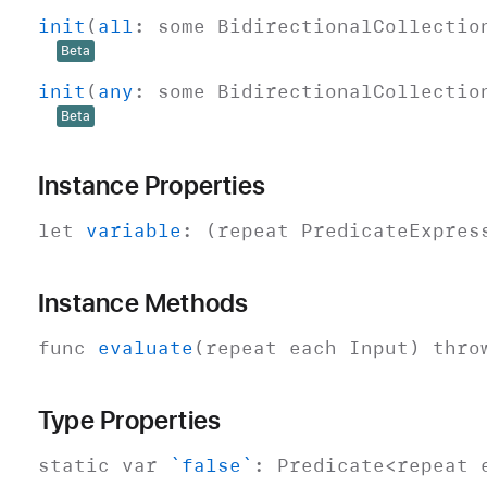
init
(
all
:
some
Bidirectional
Collectio
Beta
init
(
any
:
some
Bidirectional
Collectio
Beta
Instance Properties
let
variable
: (repeat
Predicate
Expres
Instance Methods
func
evaluate
(repeat each
Input
)
thro
Type Properties
static
var
`false`
:
Predicate
<repeat