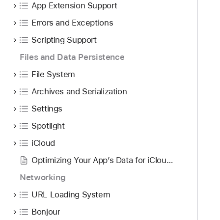
App Extension Support
Errors and Exceptions
Scripting Support
Files and Data Persistence
File System
Archives and Serialization
Settings
Spotlight
iCloud
Optimizing Your App’s Data for iCloud Backup
Networking
URL Loading System
Bonjour