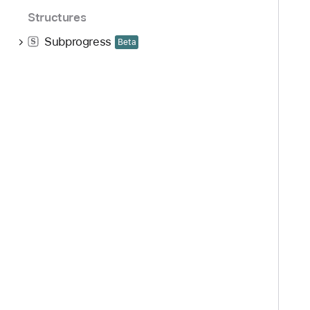
Structures
Subprogress
S
Beta