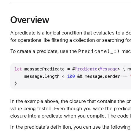
Overview
A predicate is a logical condition that evaluates to a B
for operations like filtering a collection or searching 
Predicate(_:)
To create a predicate, use the
macr
let
 messagePredicate 
=
 #
Predicate
<
Message
> { m
    message.length 
<
100
&&
 message.sender 
==
}
In the example above, the closure that contains the p
value being tested. Even though you write the predica
closure into a predicate when you compile. The code in
In the predicate’s definition, you can use the following