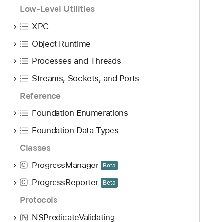
Low-Level Utilities
XPC
Object Runtime
Processes and Threads
Streams, Sockets, and Ports
Reference
Foundation Enumerations
Foundation Data Types
Classes
ProgressManager
C
Beta
ProgressReporter
C
Beta
Protocols
NSPredicateValidating
P
r