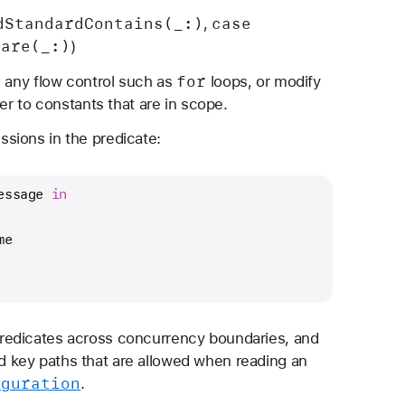
d
Standard
Contains(_:)
case
,
pare(_:)
)
for
e any flow control such as
loops, or modify
er to constants that are in scope.
sions in the predicate:
essage 
in
me
redicates across concurrency boundaries, and
 and key paths that are allowed when reading an
iguration
.