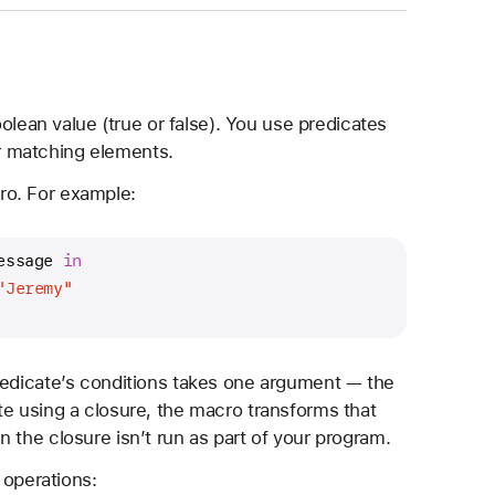
oolean value (true or false). You use predicates
for matching elements.
o. For example:
essage 
in
"Jeremy"
redicate’s conditions takes one argument — the
te using a closure, the macro transforms that
 the closure isn’t run as part of your program.
 operations: