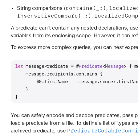
contains(_:)
localize
String comparisons (
,
Insensitive
Compare(_:)
localized
Com
,
A predicate can’t contain any nested declarations, us
variables from its enclosing scope. However, it can ref
To express more complex queries, you can nest expres
let
 messagePredicate 
=
 #
Predicate
<
Message
> { m
    message.recipients.contains {
$0
.firstName 
==
 message.sender.firstNa
    }
}
You can safely encode and decode predicates, pass p
load a predicate from a file. To define a list of types
Predicate
Codable
Conf
archived predicate, use