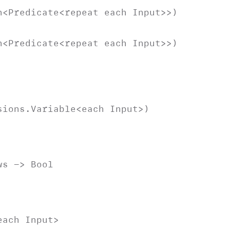
n
<
Predicate
<repeat each
Input
>>)
n
<
Predicate
<repeat each
Input
>>)
sions
.
Variable
<each
Input
>)
ws
->
Bool
 each
Input
>