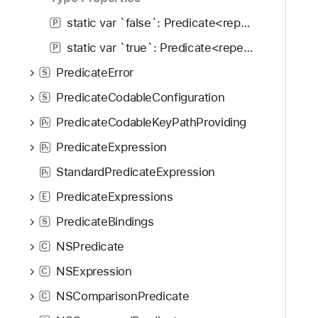
g
a
static var `false`: Predicate<repeat each Input>
P
t
static var `true`: Predicate<repeat each Input>
P
e
PredicateError
t
S
h
PredicateCodableConfiguration
S
r
PredicateCodableKeyPathProviding
P
o
r
u
PredicateExpression
P
r
g
StandardPredicateExpression
P
r
h
PredicateExpressions
t
E
h
PredicateBindings
S
e
NSPredicate
C
m
.
NSExpression
C
NSComparisonPredicate
C