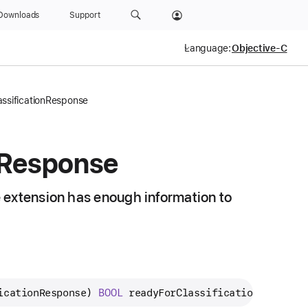
Downloads
Support
Language:
ssificationResponse
Response
 extension has enough information to
icationResponse
) 
BOOL
readyForClassificationResponse