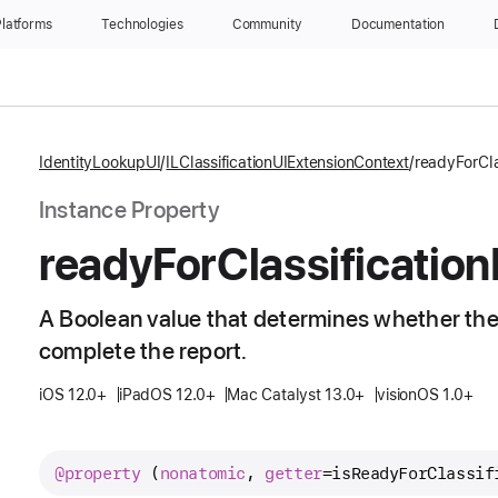
latforms
Technologies
Community
Documentation
IdentityLookupUI
ILClassificationUIExtensionContext
readyForCla
Instance Property
ready
For
Classification
A Boolean value that determines whether the
complete the report.
iOS 12.0+
iPadOS 12.0+
Mac Catalyst 13.0+
visionOS 1.0+
@property
 (
nonatomic
, 
getter
=
isReadyForClassif