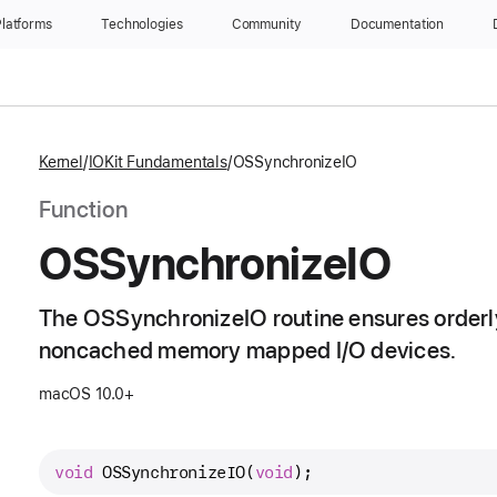
latforms
Technologies
Community
Documentation
Kernel
IOKit Fundamentals
OSSynchronizeIO
Function
OSSynchronize
IO
The OSSynchronizeIO routine ensures orderly
noncached memory mapped I/O devices.
macOS 10.0+
void
OSSynchronizeIO
(
void
);