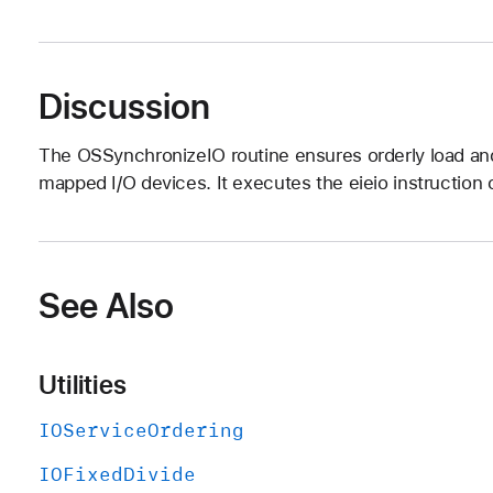
Discussion
The OSSynchronizeIO routine ensures orderly load a
mapped I/O devices. It executes the eieio instructio
See Also
Utilities
IOService
Ordering
IOFixed
Divide