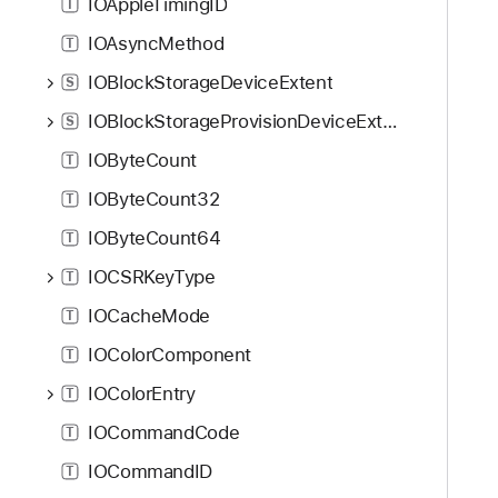
IOAppleTimingID
T
IOAsyncMethod
T
IOBlockStorageDeviceExtent
S
IOBlockStorageProvisionDeviceExtent
S
IOByteCount
T
IOByteCount32
T
IOByteCount64
T
IOCSRKeyType
T
IOCacheMode
T
IOColorComponent
T
IOColorEntry
T
IOCommandCode
T
IOCommandID
T