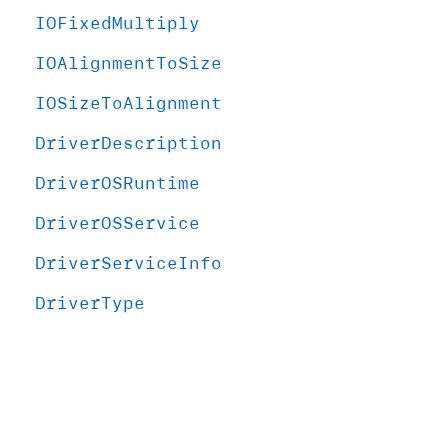
IOFixed
Multiply
IOAlignment
To
Size
IOSize
To
Alignment
Driver
Description
Driver
OSRuntime
Driver
OSService
Driver
Service
Info
Driver
Type