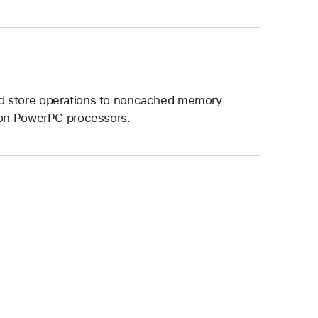
nd store operations to noncached memory
n on PowerPC processors.