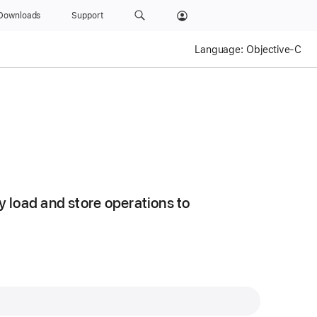
Downloads
Support
Language:
Objective-C
 load and store operations to