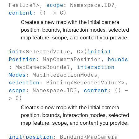
Feature
?>,
scope
:
Namespace
.
ID
?,
content
: () ->
C
)
Creates a new map with the initial camera
position, bounds, interaction modes, selected
map feature, scope, and content you provide.
init
<
Selected
Value
,
C
>(
initial
Position
:
Map
Camera
Position
,
bounds
:
Map
Camera
Bounds
?,
interaction
Modes
:
Map
Interaction
Modes
,
selection
:
Binding
<
Selected
Value
?>,
scope
:
Namespace
.
ID
?,
content
: () -
>
C
)
Creates a new map with the initial camera
position, bounds, interaction modes, selected
map feature, scope, and content you provide.
init
(
position
:
Binding
<
Map
Camera