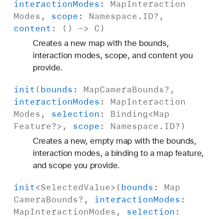
interaction
Modes
:
Map
Interaction
Modes
,
scope
:
Namespace
.
ID
?,
content
: () ->
C
)
Creates a new map with the bounds,
interaction modes, scope, and content you
provide.
init
(
bounds
:
Map
Camera
Bounds
?,
interaction
Modes
:
Map
Interaction
Modes
,
selection
:
Binding
<
Map
Feature
?>,
scope
:
Namespace
.
ID
?)
Creates a new, empty map with the bounds,
interaction modes, a binding to a map feature,
and scope you provide.
init
<
Selected
Value
>(
bounds
:
Map
Camera
Bounds
?,
interaction
Modes
:
Map
Interaction
Modes
,
selection
: