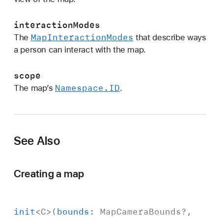
t
i
interactionModes
o
Map
Interaction
Modes
The
that describe ways
n
a person can interact with the map.
M
o
scope
d
Namespace
.ID
The map’s
.
e
s
:
s
See Also
c
o
p
Creating a map
e
:
)
init
<
C
>(
bounds
:
Map
Camera
Bounds
?,