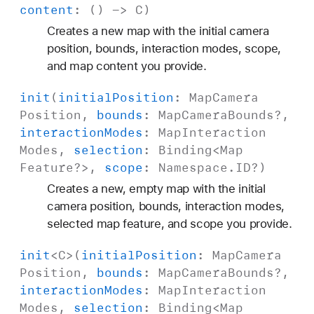
content
: () ->
C
)
Creates a new map with the initial camera
position, bounds, interaction modes, scope,
and map content you provide.
init
(
initial
Position
:
Map
Camera
Position
,
bounds
:
Map
Camera
Bounds
?,
interaction
Modes
:
Map
Interaction
Modes
,
selection
:
Binding
<
Map
Feature
?>,
scope
:
Namespace
.
ID
?)
Creates a new, empty map with the initial
camera position, bounds, interaction modes,
selected map feature, and scope you provide.
init
<
C
>(
initial
Position
:
Map
Camera
Position
,
bounds
:
Map
Camera
Bounds
?,
interaction
Modes
:
Map
Interaction
Modes
,
selection
:
Binding
<
Map