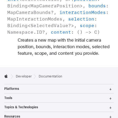
Binding
<
Map
Camera
Position
>,
bounds
:
Map
Camera
Bounds
?,
interaction
Modes
:
Map
Interaction
Modes
,
selection
:
Binding
<
Selected
Value
?>,
scope
:
Namespace
.
ID
?,
content
: () ->
C
)
Creates a new map with the initial camera
position, bounds, interaction modes, selected
feature, scope, and content you provide.
Developer
Documentation
T
Platforms
o
g
T
Tools
g
o
l
g
T
Topics & Technologies
e
g
o
M
l
g
T
e
Resources
e
g