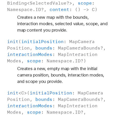
Binding
<
Selected
Value
?>,
scope
:
Namespace
.
ID
?,
content
: () ->
C
)
Creates a new map with the bounds,
interaction modes, selected value, scope, and
map content you provide.
init
(
initial
Position
:
Map
Camera
Position
,
bounds
:
Map
Camera
Bounds
?,
interaction
Modes
:
Map
Interaction
Modes
,
scope
:
Namespace
.
ID
?)
Creates a new, empty map with the initial
camera position, bounds, interaction modes,
and scope you provide.
init
<
C
>(
initial
Position
:
Map
Camera
Position
,
bounds
:
Map
Camera
Bounds
?,
interaction
Modes
:
Map
Interaction
Modes
,
scope
:
Namespace
.
ID
?,