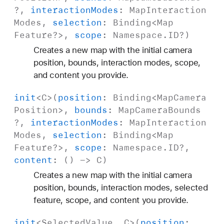
?,
interaction
Modes
:
Map
Interaction
Modes
,
selection
:
Binding
<
Map
Feature
?>,
scope
:
Namespace
.
ID
?)
Creates a new map with the initial camera
position, bounds, interaction modes, scope,
and content you provide.
init
<
C
>(
position
:
Binding
<
Map
Camera
Position
>,
bounds
:
Map
Camera
Bounds
?,
interaction
Modes
:
Map
Interaction
Modes
,
selection
:
Binding
<
Map
Feature
?>,
scope
:
Namespace
.
ID
?,
content
: () ->
C
)
Creates a new map with the initial camera
position, bounds, interaction modes, selected
feature, scope, and content you provide.
init
<
Selected
Value
,
C
>(
position
: