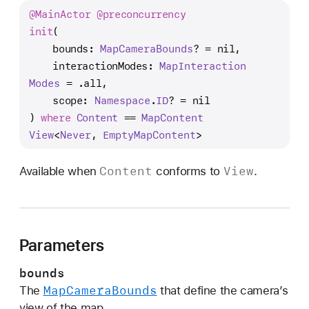
n
@
Main
Actor
@preconcurrency
i
init
(

t
bounds
: 
Map
Camera
Bounds
? = nil,

(
interactionModes
: 
Map
Interaction
b
Modes
 = .all,

o
scope
: 
Namespace
.
ID
? = nil

u
) 
where
Content
 == 
Map
Content
n
View
<
Never
, 
Empty
Map
Content
>
d
s
Content
View
Available when
conforms to
.
:
i
n
t
Parameters
e
r
bounds
a
Map
Camera
Bounds
The
that define the camera’s
c
view of the map.