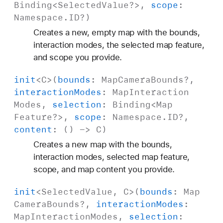
Binding
<
Selected
Value
?>,
scope
:
Namespace
.
ID
?)
Creates a new, empty map with the bounds,
interaction modes, the selected map feature,
and scope you provide.
init
<
C
>(
bounds
:
Map
Camera
Bounds
?,
interaction
Modes
:
Map
Interaction
Modes
,
selection
:
Binding
<
Map
Feature
?>,
scope
:
Namespace
.
ID
?,
content
: () ->
C
)
Creates a new map with the bounds,
interaction modes, selected map feature,
scope, and map content you provide.
init
<
Selected
Value
,
C
>(
bounds
:
Map
Camera
Bounds
?,
interaction
Modes
:
Map
Interaction
Modes
,
selection
: