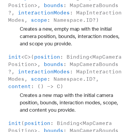
Position
>,
bounds
:
Map
Camera
Bounds
?,
interaction
Modes
:
Map
Interaction
Modes
,
scope
:
Namespace
.
ID
?)
Creates a new, empty map with the initial
camera position, bounds, interaction modes,
and scope you provide.
init
<
C
>(
position
:
Binding
<
Map
Camera
Position
>,
bounds
:
Map
Camera
Bounds
?,
interaction
Modes
:
Map
Interaction
Modes
,
scope
:
Namespace
.
ID
?,
content
: () ->
C
)
Creates a new map with the initial camera
position, bounds, interaction modes, scope,
and content you provide.
init
(
position
:
Binding
<
Map
Camera
Position
>,
bounds
:
Map
Camera
Bounds