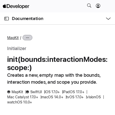
S
k
O
i
p
Documentation
e
p
n
C
N
M
e
u
a
n
MapKit
u
r
v
r
i
Initializer
e
g
init(bounds:
interaction
Modes:
n
a
scope:)
t
t
p
i
Creates a new, empty map with the bounds,
a
o
interaction modes, and scope you provide.
g
n
e
MapKit
SwiftUI
iOS 17.0+
iPadOS 17.0+
Mac Catalyst 17.0+
macOS 14.0+
tvOS 17.0+
visionOS
i
watchOS 10.0+
s
i