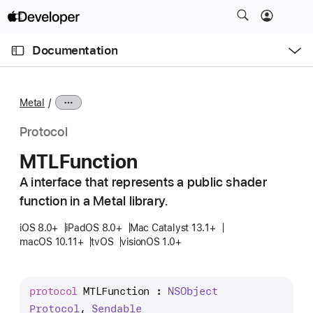
S
k
O
i
p
Documentation
e
p
n
C
N
M
e
u
a
n
Metal
u
r
v
r
i
Protocol
e
g
MTLFunction
n
a
t
A interface that represents a public shader
t
p
function in a Metal library.
i
a
o
iOS 8.0+
iPadOS 8.0+
Mac Catalyst 13.1+
g
n
macOS 10.11+
tvOS
visionOS 1.0+
e
i
s
protocol
MTLFunction
 : 
NSObject
M
Protocol
, 
Sendable