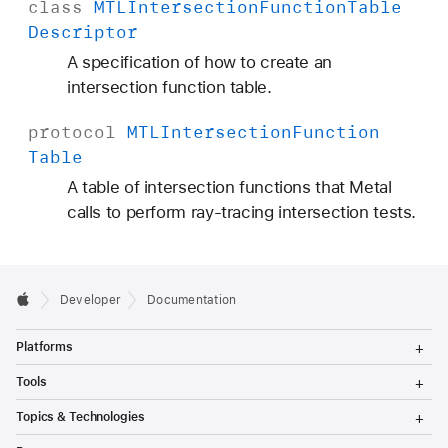
class
MTLIntersection
Function
Table
Descriptor
A specification of how to create an
intersection function table.
protocol
MTLIntersection
Function
Table
A table of intersection functions that Metal
calls to perform ray-tracing intersection tests.
Developer
Documentation
T
Platforms
o
g
T
Tools
g
o
l
g
T
Topics & Technologies
e
g
o
M
l
g
T