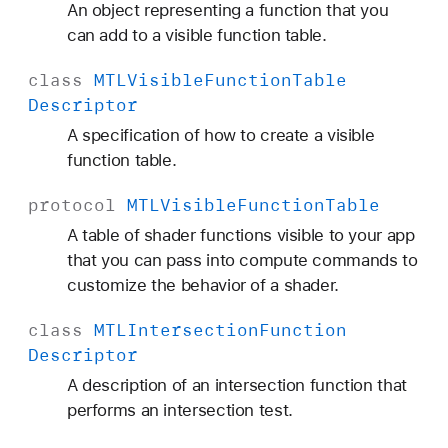
An object representing a function that you
can add to a visible function table.
class
MTLVisible
Function
Table
Descriptor
A specification of how to create a visible
function table.
protocol
MTLVisible
Function
Table
A table of shader functions visible to your app
that you can pass into compute commands to
customize the behavior of a shader.
class
MTLIntersection
Function
Descriptor
A description of an intersection function that
performs an intersection test.