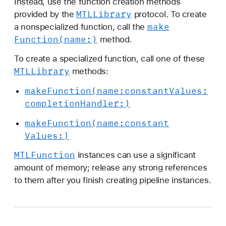
Instead, use the function creation methods
MTLLibrary
provided by the
protocol. To create
make
a nonspecialized function, call the
Function(name:)
method.
To create a specialized function, call one of these
MTLLibrary
methods:
make
Function(name:
constant
Values:
completion
Handler:)
make
Function(name:
constant
Values:)
MTLFunction
instances can use a significant
amount of memory; release any strong references
to them after you finish creating pipeline instances.