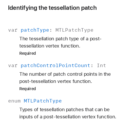
Identifying the tessellation patch
var
patch
Type
:
MTLPatch
Type
The tessellation patch type of a post-
tessellation vertex function.
Required
var
patch
Control
Point
Count
:
Int
The number of patch control points in the
post-tessellation vertex function.
Required
enum
MTLPatch
Type
Types of tessellation patches that can be
inputs of a post-tessellation vertex function.