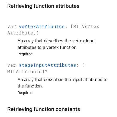
Retrieving function attributes
var
vertex
Attributes
: [
MTLVertex
Attribute
]?
An array that describes the vertex input
attributes to a vertex function.
Required
var
stage
Input
Attributes
: [
MTLAttribute
]?
An array that describes the input attributes to
the function.
Required
Retrieving function constants