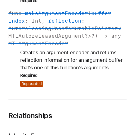
Required
func
make
Argument
Encoder
(
buffer
Index
:
Int
,
reflection
:
Autoreleasing
Unsafe
Mutable
Pointer
<
MTLAutoreleased
Argument
?>?) -> any
MTLArgument
Encoder
Creates an argument encoder and returns
reflection information for an argument buffer
that’s one of this function’s arguments
Required
Deprecated
Relationships