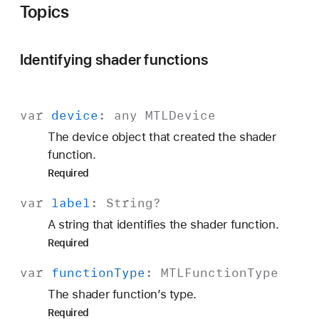
Topics
Identifying shader functions
var
device
: any
MTLDevice
The device object that created the shader
function.
Required
var
label
:
String
?
A string that identifies the shader function.
Required
var
function
Type
:
MTLFunction
Type
The shader function’s type.
Required