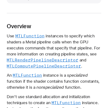
T
L
F
u
Overview
n
c
MTLFunction
Use
instances to specify which
t
shaders a Metal pipeline calls when the GPU
i
executes commands that specify that pipeline. For
o
more information on creating pipeline states, see
n
MTLRender
Pipeline
Descriptor
and
MTLCompute
Pipeline
Descriptor
.
MTLFunction
An
instance is a
specialized
function if the shader contains function constants,
otherwise it is a
nonspecialized
function.
Don’t use standard allocation and initialization
MTLFunction
techniques to create an
instance.