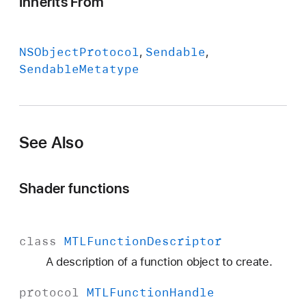
Inherits From
NSObject
Protocol
Sendable
Sendable
Metatype
See Also
Shader functions
class
MTLFunction
Descriptor
A description of a function object to create.
protocol
MTLFunction
Handle