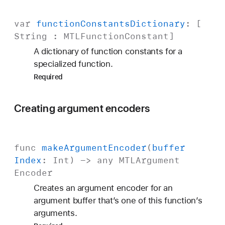
var
function
Constants
Dictionary
: [
String
:
MTLFunction
Constant
]
A dictionary of function constants for a
specialized function.
Required
Creating argument encoders
func
make
Argument
Encoder
(
buffer
Index
:
Int
) -> any
MTLArgument
Encoder
Creates an argument encoder for an
argument buffer that’s one of this function’s
arguments.