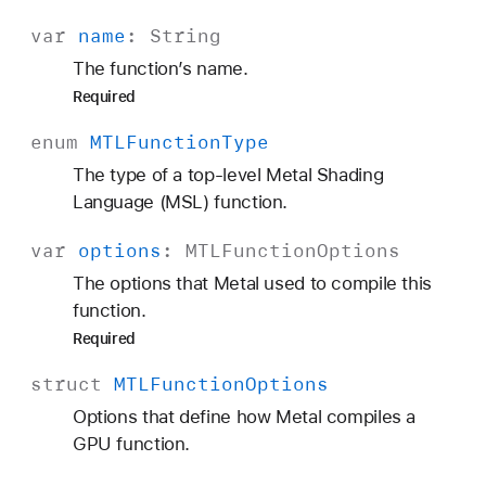
var
name
:
String
The function’s name.
Required
enum
MTLFunction
Type
The type of a top-level Metal Shading
Language (MSL) function.
var
options
:
MTLFunction
Options
The options that Metal used to compile this
function.
Required
struct
MTLFunction
Options
Options that define how Metal compiles a
GPU function.