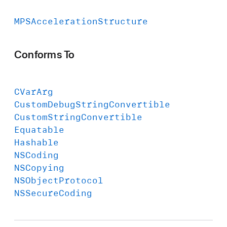
MPSAcceleration
Structure
Conforms To
CVar
Arg
Custom
Debug
String
Convertible
Custom
String
Convertible
Equatable
Hashable
NSCoding
NSCopying
NSObject
Protocol
NSSecure
Coding