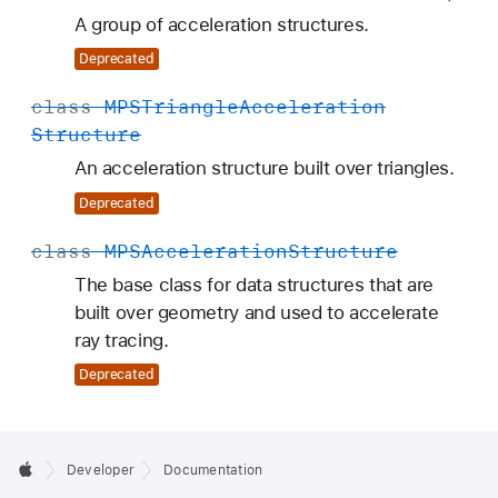
A group of acceleration structures.
Deprecated
class
MPSTriangle
Acceleration
Structure
An acceleration structure built over triangles.
Deprecated
class
MPSAcceleration
Structure
The base class for data structures that are
built over geometry and used to accelerate
ray tracing.
Deprecated
Developer
Documentation