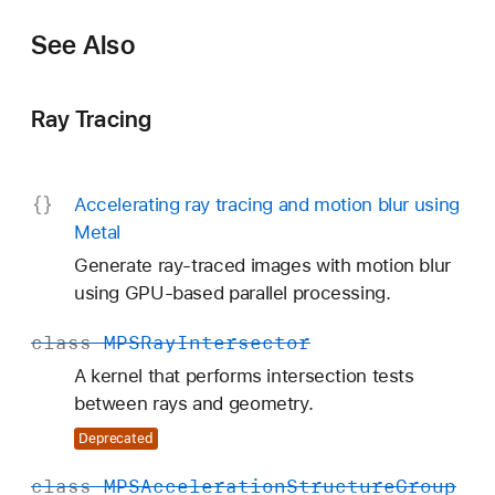
See Also
Ray Tracing
Accelerating ray tracing and motion blur using
Metal
Generate ray-traced images with motion blur
using GPU-based parallel processing.
class
MPSRay
Intersector
A kernel that performs intersection tests
between rays and geometry.
Deprecated
class
MPSAcceleration
Structure
Group