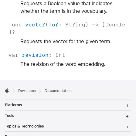
Requests a Boolean value that indicates
whether the term is in the vocabulary.
func
vector
(
for
:
String
) -> [
Double
]?
Requests the vector for the given term.
var
revision
:
Int
The revision of the word embedding.
Developer
Documentation
T
Platforms
o
g
T
Tools
g
o
l
g
T
Topics & Technologies
e
g
o
M
l
g
T