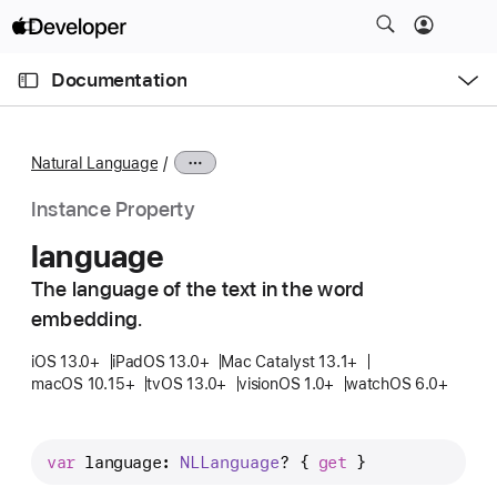
S
k
O
i
p
Documentation
e
p
n
C
N
M
e
u
a
n
Natural Language
u
r
v
r
i
Instance Property
e
g
language
n
a
t
The language of the text in the word
t
p
embedding.
i
a
o
iOS 13.0+
iPadOS 13.0+
Mac Catalyst 13.1+
g
n
macOS 10.15+
tvOS 13.0+
visionOS 1.0+
watchOS 6.0+
e
i
s
var
language
: 
NLLanguage
? { 
get
 }
l