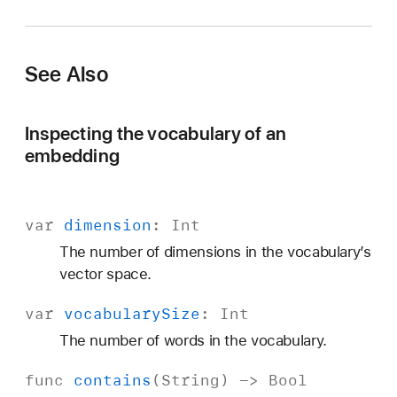
a
n
g
See Also
u
a
g
Inspecting the vocabulary of an
e
embedding
var
dimension
:
Int
The number of dimensions in the vocabulary’s
vector space.
var
vocabulary
Size
:
Int
The number of words in the vocabulary.
func
contains
(
String
) ->
Bool