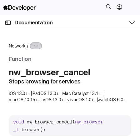
S
k
O
i
p
Documentation
e
p
n
C
N
M
e
u
a
n
Network
u
r
v
r
i
Function
e
g
nw
_browser
_cancel
n
a
t
Stops browsing for services.
t
p
i
iOS 13.0+
iPadOS 13.0+
Mac Catalyst 13.1+
a
o
macOS 10.15+
tvOS 13.0+
visionOS 1.0+
watchOS 6.0+
g
n
e
i
void
nw_browser_cancel
(
nw
_browser
s
_t
browser
);
n