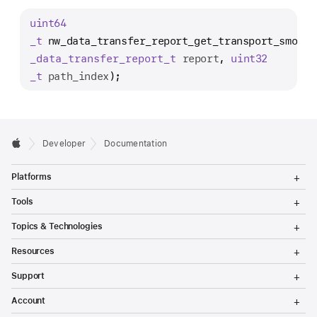
w
uint64
_
_t
nw_data_transfer_report_get_transport_smooth
d
_data
_transfer
_report
_t
report
, 
uint32
a
_t
path_index
);
t
a
_
t
Developer
Documentation
r
a
T
Platforms
o
n
g
T
s
Tools
g
o
l
f
g
T
Topics & Technologies
e
g
o
e
M
l
g
T
e
Resources
e
r
g
o
n
M
l
g
T
_
u
e
Support
e
g
o
n
M
r
l
g
T
u
e
Account
e
g
o
e
n
M
l
g