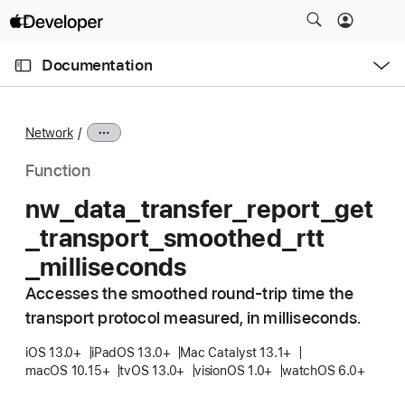
S
k
O
i
p
Documentation
e
p
n
C
N
M
e
u
a
n
Network
u
r
v
r
i
Function
e
g
nw
_data
_transfer
_report
_get
n
a
_transport
_smoothed
_rtt
t
t
p
i
_milliseconds
a
o
Accesses the smoothed round-trip time the
g
n
transport protocol measured, in milliseconds.
e
i
iOS 13.0+
iPadOS 13.0+
Mac Catalyst 13.1+
s
macOS 10.15+
tvOS 13.0+
visionOS 1.0+
watchOS 6.0+
n