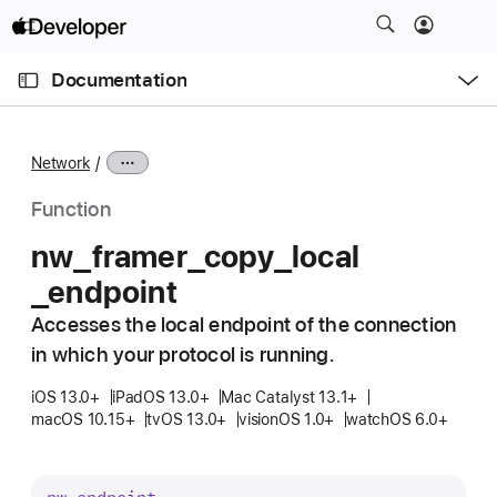
S
k
O
i
p
Documentation
e
p
n
C
N
M
e
u
a
n
Network
u
r
v
r
i
Function
e
g
nw
_framer
_copy
_local
n
a
_endpoint
t
t
p
i
Accesses the local endpoint of the connection
a
o
in which your protocol is running.
g
n
e
iOS 13.0+
iPadOS 13.0+
Mac Catalyst 13.1+
macOS 10.15+
tvOS 13.0+
visionOS 1.0+
watchOS 6.0+
i
s
n