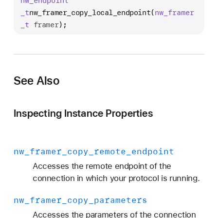
nw
_endpoint
w
_t
nw_framer_copy_local_endpoint
(
nw
_framer
_
_t
framer
);
f
r
a
m
e
See Also
r
_
Inspecting Instance Properties
c
o
p
nw
_framer
_copy
_remote
_endpoint
y
_
Accesses the remote endpoint of the
l
connection in which your protocol is running.
o
nw
_framer
_copy
_parameters
c
a
Accesses the parameters of the connection