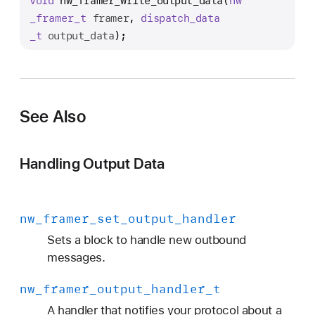
void
nw_framer_write_output_data
(
nw
w
_framer
_t
framer
, 
dispatch
_data
_
_t
output_data
);
f
r
a
m
e
See Also
r
_
Handling Output Data
w
r
i
nw
_framer
_set
_output
_handler
t
e
Sets a block to handle new outbound
_
messages.
o
nw
_framer
_output
_handler
_t
u
t
A handler that notifies your protocol about a