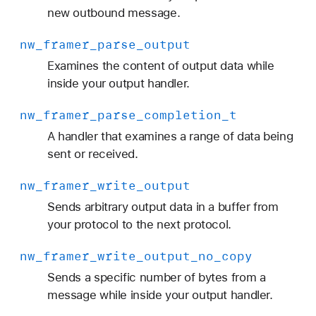
p
new outbound message.
u
nw
_framer
_parse
_output
t
_
Examines the content of output data while
d
inside your output handler.
a
nw
_framer
_parse
_completion
_t
t
a
A handler that examines a range of data being
sent or received.
nw
_framer
_write
_output
Sends arbitrary output data in a buffer from
your protocol to the next protocol.
nw
_framer
_write
_output
_no
_copy
Sends a specific number of bytes from a
message while inside your output handler.