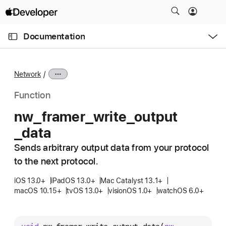
S
k
O
i
p
Documentation
e
p
n
C
N
M
e
u
a
n
Network
u
r
v
r
i
Function
e
g
nw
_framer
_write
_output
n
a
_data
t
t
p
i
Sends arbitrary output data from your protocol
a
o
to the next protocol.
g
n
e
iOS 13.0+
iPadOS 13.0+
Mac Catalyst 13.1+
macOS 10.15+
tvOS 13.0+
visionOS 1.0+
watchOS 6.0+
i
s
n