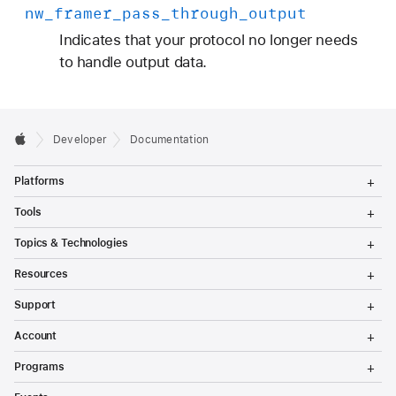
nw
_framer
_pass
_through
_output
Indicates that your protocol no longer needs
to handle output data.
Developer
Documentation
T
Platforms
o
g
T
Tools
g
o
l
g
T
Topics & Technologies
e
g
o
M
l
g
T
e
Resources
e
g
o
n
M
l
g
T
u
e
Support
e
g
o
n
M
l
g
T
u
e
Account
e
g
o
n
M
l
g
T
u
e
Programs
e
g
o
n
M
l
g
T
u
e