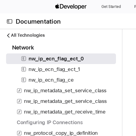
S
nw_ip_metadata_set_ecn_flag
Get Started
P
k
nw_ip_metadata_get_ecn_flag
i
Documentation
p
nw_ip_ecn_flag_t
E
N
C
N
All Technologies
ECN Flags
a
u
a
1
Network
v
nw_ip_ecn_flag_non_ect
r
E
v
1
i
r
i
nw_ip_ecn_flag_ect_0
E
7
g
e
g
i
nw_ip_ecn_flag_ect_1
E
a
n
a
t
t
t
t
nw_ip_ecn_flag_ce
E
e
o
p
i
nw_ip_metadata_set_service_class
m
r
a
o
s
i
nw_ip_metadata_get_service_class
g
n
w
s
e
nw_ip_metadata_get_receive_time
e
r
i
r
Configuring IP Connections
e
s
e
a
n
nw_protocol_copy_ip_definition