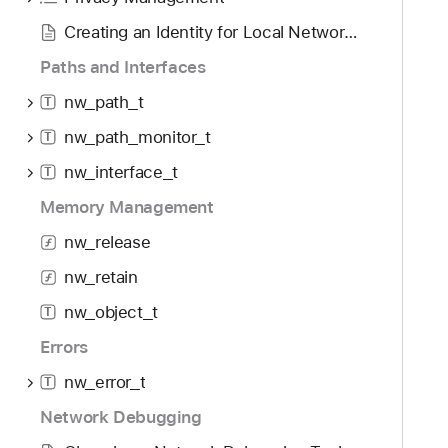
i
0
g
Creating an Identity for Local Network TLS
a
Paths and Interfaces
t
nw_path_t
e
T
t
nw_path_monitor_t
T
h
nw_interface_t
T
r
o
Memory Management
u
nw_release
g
nw_retain
h
t
nw_object_t
T
h
Errors
e
m
nw_error_t
T
.
Network Debugging