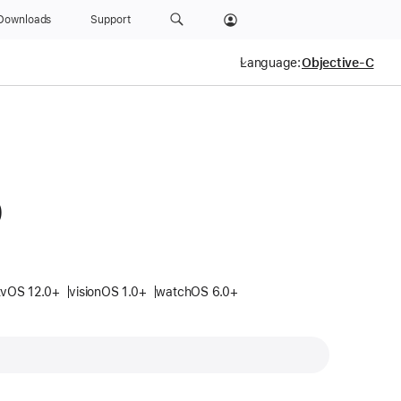
Downloads
Support
Language:
0
tvOS 12.0+
visionOS 1.0+
watchOS 6.0+