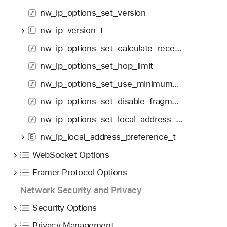
f
d
w
nw_ip_options_set_version
o
y
_
u
nw_ip_version_t
i
E
n
p
nw_ip_options_set_calculate_receive_time
d
_
.
nw_ip_options_set_hop_limit
e
T
c
nw_ip_options_set_use_minimum_mtu
a
n
nw_ip_options_set_disable_fragmentation
b
_
b
nw_ip_options_set_local_address_preference
f
a
l
nw_ip_local_address_preference_t
E
c
a
k
WebSocket Options
g
t
_
Framer Protocol Options
o
e
Network Security and Privacy
n
c
a
Security Options
t
v
_
Privacy Management