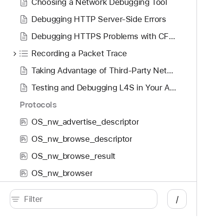
Choosing a Network Debugging Tool
Debugging HTTP Server-Side Errors
Debugging HTTPS Problems with CFNetwork Diagnostic Logging
Recording a Packet Trace
Taking Advantage of Third-Party Network Debugging Tools
Testing and Debugging L4S in Your App
Protocols
OS_nw_advertise_descriptor
P
r
OS_nw_browse_descriptor
P
r
OS_nw_browse_result
P
r
OS_nw_browser
P
r
OS_nw_connection
P
r
/
OS_nw_connection_group
P
r