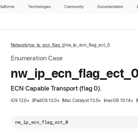
latforms
Technologies
Community
Documentation
Network
nw_ip_ecn_flag_t
nw_ip_ecn_flag_ect_0
Enumeration Case
nw
_ip
_ecn
_flag
_ect
_
ECN Capable Transport (flag 0).
iOS 12.0+
iPadOS 12.0+
Mac Catalyst 13.0+
macOS 10.14+
nw_ip_ecn_flag_ect_0