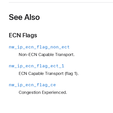
See Also
ECN Flags
nw
_ip
_ecn
_flag
_non
_ect
Non-ECN Capable Transport.
nw
_ip
_ecn
_flag
_ect
_1
ECN Capable Transport (flag 1).
nw
_ip
_ecn
_flag
_ce
Congestion Experienced.