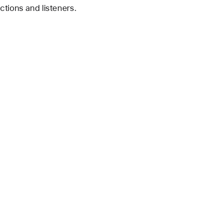
ctions and listeners.