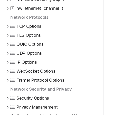
i
x
g
nw_ethernet_channel_t
T
p
a
i
Network Protocols
t
r
TCP Options
e
e
t
TLS Options
d
h
_
QUIC Options
r
d
o
UDP Options
n
u
s
IP Options
g
_
WebSocket Options
h
b
t
Framer Protocol Options
e
h
h
Network Security and Privacy
e
a
m
Security Options
v
.
i
Privacy Management
o