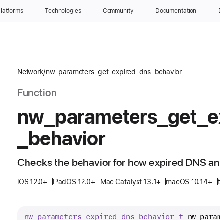
latforms
Technologies
Community
Documentation
Network
nw_parameters_get_expired_dns_behavior
Function
nw
_parameters
_get
_e
_behavior
Checks the behavior for how expired DNS an
iOS 12.0+
iPadOS 12.0+
Mac Catalyst 13.1+
macOS 10.14+
nw
_parameters
_expired
_dns
_behavior
_t
nw_para