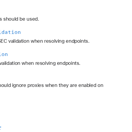
s should be used.
idation
C validation when resolving endpoints.
ion
lidation when resolving endpoints.
hould ignore proxies when they are enabled on
r