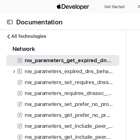
S
nw_parameters_get_service_class
Get Started
P
k
nw_service_class_t
E
i
Documentation
p
nw_parameters_set_fast_open_enabled
N
C
N
All Technologies
nw_parameters_get_fast_open_enabled
a
u
a
1
Network
v
nw_parameters_set_expired_dns_behavior
r
v
5
i
r
i
nw_parameters_get_expired_dns_behavior
0
g
e
g
i
nw_parameters_expired_dns_behavior_t
E
a
n
a
t
t
t
t
nw_parameters_set_requires_dnssec_validation
e
o
p
i
nw_parameters_requires_dnssec_validation
m
r
a
o
s
i
nw_parameters_set_prefer_no_proxy
g
n
w
s
e
nw_parameters_get_prefer_no_proxy
e
r
i
r
nw_parameters_set_include_peer_to_peer
e
s
e
a
n
nw_parameters_get_include_peer_to_peer