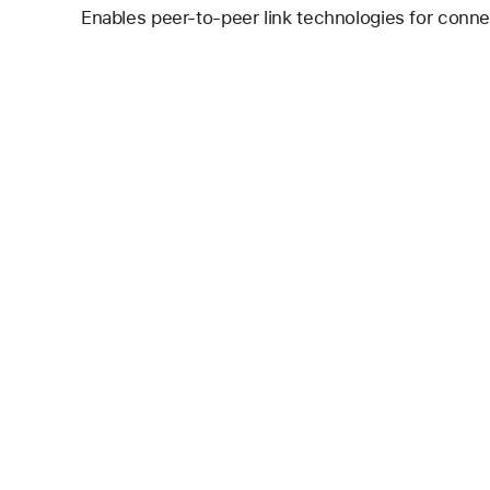
Enables peer-to-peer link technologies for conne