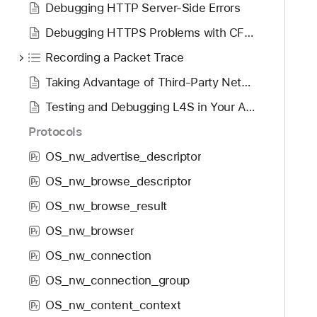
Debugging HTTP Server-Side Errors
Debugging HTTPS Problems with CFNetwork Diagnostic Logging
Recording a Packet Trace
Taking Advantage of Third-Party Network Debugging Tools
Testing and Debugging L4S in Your App
Protocols
OS_nw_advertise_descriptor
P
r
OS_nw_browse_descriptor
P
r
OS_nw_browse_result
P
r
OS_nw_browser
P
r
OS_nw_connection
P
r
OS_nw_connection_group
P
r
OS_nw_content_context
P
r