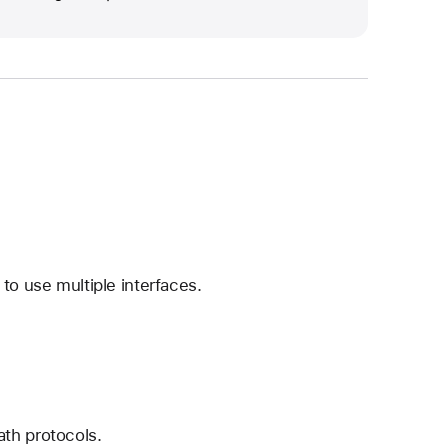
to use multiple interfaces.
th protocols.