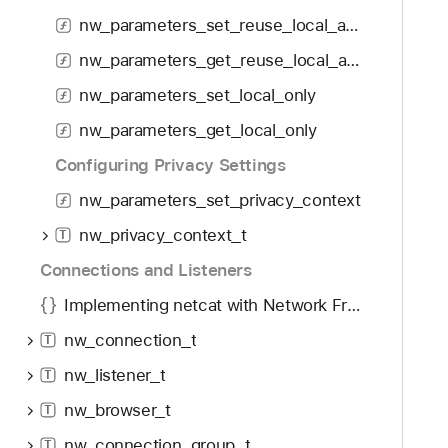
f
d
w
nw_parameters_set_reuse_local_address
o
y
_
u
nw_parameters_get_reuse_local_address
p
n
a
nw_parameters_set_local_only
d
r
.
nw_parameters_get_local_only
a
T
m
Configuring Privacy Settings
a
e
nw_parameters_set_privacy_context
b
t
b
nw_privacy_context_t
e
T
a
r
Connections and Listeners
c
s
k
Implementing netcat with Network Framework
_
t
g
nw_connection_t
T
o
e
nw_listener_t
n
T
t
a
nw_browser_t
_
T
v
e
nw_connection_group_t
T