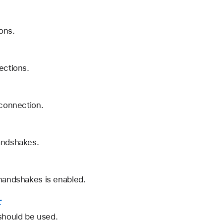
ions.
ections.
 connection.
handshakes.
 handshakes is enabled.
r
should be used.