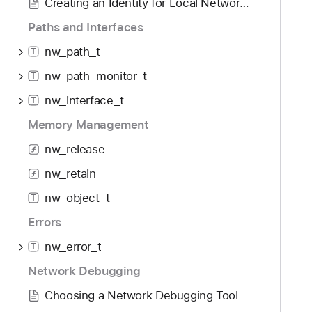
Creating an Identity for Local Network TLS
r
Paths and Interfaces
nw_path_t
T
nw_path_monitor_t
T
nw_interface_t
T
Memory Management
nw_release
nw_retain
nw_object_t
T
Errors
nw_error_t
T
Network Debugging
Choosing a Network Debugging Tool