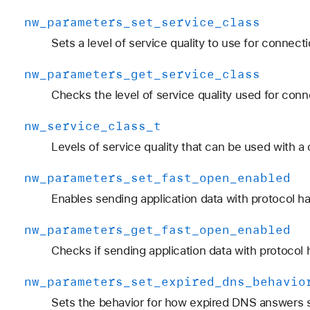
nw
_parameters
_set
_service
_class
Sets a level of service quality to use for connect
nw
_parameters
_get
_service
_class
Checks the level of service quality used for conn
nw
_service
_class
_t
Levels of service quality that can be used with a
nw
_parameters
_set
_fast
_open
_enabled
Enables sending application data with protocol 
nw
_parameters
_get
_fast
_open
_enabled
Checks if sending application data with protocol
nw
_parameters
_set
_expired
_dns
_behavio
Sets the behavior for how expired DNS answers 