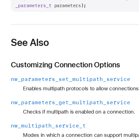
_parameters
_t
parameters
);
See Also
Customizing Connection Options
nw
_parameters
_set
_multipath
_service
Enables multipath protocols to allow connections 
nw
_parameters
_get
_multipath
_service
Checks if multipath is enabled on a connection.
nw
_multipath
_service
_t
Modes in which a connection can support multipa