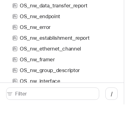
OS_nw_data_transfer_report
P
r
OS_nw_endpoint
P
r
OS_nw_error
P
r
OS_nw_establishment_report
P
r
OS_nw_ethernet_channel
P
r
OS_nw_framer
P
r
OS_nw_group_descriptor
P
r
OS_nw_interface
P
r
OS_nw_listener
P
/
r
OS_nw_object
P
r
OS_nw_parameters
P
r
OS_nw_path
P
r
Developer
Documentation
OS_nw_path_monitor
P
r