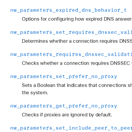
nw
_parameters
_expired
_dns
_behavior
_t
Options for configuring how expired DNS answer
nw
_parameters
_set
_requires
_dnssec
_val
Determines whether a connection requires DNSSE
nw
_parameters
_requires
_dnssec
_validat
Checks whether a connection requires DNSSEC va
nw
_parameters
_set
_prefer
_no
_proxy
Sets a Boolean that indicates that connections s
the system.
nw
_parameters
_get
_prefer
_no
_proxy
Checks if proxies are ignored by default.
nw
_parameters
_set
_include
_peer
_to
_pee