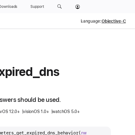
Downloads
Support
Language:
xpired
_dns
swers should be used.
tvOS 12.0+
visionOS 1.0+
watchOS 5.0+
meters_get_expired_dns_behavior
(
nw