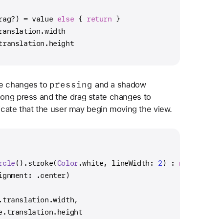
rag
?
) 
=
 value 
else
 { 
return
 }
ranslation.width
translation.height
pressing
te changes to
and a shadow
 long press and the drag state changes to
icate that the user may begin moving the view.
rcle
().stroke(
Color
.white, lineWidth: 
2
) : 
nil
)
ignment: .center)
.translation.width,
e.translation.height