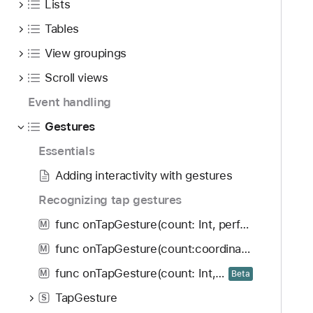
Lists
Tables
View groupings
Scroll views
Event handling
Gestures
Essentials
Adding interactivity with gestures
Recognizing tap gestures
func onTapGesture(count: Int, perform: () -> Void) -> some View
M
func onTapGesture(count:coordinateSpace:perform:)
M
func onTapGesture(count: Int, coordinateSpace: some CoordinateSpaceProtocol, inputKinds: GestureInputKinds, perform: (CGPoint) -> Void) -> some View
M
Beta
TapGesture
S