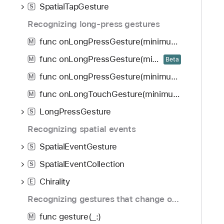
SpatialTapGesture
S
Recognizing long-press gestures
func onLongPressGesture(minimumDuration: Double, maximumDistance: CGFloat, perform: () -> Void, onPressingChanged: ((Bool) -> Void)?) -> some View
M
func onLongPressGesture(minimumDuration: Double, maximumDistance: CGFloat, inputKinds: GestureInputKinds, perform: () -> Void, onPressingChanged: ((Bool) -> Void)?) -> some View
M
Beta
func onLongPressGesture(minimumDuration: Double, perform: () -> Void, onPressingChanged: ((Bool) -> Void)?) -> some View
M
func onLongTouchGesture(minimumDuration: Double, perform: () -> Void, onTouchingChanged: ((Bool) -> Void)?) -> some View
M
LongPressGesture
S
Recognizing spatial events
SpatialEventGesture
S
SpatialEventCollection
S
Chirality
E
Recognizing gestures that change over time
func gesture(_:)
M