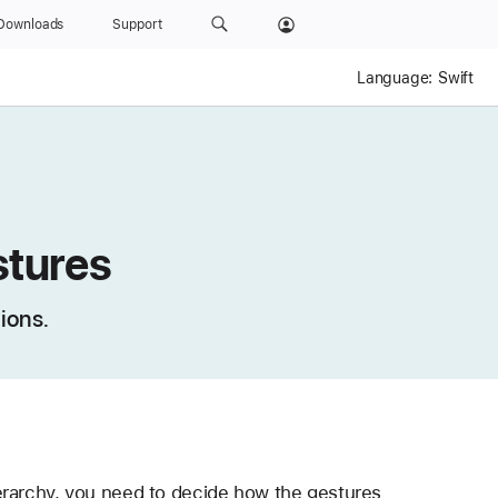
Downloads
Support
Language:
Swift
stures
ions.
erarchy, you need to decide how the gestures