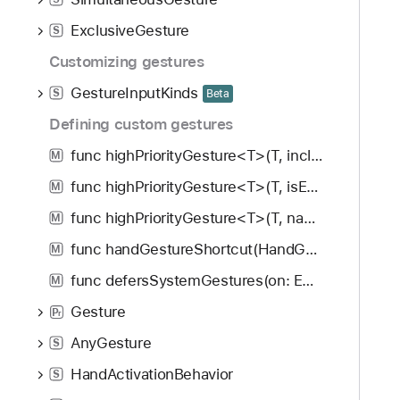
ExclusiveGesture
S
Customizing gestures
GestureInputKinds
S
Beta
Defining custom gestures
func highPriorityGesture<T>(T, including: GestureMask) -> some View
M
func highPriorityGesture<T>(T, isEnabled: Bool) -> some View
M
func highPriorityGesture<T>(T, name: String, isEnabled: Bool) -> some View
M
func handGestureShortcut(HandGestureShortcut, isEnabled: Bool) -> some View
M
func defersSystemGestures(on: Edge.Set) -> some View
M
Gesture
P
r
AnyGesture
S
HandActivationBehavior
S