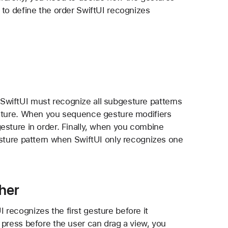
 to define the order SwiftUI recognizes
SwiftUI must recognize all subgesture patterns
esture. When you sequence gesture modifiers
esture in order. Finally, when you combine
esture pattern when SwiftUI only recognizes one
her
recognizes the first gesture before it
 press before the user can drag a view, you