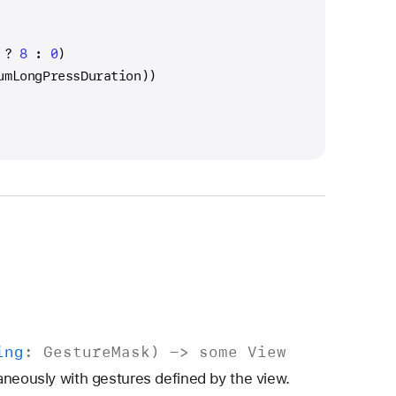
 
?
8
 : 
0
)
umLongPressDuration))
ing
:
Gesture
Mask
) ->
some
View
aneously with gestures defined by the view.