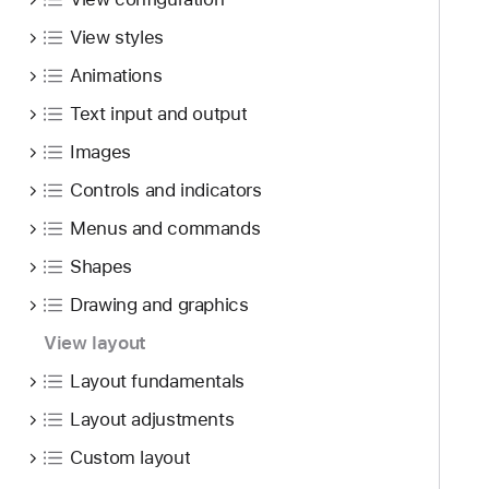
i
t
g
View styles
u
a
r
Animations
t
e
e
Text input and output
s
t
Images
h
Controls and indicators
r
o
Menus and commands
u
Shapes
g
h
Drawing and graphics
t
View layout
h
Layout fundamentals
e
m
Layout adjustments
.
Custom layout