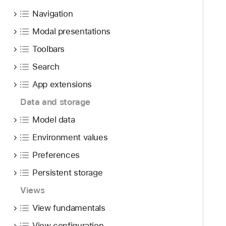
f
d
o
o
Navigation
y
m
u
p
Modal presentations
n
o
Toolbars
d
s
.
Search
i
T
n
App extensions
a
g
b
Data and storage
S
b
w
Model data
a
i
Environment values
c
f
k
Preferences
t
t
U
Persistent storage
o
I
n
Views
g
a
e
View fundamentals
v
s
View configuration