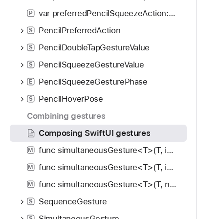
var preferredPencilSqueezeAction: PencilPreferredAction
P
PencilPreferredAction
S
PencilDoubleTapGestureValue
S
PencilSqueezeGestureValue
S
PencilSqueezeGesturePhase
E
PencilHoverPose
S
Combining gestures
Composing SwiftUI gestures
func simultaneousGesture<T>(T, including: GestureMask) -> some View
M
func simultaneousGesture<T>(T, isEnabled: Bool) -> some View
M
func simultaneousGesture<T>(T, name: String, isEnabled: Bool) -> some View
M
SequenceGesture
S
SimultaneousGesture
S