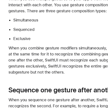
interact with each other. You use gesture composition
gestures. There are three gesture composition types:
Simultaneous
Sequenced
Exclusive
When you combine gesture modifiers simultaneously, 
at the same time for it to recognize the combining g
one after the other, SwiftUI must recognize each subg
gestures exclusively, SwiftUI recognizes the entire g
subgesture but not the others.
Sequence one gesture after anot
When you sequence one gesture after another, SwiftUI 
recognizes the second. For example, to require a long