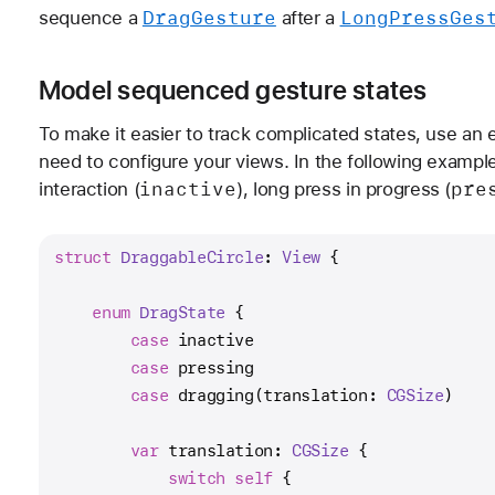
Drag
Gesture
Long
Press
Ges
sequence a
after a
Model sequenced gesture states
To make it easier to track complicated states, use an 
need to configure your views. In the following example
inactive
pre
interaction (
), long press in progress (
struct
DraggableCircle
: 
View
 {
enum
DragState
 {
case
 inactive
case
 pressing
case
 dragging(translation: 
CGSize
)
var
 translation: 
CGSize
 {
switch
self
 {