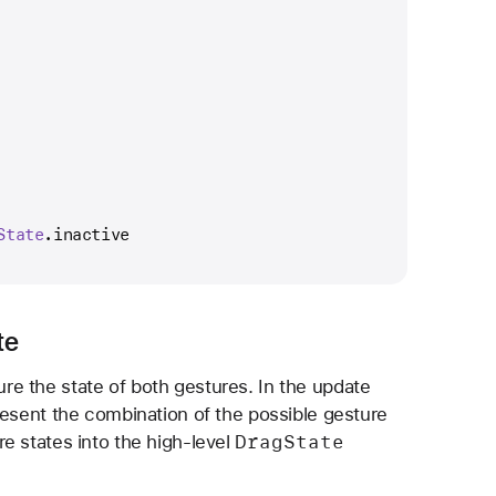
State
.inactive
te
e the state of both gestures. In the update
esent the combination of the possible gesture
Drag
State
e states into the high-level