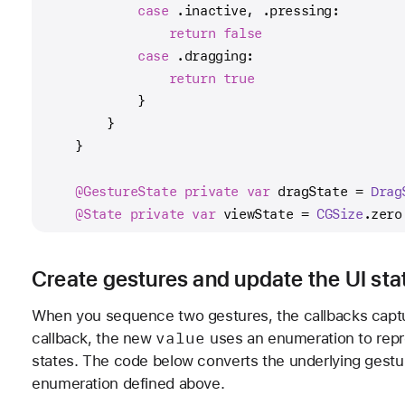
case
 .inactive, .pressing:
return
false
case
 .dragging:
return
true
            }
        }
    }
@GestureState
private
var
 dragState 
=
Drag
@State
private
var
 viewState 
=
CGSize
.zero
Create gestures and update the UI sta
When you sequence two gestures, the callbacks captur
value
callback, the new
uses an enumeration to repr
states. The code below converts the underlying gestur
enumeration defined above.