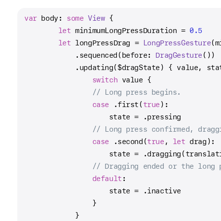
var
 body: 
some
View
 {
let
 minimumLongPressDuration 
=
0.5
let
 longPressDrag 
=
LongPressGesture
(m
            .sequenced(before: 
DragGesture
())
            .updating(
$dragState
) { value, sta
switch
 value {
// Long press begins.
case
 .first(
true
):
                    state 
=
 .pressing
// Long press confirmed, dragg
case
 .second(
true
, 
let
 drag):
                    state 
=
 .dragging(translat
// Dragging ended or the long 
default
:
                    state 
=
 .inactive
                }
            }