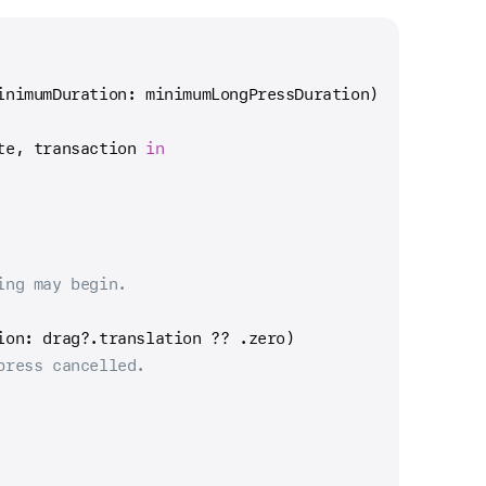
inimumDuration: minimumLongPressDuration)
te, transaction 
in
ing may begin.
ion: drag
?
.translation 
??
 .zero)
press cancelled.