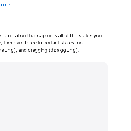
ture
.
enumeration that captures all of the states you
, there are three important states: no
ssing
dragging
), and dragging (
).