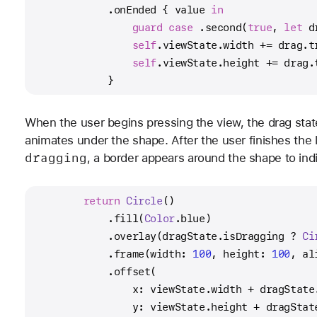
            .onEnded { value 
in
guard
case
 .second(
true
, 
let
 d
self
.viewState.width 
+=
 drag.t
self
.viewState.height 
+=
 drag.
            }
When the user begins pressing the view, the drag sta
animates under the shape. After the user finishes the
dragging
, a border appears around the shape to ind
return
Circle
()
            .fill(
Color
.blue)
            .overlay(dragState.isDragging 
?
Ci
            .frame(width: 
100
, height: 
100
, al
            .offset(
                x: viewState.width 
+
 dragState
                y: viewState.height 
+
 dragStat