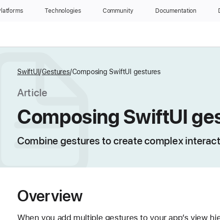
latforms
Technologies
Community
Documentation
SwiftUI
Gestures
Composing SwiftUI gestures
Article
Composing SwiftUI ge
Combine gestures to create complex interact
Overview
When you add multiple gestures to your app’s view hi