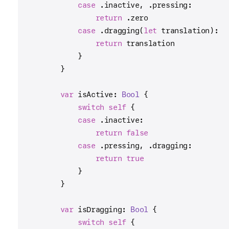
case
 .inactive, .pressing:
return
 .zero
case
 .dragging(
let
 translation):
return
 translation
            }
        }
var
 isActive: 
Bool
 {
switch
self
 {
case
 .inactive:
return
false
case
 .pressing, .dragging:
return
true
            }
        }
var
 isDragging: 
Bool
 {
switch
self
 {