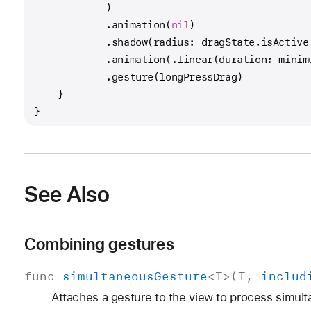
            )
            .animation(
nil
)
            .shadow(radius: dragState.isActive
            .animation(.linear(duration: minim
            .gesture(longPressDrag)
    }
}
See Also
Combining gestures
func
simultaneous
Gesture
<
T
>(
T
,
includ
Attaches a gesture to the view to process simult