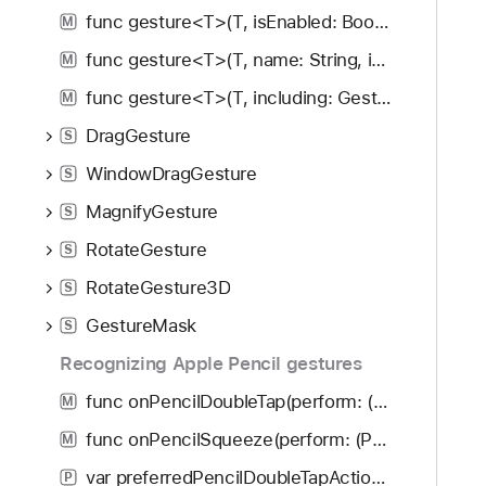
func gesture<T>(T, isEnabled: Bool) -> some View
M
func gesture<T>(T, name: String, isEnabled: Bool) -> some View
M
func gesture<T>(T, including: GestureMask) -> some View
M
DragGesture
S
WindowDragGesture
S
MagnifyGesture
S
RotateGesture
S
RotateGesture3D
S
GestureMask
S
Recognizing Apple Pencil gestures
func onPencilDoubleTap(perform: (PencilDoubleTapGestureValue) -> Void) -> some View
M
func onPencilSqueeze(perform: (PencilSqueezeGesturePhase) -> Void) -> some View
M
var preferredPencilDoubleTapAction: PencilPreferredAction
P