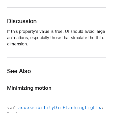
c
c
e
Discussion
s
s
If this property’s value is true, UI should avoid large
i
animations, especially those that simulate the third
b
dimension.
i
l
i
t
See Also
y
R
e
Minimizing motion
d
u
c
var
accessibility
Dim
Flashing
Lights
:
e