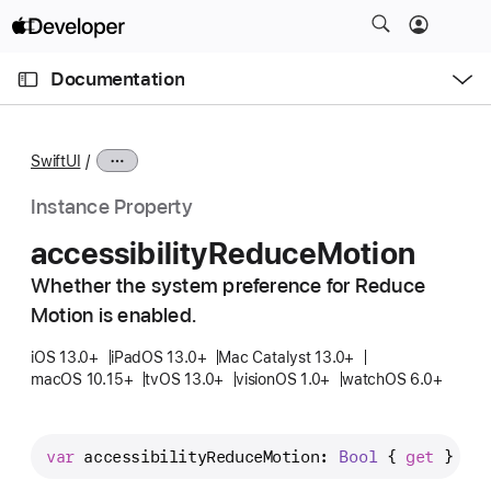
S
k
O
i
p
Documentation
e
p
n
C
N
M
e
u
a
n
SwiftUI
u
r
v
r
i
Instance Property
e
g
accessibility
Reduce
Motion
n
a
t
Whether the system preference for Reduce
t
p
Motion is enabled.
i
a
o
iOS 13.0+
iPadOS 13.0+
Mac Catalyst 13.0+
g
n
macOS 10.15+
tvOS 13.0+
visionOS 1.0+
watchOS 6.0+
e
i
s
var
accessibilityReduceMotion
: 
Bool
 { 
get
 }
a