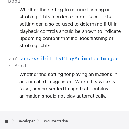
Bool
M
Whether the setting to reduce flashing or
o
strobing lights in video content is on. This
t
setting can also be used to determine if UI in
i
playback controls should be shown to indicate
o
upcoming content that includes flashing or
n
strobing lights.
var
accessibility
Play
Animated
Images
:
Bool
Whether the setting for playing animations in
an animated image is on. When this value is
false, any presented image that contains
animation should not play automatically.
Developer
Documentation