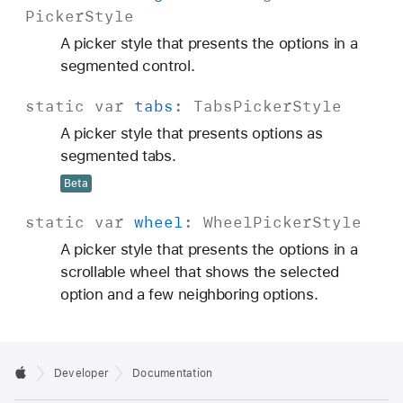
Picker
Style
A picker style that presents the options in a
segmented control.
static
var
tabs
:
Tabs
Picker
Style
A picker style that presents options as
segmented tabs.
Beta
static
var
wheel
:
Wheel
Picker
Style
A picker style that presents the options in a
scrollable wheel that shows the selected
option and a few neighboring options.
Developer
Documentation