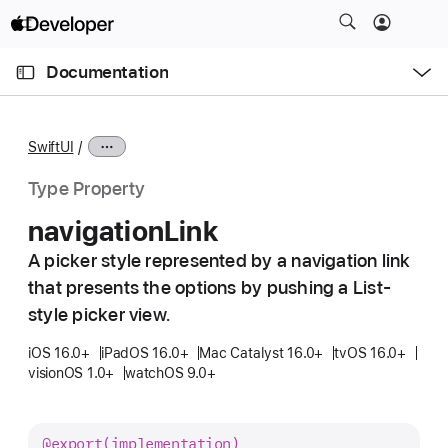
S
k
O
i
p
Documentation
e
p
n
C
N
M
e
u
a
n
SwiftUI
u
r
v
r
i
Type Property
e
g
navigation
Link
n
a
t
A picker style represented by a navigation link
t
p
that presents the options by pushing a List-
i
a
o
style picker view.
g
n
iOS 16.0+
iPadOS 16.0+
Mac Catalyst 16.0+
tvOS 16.0+
e
visionOS 1.0+
watchOS 9.0+
i
s
n
@export(implementation)