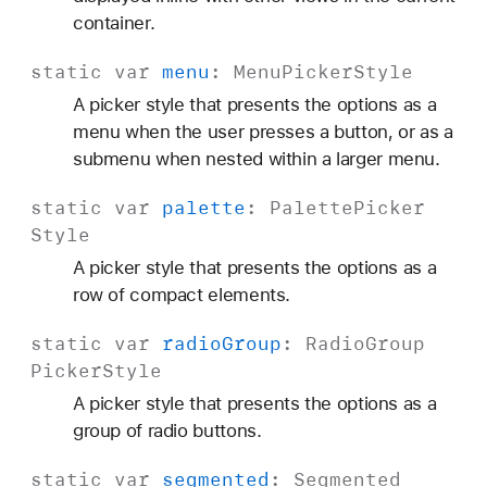
container.
static
var
menu
:
Menu
Picker
Style
A picker style that presents the options as a
menu when the user presses a button, or as a
submenu when nested within a larger menu.
static
var
palette
:
Palette
Picker
Style
A picker style that presents the options as a
row of compact elements.
static
var
radio
Group
:
Radio
Group
Picker
Style
A picker style that presents the options as a
group of radio buttons.
static
var
segmented
:
Segmented