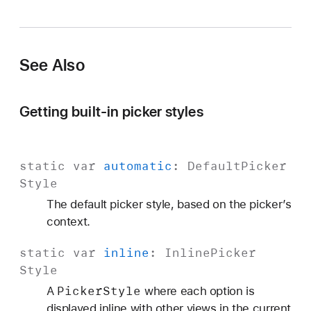
See Also
Getting built-in picker styles
static
var
automatic
:
Default
Picker
Style
The default picker style, based on the picker’s
context.
static
var
inline
:
Inline
Picker
Style
Picker
Style
A
where each option is
displayed inline with other views in the current