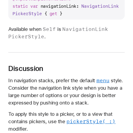
a
static
var
navigationLink
: 
Navigation
Link
v
Picker
Style
 { 
get
 }
i
g
Self
Navigation
Link
Available when
is
a
Picker
Style
.
t
i
o
n
Discussion
L
i
menu
In navigation stacks, prefer the default
style.
n
Consider the navigation link style when you have a
k
large number of options or your design is better
expressed by pushing onto a stack.
To apply this style to a picker, or to a view that
picker
Style(_:)
contains pickers, use the
modifier.