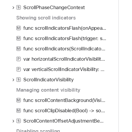
ScrollPhaseChangeContext
S
Showing scroll indicators
func scrollIndicatorsFlash(onAppear: Bool) -> some View
M
func scrollIndicatorsFlash(trigger: some Equatable) -> some View
M
func scrollIndicators(ScrollIndicatorVisibility, axes: Axis.Set) -> some View
M
var horizontalScrollIndicatorVisibility: ScrollIndicatorVisibility
P
var verticalScrollIndicatorVisibility: ScrollIndicatorVisibility
P
ScrollIndicatorVisibility
S
Managing content visibility
func scrollContentBackground(Visibility) -> some View
M
func scrollClipDisabled(Bool) -> some View
M
ScrollContentOffsetAdjustmentBehavior
S
Disabling scrolling