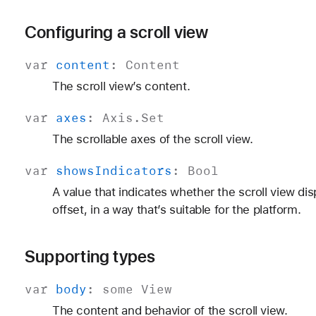
Configuring a scroll view
var
content
:
Content
The scroll view’s content.
var
axes
:
Axis
.
Set
The scrollable axes of the scroll view.
var
shows
Indicators
:
Bool
A value that indicates whether the scroll view di
offset, in a way that’s suitable for the platform.
Supporting types
var
body
:
some
View
The content and behavior of the scroll view.