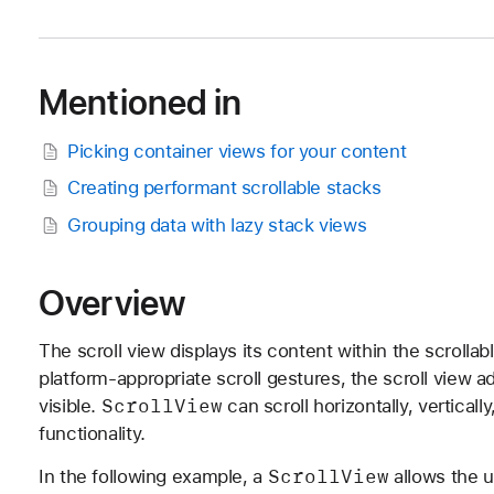
Mentioned in
Picking container views for your content
Creating performant scrollable stacks
Grouping data with lazy stack views
Overview
The scroll view displays its content within the scrolla
platform-appropriate scroll gestures, the scroll view a
Scroll
View
visible.
can scroll horizontally, vertical
functionality.
Scroll
View
In the following example, a
allows the u