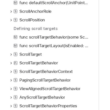
func defaultScrollAnchor(UnitPoint?, for: ScrollAnchorRole) -> some View
M
ScrollAnchorRole
S
ScrollPosition
S
Defining scroll targets
func scrollTargetBehavior(some ScrollTargetBehavior) -> some View
M
func scrollTargetLayout(isEnabled: Bool) -> some View
M
ScrollTarget
S
ScrollTargetBehavior
P
r
ScrollTargetBehaviorContext
S
PagingScrollTargetBehavior
S
ViewAlignedScrollTargetBehavior
S
AnyScrollTargetBehavior
S
ScrollTargetBehaviorProperties
S