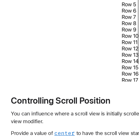
Controlling Scroll Position
You can influence where a scroll view is initially scrol
view modifier.
center
Provide a value of
to have the scroll view star