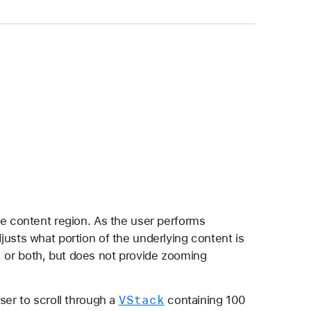
ble content region. As the user performs
djusts what portion of the underlying content is
ly, or both, but does not provide zooming
VStack
ser to scroll through a
containing 100