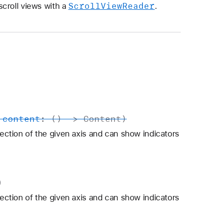
Scroll
View
Reader
croll views with a
.
,
content
: () ->
Content
)
rection of the given axis and can show indicators
)
rection of the given axis and can show indicators