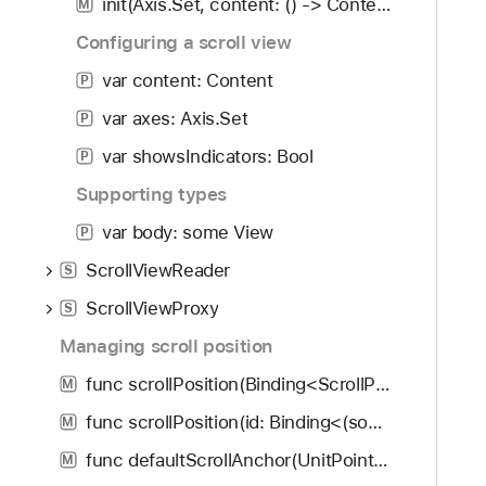
init(Axis.Set, content: () -> Content)
M
Configuring a scroll view
var content: Content
P
var axes: Axis.Set
P
var showsIndicators: Bool
P
Supporting types
var body: some View
P
ScrollViewReader
S
ScrollViewProxy
S
Managing scroll position
func scrollPosition(Binding<ScrollPosition>, anchor: UnitPoint?) -> some View
M
func scrollPosition(id: Binding<(some Hashable)?>, anchor: UnitPoint?) -> some View
M
func defaultScrollAnchor(UnitPoint?) -> some View
M