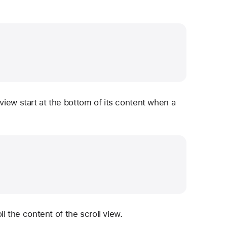
 view start at the bottom of its content when a
ll the content of the scroll view.