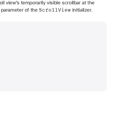
l view’s temporarily visible scrollbar at the
Scroll
View
parameter of the
initializer.