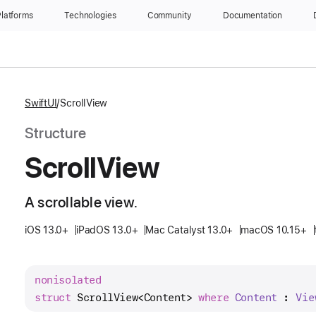
latforms
Technologies
Community
Documentation
SwiftUI
ScrollView
Structure
Scroll
View
A scrollable view.
iOS 13.0+
iPadOS 13.0+
Mac Catalyst 13.0+
macOS 10.15+
nonisolated
struct
ScrollView
<
Content
> 
where
Content
 : 
Vie