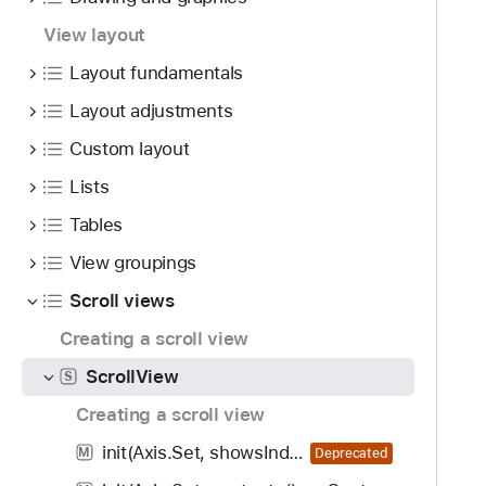
i
g
View layout
a
Layout fundamentals
t
Layout adjustments
e
t
Custom layout
h
Lists
r
o
Tables
u
View groupings
g
Scroll views
h
t
Creating a scroll view
h
ScrollView
S
e
m
Creating a scroll view
.
init(Axis.Set, showsIndicators: Bool, content: () -> Content)
M
Deprecated