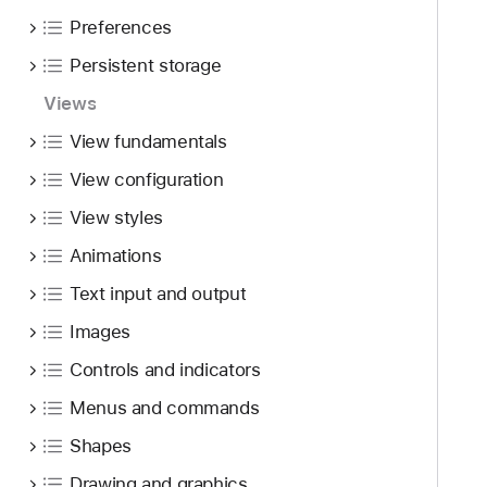
f
d
c
Preferences
o
y
r
u
Persistent storage
o
n
l
Views
d
l
.
View fundamentals
V
T
i
View configuration
a
e
View styles
b
w
b
Animations
a
Text input and output
c
k
Images
t
Controls and indicators
o
Menus and commands
n
a
Shapes
v
Drawing and graphics