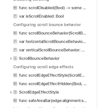
func scrollDisabled(Bool) -> some View
M
var isScrollEnabled: Bool
P
Configuring scroll bounce behavior
func scrollBounceBehavior(ScrollBounceBehavior, axes: Axis.Set) -> some View
M
var horizontalScrollBounceBehavior: ScrollBounceBehavior
P
var verticalScrollBounceBehavior: ScrollBounceBehavior
P
ScrollBounceBehavior
S
Configuring scroll edge effects
func scrollEdgeEffectStyle(ScrollEdgeEffectStyle?, for: Edge.Set) -> some View
M
func scrollEdgeEffectHidden(Bool, for: Edge.Set) -> some View
M
ScrollEdgeEffectStyle
S
func safeAreaBar(edge:alignment:spacing:content:)
M