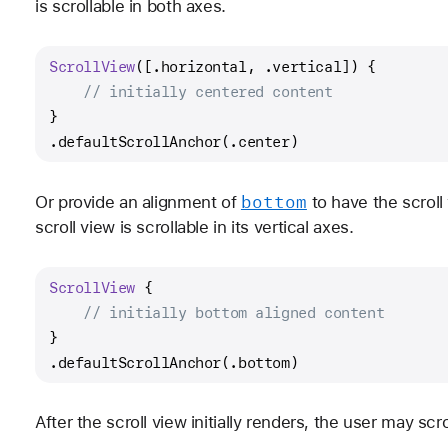
is scrollable in both axes.
ScrollView
([.horizontal, .vertical]) {
// initially centered content
}
.defaultScrollAnchor(.center)
bottom
Or provide an alignment of
to have the scroll
scroll view is scrollable in its vertical axes.
ScrollView
 {
// initially bottom aligned content
}
.defaultScrollAnchor(.bottom)
After the scroll view initially renders, the user may scro