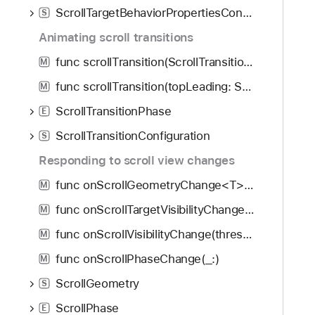
ScrollTargetBehaviorPropertiesContext
S
Animating scroll transitions
func scrollTransition(ScrollTransitionConfiguration, axis: Axis?, transition: (EmptyVisualEffect, ScrollTransitionPhase) -> some VisualEffect) -> some View
M
func scrollTransition(topLeading: ScrollTransitionConfiguration, bottomTrailing: ScrollTransitionConfiguration, axis: Axis?, transition: (EmptyVisualEffect, ScrollTransitionPhase) -> some VisualEffect) -> some View
M
ScrollTransitionPhase
E
ScrollTransitionConfiguration
S
Responding to scroll view changes
func onScrollGeometryChange<T>(for: T.Type, of: (ScrollGeometry) -> T, action: (T, T) -> Void) -> some View
M
func onScrollTargetVisibilityChange<ID>(idType: ID.Type, threshold: Double, ([ID]) -> Void) -> some View
M
func onScrollVisibilityChange(threshold: Double, (Bool) -> Void) -> some View
M
func onScrollPhaseChange(_:)
M
ScrollGeometry
S
ScrollPhase
E