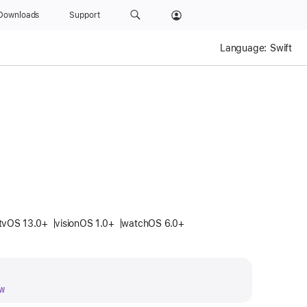
Downloads
Support
Language:
Swift
tvOS 13.0+
visionOS 1.0+
watchOS 6.0+
w