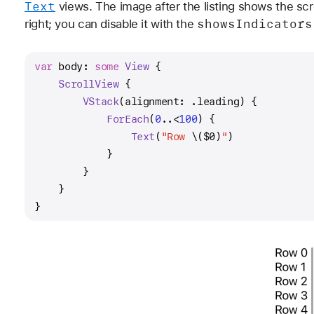
Text
views. The image after the listing shows the scrol
shows
Indicators
right; you can disable it with the
var
 body: 
some
View
 {
ScrollView
 {
VStack
(alignment: .leading) {
ForEach
(
0
..<
100
) {
Text
(
"Row 
\(
$0
)
"
)
            }
        }
    }
}