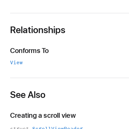
Relationships
Conforms To
View
See Also
Creating a scroll view
struct
Scroll
View
Reader