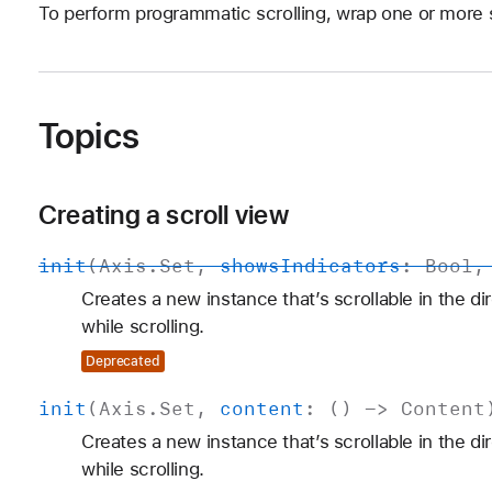
To perform programmatic scrolling, wrap one or more s
Topics
Creating a scroll view
init
(
Axis
.
Set
,
shows
Indicators
:
Bool
Creates a new instance that’s scrollable in the di
while scrolling.
Deprecated
init
(
Axis
.
Set
,
content
: () ->
Content
Creates a new instance that’s scrollable in the di
while scrolling.