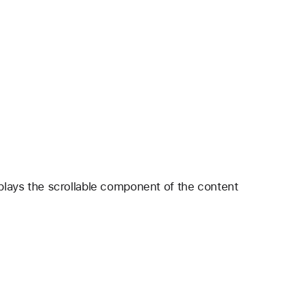
splays the scrollable component of the content