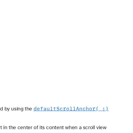
default
Scroll
Anchor(_:)
led by using the
t in the center of its content when a scroll view