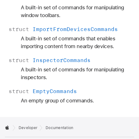
A built-in set of commands for manipulating
window toolbars.
struct
Import
From
Devices
Commands
A built-in set of commands that enables
importing content from nearby devices.
struct
Inspector
Commands
A built-in set of commands for manipulating
inspectors.
struct
Empty
Commands
An empty group of commands.
Developer
Documentation