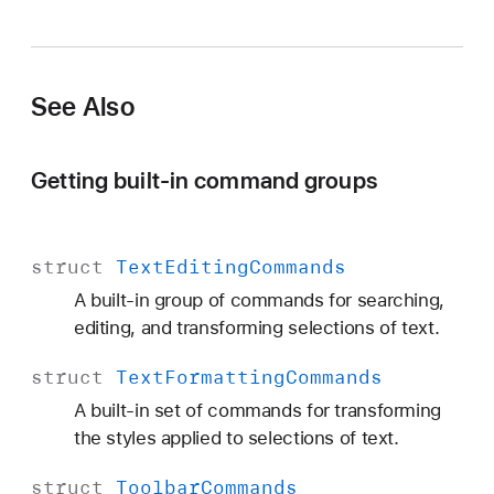
See Also
Getting built-in command groups
struct
Text
Editing
Commands
A built-in group of commands for searching,
editing, and transforming selections of text.
struct
Text
Formatting
Commands
A built-in set of commands for transforming
the styles applied to selections of text.
struct
Toolbar
Commands