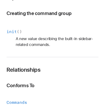
Creating the command group
init
()
A new value describing the built-in sidebar-
related commands.
Relationships
Conforms To
Commands