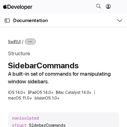
S
k
O
i
p
Documentation
e
p
n
C
N
M
e
u
a
n
SwiftUI
u
r
v
r
i
Structure
e
g
Sidebar
Commands
n
a
t
A built-in set of commands for manipulating
t
p
window sidebars.
i
a
o
iOS 14.0+
iPadOS 14.0+
Mac Catalyst 14.0+
g
n
macOS 11.0+
visionOS 1.0+
e
i
s
nonisolated
S
struct
SidebarCommands