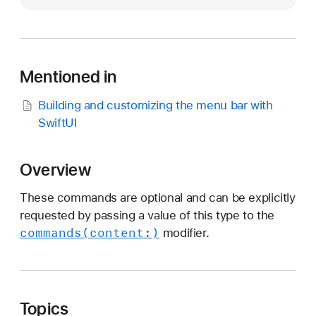
i
d
e
b
Mentioned in
a
r
Building and customizing the menu bar with
C
SwiftUI
o
m
m
Overview
a
These commands are optional and can be explicitly
n
requested by passing a value of this type to the
d
commands(content:)
modifier.
s
Topics