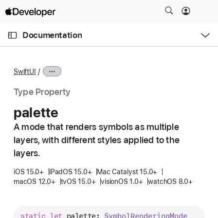
S
k
O
i
p
Documentation
e
p
n
C
N
M
e
u
a
n
SwiftUI
u
r
v
r
i
Type Property
e
g
palette
n
a
t
A mode that renders symbols as multiple
t
p
layers, with different styles applied to the
i
a
o
layers.
g
n
iOS 15.0+
iPadOS 15.0+
Mac Catalyst 15.0+
e
macOS 12.0+
tvOS 15.0+
visionOS 1.0+
watchOS 8.0+
i
s
p
static
let
palette
: 
Symbol
Rendering
Mode