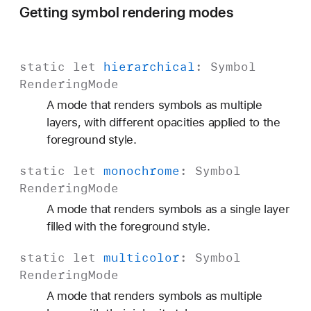
Getting symbol rendering modes
static
let
hierarchical
:
Symbol
Rendering
Mode
A mode that renders symbols as multiple
layers, with different opacities applied to the
foreground style.
static
let
monochrome
:
Symbol
Rendering
Mode
A mode that renders symbols as a single layer
filled with the foreground style.
static
let
multicolor
:
Symbol
Rendering
Mode
A mode that renders symbols as multiple