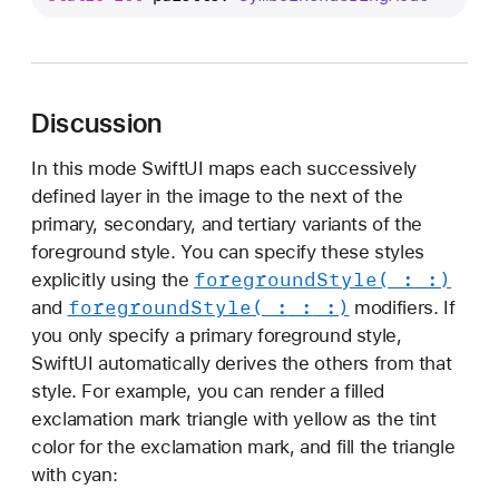
a
l
e
t
Discussion
t
e
In this mode SwiftUI maps each successively
defined layer in the image to the next of the
primary, secondary, and tertiary variants of the
foreground style. You can specify these styles
foreground
Style(_:
_:)
explicitly using the
foreground
Style(_:
_:
_:)
and
modifiers. If
you only specify a primary foreground style,
SwiftUI automatically derives the others from that
style. For example, you can render a filled
exclamation mark triangle with yellow as the tint
color for the exclamation mark, and fill the triangle
with cyan: