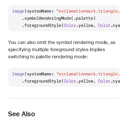
Image
(systemName: 
"exclamationmark.triangle.fil
    .symbolRenderingMode(.palette)
    .foregroundStyle(
Color
.yellow, 
Color
.cyan)
You can also omit the symbol rendering mode, as
specifying multiple foreground styles implies
switching to palette rendering mode:
Image
(systemName: 
"exclamationmark.triangle.fil
    .foregroundStyle(
Color
.yellow, 
Color
.cyan)
See Also