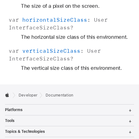
The size of a pixel on the screen.
var
horizontal
Size
Class
:
User
Interface
Size
Class
?
The horizontal size class of this environment.
var
vertical
Size
Class
:
User
Interface
Size
Class
?
The vertical size class of this environment.
Developer
Documentation
T
Platforms
o
g
T
Tools
g
o
l
g
T
Topics & Technologies
e
g
o
M
l
g