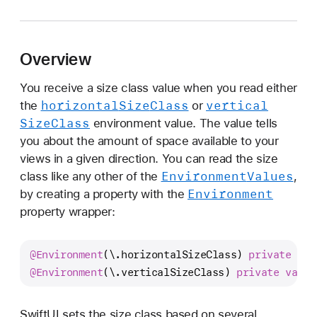
s
e
r
Overview
I
n
You receive a size class value when you read either
t
horizontal
Size
Class
vertical
the
or
e
Size
Class
environment value. The value tells
r
you about the amount of space available to your
f
views in a given direction. You can read the size
a
Environment
Values
class like any other of the
,
c
Environment
by creating a property with the
e
property wrapper:
S
i
@Environment
(\.horizontalSizeClass) 
private
var
z
@Environment
(\.verticalSizeClass) 
private
var
 v
e
C
l
SwiftUI sets the size class based on several