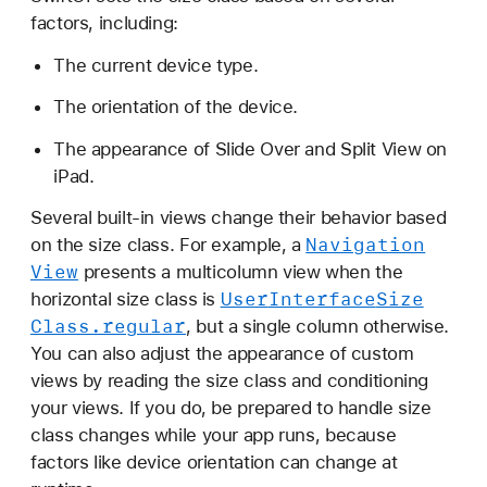
a
factors, including:
s
The current device type.
s
The orientation of the device.
The appearance of Slide Over and Split View on
iPad.
Several built-in views change their behavior based
Navigation
on the size class. For example, a
View
presents a multicolumn view when the
User
Interface
Size
horizontal size class is
Class
.regular
, but a single column otherwise.
You can also adjust the appearance of custom
views by reading the size class and conditioning
your views. If you do, be prepared to handle size
class changes while your app runs, because
factors like device orientation can change at