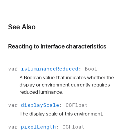
See Also
Reacting to interface characteristics
var
is
Luminance
Reduced
:
Bool
A Boolean value that indicates whether the
display or environment currently requires
reduced luminance.
var
display
Scale
:
CGFloat
The display scale of this environment.
var
pixel
Length
:
CGFloat