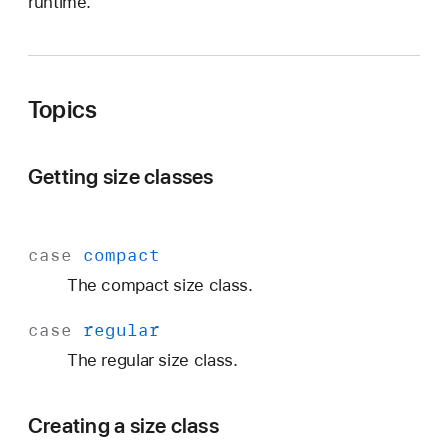
runtime.
Topics
Getting size classes
case
compact
The compact size class.
case
regular
The regular size class.
Creating a size class