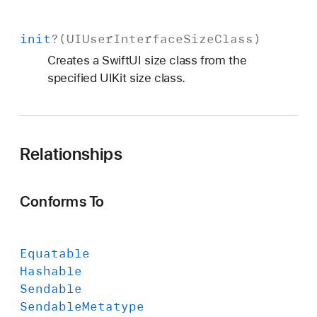
init
?(
UIUser
Interface
Size
Class
)
Creates a SwiftUI size class from the
specified UIKit size class.
Relationships
Conforms To
Equatable
Hashable
Sendable
Sendable
Metatype