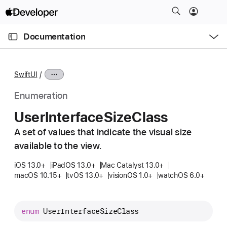
S
k
O
i
p
Documentation
e
p
n
C
N
M
e
u
a
n
SwiftUI
u
r
v
r
i
Enumeration
e
g
User
Interface
Size
Class
n
a
t
A set of values that indicate the visual size
t
p
available to the view.
i
a
o
iOS 13.0+
iPadOS 13.0+
Mac Catalyst 13.0+
g
n
macOS 10.15+
tvOS 13.0+
visionOS 1.0+
watchOS 6.0+
e
i
s
enum
UserInterfaceSizeClass
U