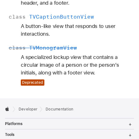
header, and a footer.
class
TVCaption
Button
View
A button-like view that responds to user
interactions.
class
TVMonogram
View
A specialized lockup view that contains a
circular image of a person or the person’s
initials, along with a footer view.
Deprecated
Developer
Documentation
T
Platforms
o
g
T
Tools
g
o