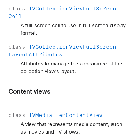
class
TVCollection
View
Full
Screen
Cell
A full-screen cell to use in full-screen display
format.
class
TVCollection
View
Full
Screen
Layout
Attributes
Attributes to manage the appearance of the
collection view’s layout.
Content views
class
TVMedia
Item
Content
View
A view that represents media content, such
as movies and TV shows.