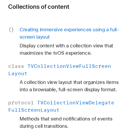
Collections of content
Creating immersive experiences using a full-
screen layout
Display content with a collection view that
maximizes the tvOS experience.
class
TVCollection
View
Full
Screen
Layout
A collection view layout that organizes items
into a browsable, full-screen display format.
protocol
TVCollection
View
Delegate
Full
Screen
Layout
Methods that send notifications of events
during cell transitions.