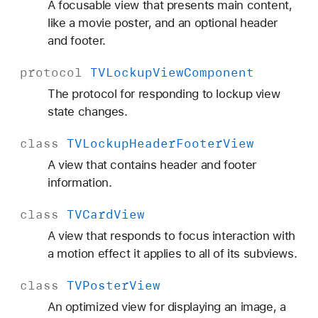
A focusable view that presents main content,
like a movie poster, and an optional header
and footer.
protocol
TVLockup
View
Component
The protocol for responding to lockup view
state changes.
class
TVLockup
Header
Footer
View
A view that contains header and footer
information.
class
TVCard
View
A view that responds to focus interaction with
a motion effect it applies to all of its subviews.
class
TVPoster
View
An optimized view for displaying an image, a