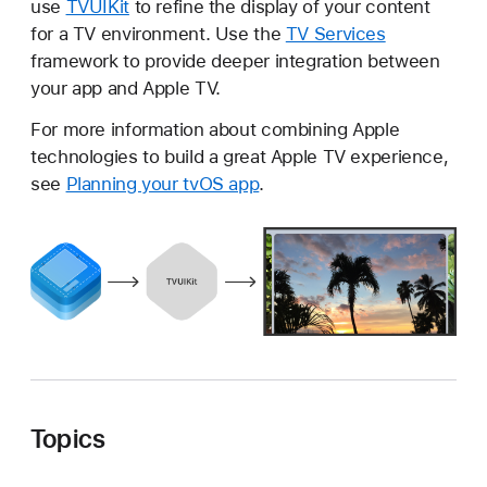
use
TVUIKit
to refine the display of your content
V
for a TV environment. Use the
TV Services
U
framework to provide deeper integration between
I
your app and Apple TV.
K
i
For more information about combining Apple
t
technologies to build a great Apple TV experience,
see
Planning your tvOS app
.
Topics