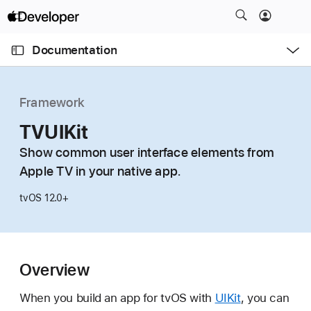
S
k
O
i
p
Documentation
e
p
n
C
N
M
e
u
a
n
Framework
u
r
v
r
TVUIKit
i
e
g
Show common user interface elements from
n
a
Apple TV in your native app.
t
t
p
i
tvOS 12.0+
a
o
g
n
e
i
Overview
s
When you build an app for tvOS with
UIKit
, you can
T