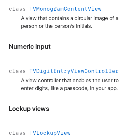
class
TVMonogram
Content
View
A view that contains a circular image of a
person or the person’s initials.
Numeric input
class
TVDigit
Entry
View
Controller
A view controller that enables the user to
enter digits, like a passcode, in your app.
Lockup views
class
TVLockup
View